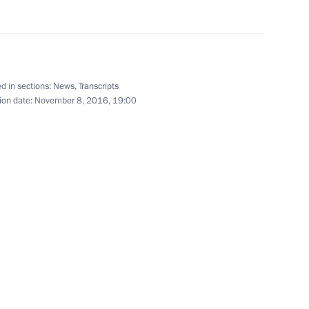
8
d in sections:
News
,
Transcripts
ion date:
November 8, 2016, 19:00
Sobyanin
3
ow
Dmitry Rogozin
3
ow