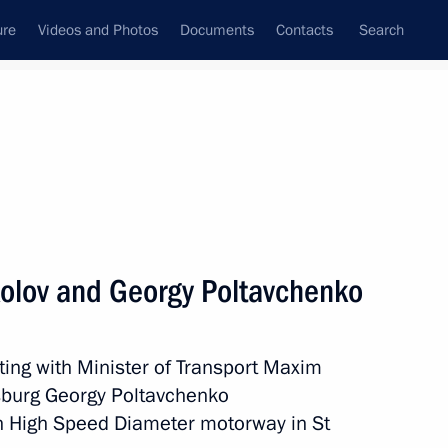
ure
Videos and Photos
Documents
Contacts
Search
State Council
Security Council
Commissions and Councils
nt
November, 2016
Meetings with Representatives of Various
olov and Georgy Poltavchenko
Communities
News Conferences
ing with Minister of Transport Maxim
Interviews
sburg Georgy Poltavchenko
Articles
rn High Speed Diameter motorway in St