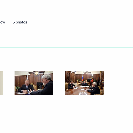
Next
cow
5 photos
y for Roscosmos State
1
rship and defence industry
4