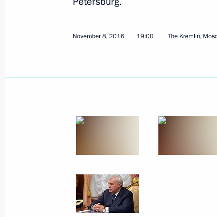
Petersburg.
November 8, 2016
19:00
The Kremlin, Mos
November 15, 2016, Tuesday
Meeting on the development strateg
Corporation
November 15, 2016, 21:00
Sochi
Meeting with Defence Ministry leade
representatives
November 15, 2016, 14:30
Sochi