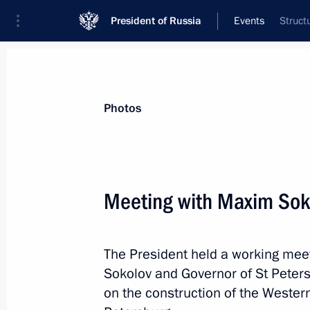
President of Russia
Events
Struct
President
Presidential Executive Office
News
Transcripts
Trips
About Preside
Photos
Categories
All Publications
Meeting with Maxim Sok
Addresses to the Federal Assembly
Statements on Major Issues
The President held a working meet
Working Meetings and Conferences
Sokolov and Governor of St Peter
Addresses
on the construction of the Weste