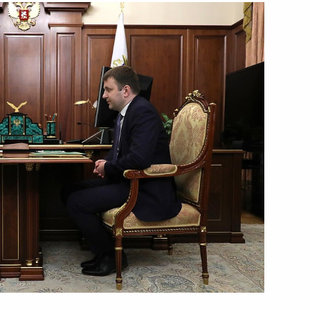
Next
iety and Human Rights
9
w
sian Economic Commission
4
w
l awards for outstanding
10