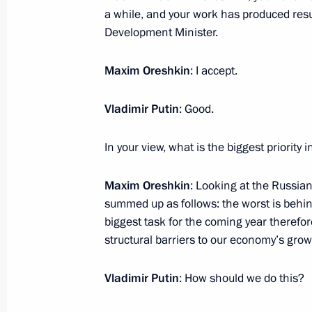
December 7, 2016, 14:00
The Kremlin, Mosco
a while, and your work has produced resul
Development Minister.
December 6, 2016, Tuesday
Maxim Oreshkin
: I accept.
Meeting with Prime Minister of Turkey
Vladimir Putin
: Good.
December 6, 2016, 19:15
The Kremlin, Mosco
In your view, what is the biggest priority 
Maxim Oreshkin
: Looking at the Russian
Meeting with Council of Europe Secr
summed up as follows: the worst is behind 
Jagland
biggest task for the coming year therefor
December 6, 2016, 17:00
The Kremlin, Mosco
structural barriers to our economy’s gro
Vladimir Putin
: How should we do this?
Meeting with Constitutional Court j