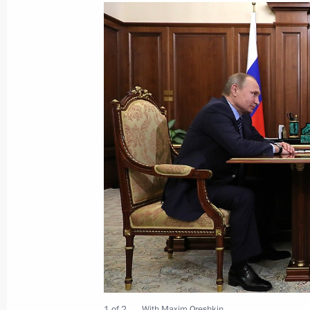
Meeting of the Council for Civil Soc
December 8, 2016, 18:30
The Kremlin, Mosco
Meeting with President of the Eura
Board Tigran Sargsyan
December 8, 2016, 14:10
The Kremlin, Mosco
Vladimir Putin presented the nationa
1 of 2
With Maxim Oreshkin.