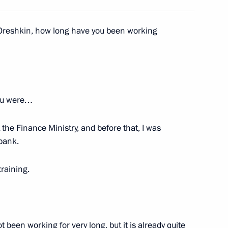
rity activity
w
 Oreshkin, how long have you been working
n
2
you were…
w
 the Finance Ministry, and before that, I was
 bank.
5
training.
w
ointed to command positions
4
 been working for very long, but it is already quite