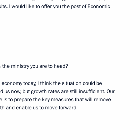
w
ts. I would like to offer you the post of Economic
 Binali Yildirim
9
w
in the ministry you are to head?
 economy today, I think the situation could be
etary General Thorbjorn
7
us now, but growth rates are still insufficient. Our
e is to prepare the key measures that will remove
w
wth and enable us to move forward.
udges
6