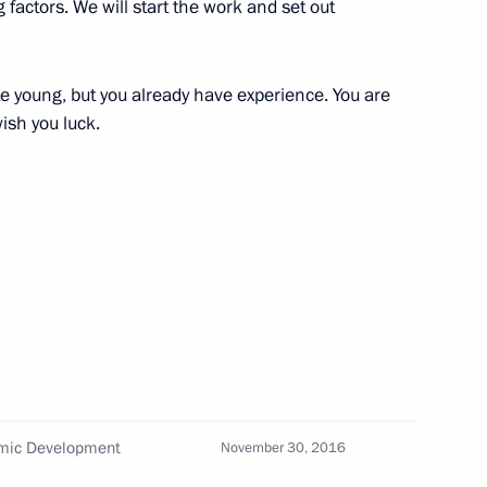
 factors. We will start the work and set out
w
te young, but you already have experience. You are
6
ish you luck.
to Chelyabinsk Region
21
omic Development
November 30, 2016
nternational Cultural Forum
4