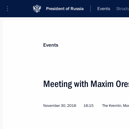
President of Russia
Events
Struct
President
Presidential Executive Office
News
Transcripts
Trips
About Preside
Events
Categories
All Publications
Meeting with Maxim Ore
Addresses to the Federal Assembly
Statements on Major Issues
November 30, 2016
16:15
The Kremlin, M
Working Meetings and Conferences
Addresses