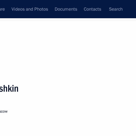
ure
Videos and Photos
Documents
Contacts
Search
State Council
Security Council
Commissions and Councils
nt
December, 2016
Meetings with Representatives of Various
shkin
Communities
News Conferences
oscow
Interviews
Articles