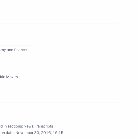
tural figures
5
my and finance
pan Fumio Kishida
4
kin Maxim
ure and Art and the Council
10
d in sections:
News
,
Transcripts
ion date:
November 30, 2016, 16:15