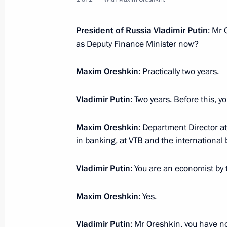
achievements in human rights and cha
December 8, 2016, 13:45
The Kremlin, Mosco
President of Russia Vladimir Putin
: Mr
as Deputy Finance Minister now?
December 7, 2016, Wednesday
Maxim Oreshkin
: Practically two years.
Meeting with Rosneft CEO Igor Sechi
Vladimir Putin
: Two years. Before this, 
December 7, 2016, 22:00
The Kremlin, Mosco
Maxim Oreshkin
: Department Director at
in banking, at VTB and the international
Security Council meeting
Vladimir Putin
: You are an economist by 
December 7, 2016, 14:45
The Kremlin, Mosco
Maxim Oreshkin
: Yes.
Presentation of senior officers app
Vladimir Putin
: Mr Oreshkin, you have not