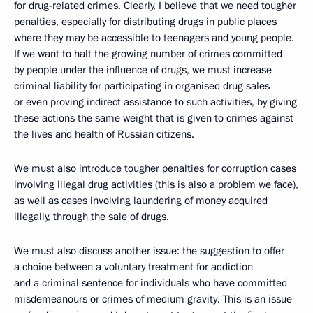
for drug-related crimes. Clearly, I believe that we need tougher
penalties, especially for distributing drugs in public places
where they may be accessible to teenagers and young people.
If we want to halt the growing number of crimes committed
by people under the influence of drugs, we must increase
criminal liability for participating in organised drug sales
or even proving indirect assistance to such activities, by giving
these actions the same weight that is given to crimes against
the lives and health of Russian citizens.
We must also introduce tougher penalties for corruption cases
involving illegal drug activities (this is also a problem we face),
as well as cases involving laundering of money acquired
illegally, through the sale of drugs.
We must also discuss another issue: the suggestion to offer
a choice between a voluntary treatment for addiction
and a criminal sentence for individuals who have committed
misdemeanours or crimes of medium gravity. This is an issue