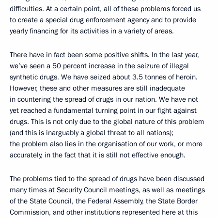
difficulties. At a certain point, all of these problems forced us
to create a special drug enforcement agency and to provide
yearly financing for its activities in a variety of areas.
There have in fact been some positive shifts. In the last year,
we’ve seen a 50 percent increase in the seizure of illegal
synthetic drugs. We have seized about 3.5 tonnes of heroin.
However, these and other measures are still inadequate
in countering the spread of drugs in our nation. We have not
yet reached a fundamental turning point in our fight against
drugs. This is not only due to the global nature of this problem
(and this is inarguably a global threat to all nations);
the problem also lies in the organisation of our work, or more
accurately, in the fact that it is still not effective enough.
The problems tied to the spread of drugs have been discussed
many times at Security Council meetings, as well as meetings
of the State Council, the Federal Assembly, the State Border
Commission, and other institutions represented here at this