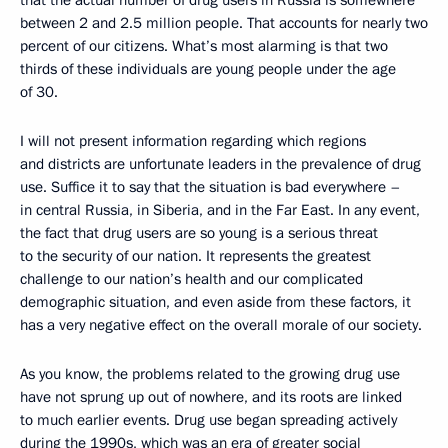
that the actual number of drug users in Russia is somewhere
between 2 and 2.5 million people. That accounts for nearly two
percent of our citizens. What’s most alarming is that two
thirds of these individuals are young people under the age
of 30.
I will not present information regarding which regions
and districts are unfortunate leaders in the prevalence of drug
use. Suffice it to say that the situation is bad everywhere –
in central Russia, in Siberia, and in the Far East. In any event,
the fact that drug users are so young is a serious threat
to the security of our nation. It represents the greatest
challenge to our nation’s health and our complicated
demographic situation, and even aside from these factors, it
has a very negative effect on the overall morale of our society.
As you know, the problems related to the growing drug use
have not sprung up out of nowhere, and its roots are linked
to much earlier events. Drug use began spreading actively
during the 1990s, which was an era of greater social