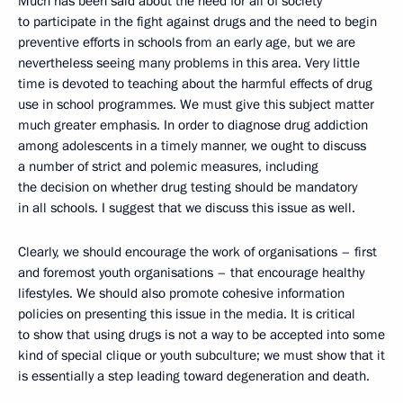
Much has been said about the need for all of society
to participate in the fight against drugs and the need to begin
preventive efforts in schools from an early age, but we are
nevertheless seeing many problems in this area. Very little
time is devoted to teaching about the harmful effects of drug
use in school programmes. We must give this subject matter
much greater emphasis. In order to diagnose drug addiction
among adolescents in a timely manner, we ought to discuss
a number of strict and polemic measures, including
the decision on whether drug testing should be mandatory
in all schools. I suggest that we discuss this issue as well.
Clearly, we should encourage the work of organisations – first
and foremost youth organisations – that encourage healthy
lifestyles. We should also promote cohesive information
policies on presenting this issue in the media. It is critical
to show that using drugs is not a way to be accepted into some
kind of special clique or youth subculture; we must show that it
is essentially a step leading toward degeneration and death.