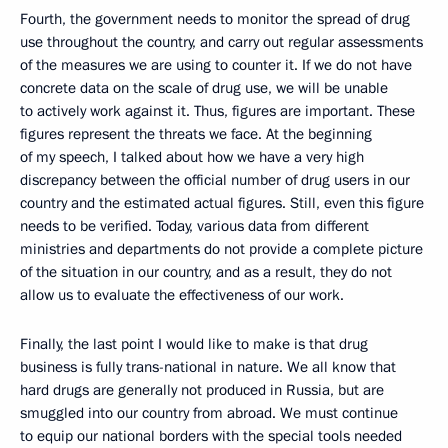
Fourth, the government needs to monitor the spread of drug
use throughout the country, and carry out regular assessments
of the measures we are using to counter it. If we do not have
concrete data on the scale of drug use, we will be unable
to actively work against it. Thus, figures are important. These
figures represent the threats we face. At the beginning
of my speech, I talked about how we have a very high
discrepancy between the official number of drug users in our
country and the estimated actual figures. Still, even this figure
needs to be verified. Today, various data from different
ministries and departments do not provide a complete picture
of the situation in our country, and as a result, they do not
allow us to evaluate the effectiveness of our work.
Finally, the last point I would like to make is that drug
business is fully trans-national in nature. We all know that
hard drugs are generally not produced in Russia, but are
smuggled into our country from abroad. We must continue
to equip our national borders with the special tools needed