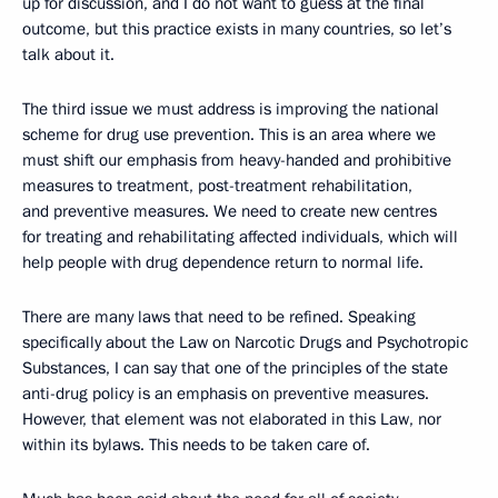
up for discussion, and I do not want to guess at the final
outcome, but this practice exists in many countries, so let’s
talk about it.
The third issue we must address is improving the national
scheme for drug use prevention. This is an area where we
must shift our emphasis from heavy-handed and prohibitive
measures to treatment, post-treatment rehabilitation,
and preventive measures. We need to create new centres
for treating and rehabilitating affected individuals, which will
help people with drug dependence return to normal life.
There are many laws that need to be refined. Speaking
specifically about the Law on Narcotic Drugs and Psychotropic
Substances, I can say that one of the principles of the state
anti-drug policy is an emphasis on preventive measures.
However, that element was not elaborated in this Law, nor
within its bylaws. This needs to be taken care of.