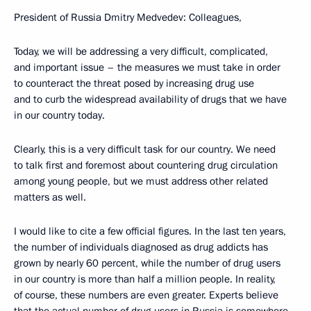
President of Russia Dmitry Medvedev: Colleagues,
Today, we will be addressing a very difficult, complicated,
and important issue – the measures we must take in order
to counteract the threat posed by increasing drug use
and to curb the widespread availability of drugs that we have
in our country today.
Clearly, this is a very difficult task for our country. We need
to talk first and foremost about countering drug circulation
among young people, but we must address other related
matters as well.
I would like to cite a few official figures. In the last ten years,
the number of individuals diagnosed as drug addicts has
grown by nearly 60 percent, while the number of drug users
in our country is more than half a million people. In reality,
of course, these numbers are even greater. Experts believe