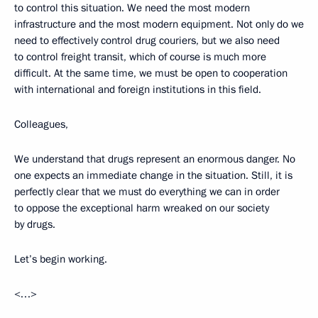
to control this situation. We need the most modern
infrastructure and the most modern equipment. Not only do we
need to effectively control drug couriers, but we also need
to control freight transit, which of course is much more
difficult. At the same time, we must be open to cooperation
with international and foreign institutions in this field.
Colleagues,
We understand that drugs represent an enormous danger. No
one expects an immediate change in the situation. Still, it is
perfectly clear that we must do everything we can in order
to oppose the exceptional harm wreaked on our society
by drugs.
Let’s begin working.
<…>