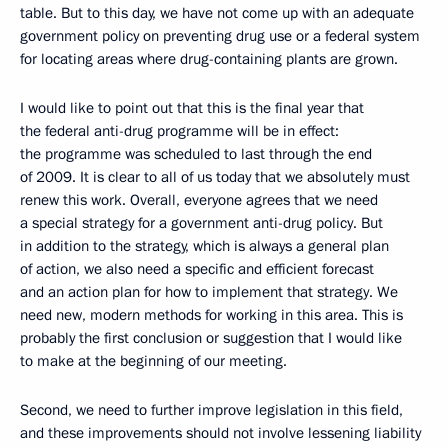
table. But to this day, we have not come up with an adequate
government policy on preventing drug use or a federal system
for locating areas where drug-containing plants are grown.
I would like to point out that this is the final year that
the federal anti-drug programme will be in effect:
the programme was scheduled to last through the end
of 2009. It is clear to all of us today that we absolutely must
renew this work. Overall, everyone agrees that we need
a special strategy for a government anti-drug policy. But
in addition to the strategy, which is always a general plan
of action, we also need a specific and efficient forecast
and an action plan for how to implement that strategy. We
need new, modern methods for working in this area. This is
probably the first conclusion or suggestion that I would like
to make at the beginning of our meeting.
Second, we need to further improve legislation in this field,
and these improvements should not involve lessening liability