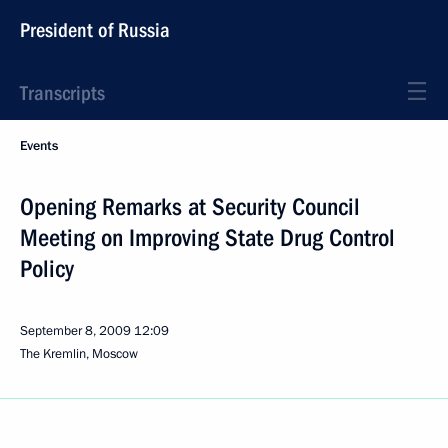
President of Russia
Transcripts
Events
Opening Remarks at Security Council
Meeting on Improving State Drug Control
Policy
September 8, 2009
12:09
The Kremlin, Moscow