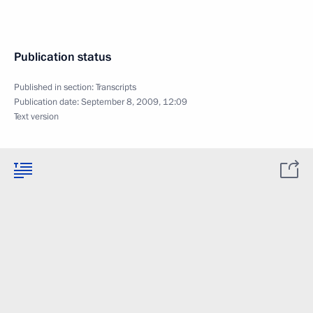
Publication status
Published in section:
Transcripts
Publication date:
September 8, 2009, 12:09
Text version