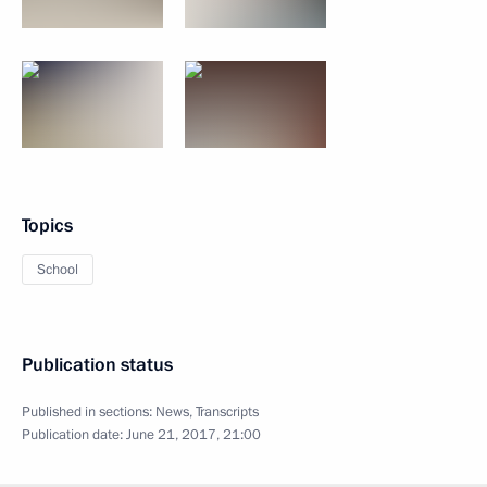
Topics
School
Publication status
Published in sections:
News
,
Transcripts
Publication date:
June 21, 2017, 21:00