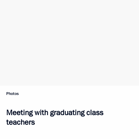
Photos
Meeting with graduating class
teachers