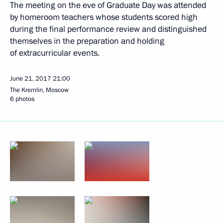
The meeting on the eve of Graduate Day was attended
by homeroom teachers whose students scored high
during the final performance review and distinguished
themselves in the preparation and holding
of extracurricular events.
June 21, 2017
21:00
The Kremlin, Moscow
6 photos