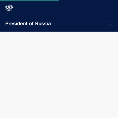
President of Russia