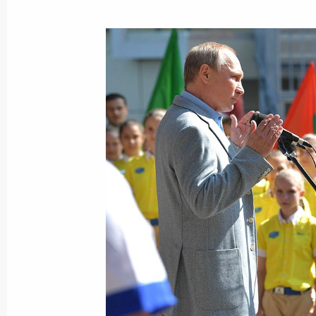
Meeting with representatives of publ
and media communities of Russia a
July 4, 2017, 15:30
The Kremlin, Moscow
Beginning of Russian-Chinese talks 
July 4, 2017, 14:00
The Kremlin, Moscow
Presenting the Order of St Andrew th