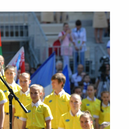
Next
ic organisations, business
9
nd China
in expanded format
2
e Apostle to President of China
7