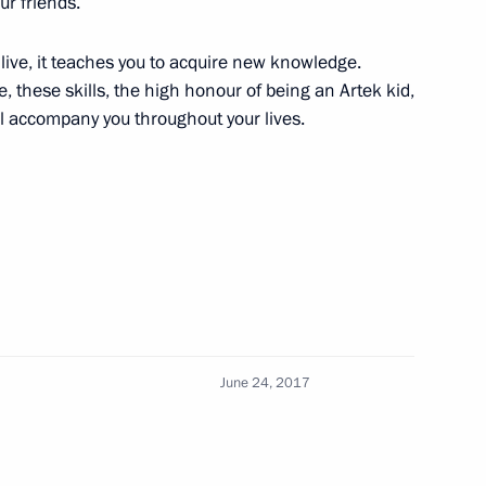
r friends.
 live, it teaches you to acquire new knowledge.
 these skills, the high honour of being an Artek kid,
sian Regions
9
ill accompany you throughout your lives.
r and Foreign Minister Sigmar
3
June 24, 2017
Vietnamese talks
1