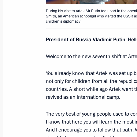
Xi Jinping
July 4, 2017, 13:30
The Kremlin, Moscow
During his visit to Artek Mr Putin took part in the o
Smith, an American schoolgirl who visited the USSR 
children’s diplomacy.
Beginning of meeting with President 
President of Russia Vladimir Putin
: Hel
July 4, 2017, 12:30
The Kremlin, Moscow
Welcome to the new seventh shift at Arte
You already know that Artek was set up b
June 30, 2017, Friday
not only for children from all the republi
countries. A short while ago Artek went t
Union State of Russia and Belarus 
revived as an international camp.
June 30, 2017, 16:45
The Kremlin, Moscow
The very best of young people used to co
I know that here you will learn the most i
Meeting with President of Belarus A
And I encourage you to follow that path.