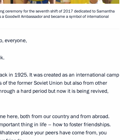
pening ceremony for the seventh shift of 2017 dedicated to Samantha
as a Goodwill Ambassador and became a symbol of international
of China Xi Jinping
lo, everyone,
1
k.
ack in 1925. It was created as an international camp
cs of the former Soviet Union but also from other
hrough a hard period but now it is being revived,
Supreme State Council meeting
9
me here, both from our country and from abroad.
mportant thing in life – how to foster friendships.
lexander Lukashenko
 Whatever place your peers have come from, you
3