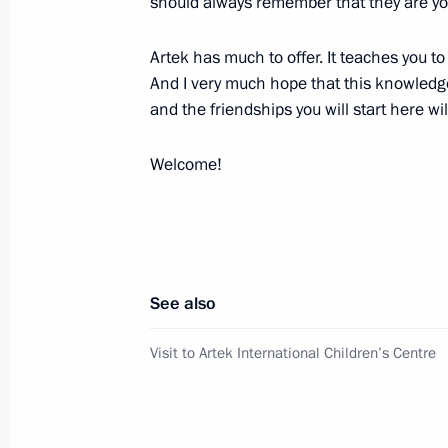
should always remember that they are you
June 30, 2017, 14:45
The Kremlin, Moscow
Artek has much to offer. It teaches you to
And I very much hope that this knowledge,
Fourth Forum of Russian and Belaru
and the friendships you will start here w
June 30, 2017, 14:15
Moscow
Welcome!
June 29, 2017, Thursday
Meeting with German Vice Chancello
Gabriel
See also
June 29, 2017, 17:50
The Kremlin, Moscow
Visit to Artek International Children’s Centre
Press statements following Russian-