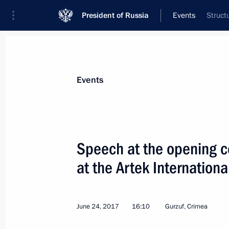
President of Russia
Events
Struct
President
Presidential Executive Office
News
Transcripts
Trips
About Preside
Events
Categories
All Publications
Speech at the opening c
Addresses to the Federal Assembly
at the Artek Internationa
Statements on Major Issues
Working Meetings and Conferences
June 24, 2017
16:10
Gurzuf, Crimea
Addresses