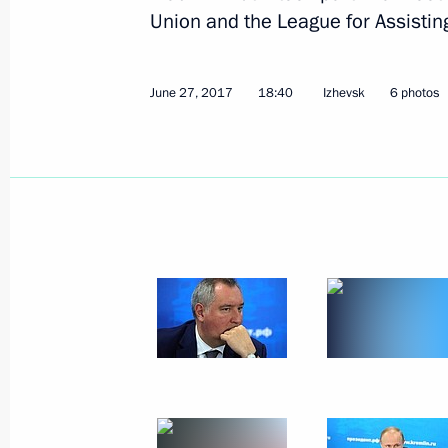
Union and the League for Assistin
June 27, 2017
18:40
Izhevsk
6 photos
Meeting with representatives of publ
and media communities of Russia a
July 4, 2017, 15:30
The Kremlin, Moscow
Beginning of Russian-Chinese talks 
July 4, 2017, 14:00
The Kremlin, Moscow
Presenting the Order of St Andrew th