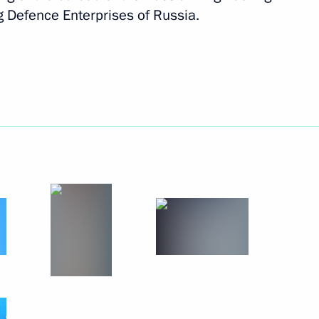
g Defence Enterprises of Russia.
Next
ic organisations, business
9
nd China
in expanded format
2
e Apostle to President of China
7