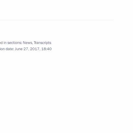
sian Regions
9
d in sections:
News
,
Transcripts
ion date:
June 27, 2017, 18:40
r and Foreign Minister Sigmar
3
Vietnamese talks
1