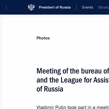
President of Russia
Events
Struct
President
Presidential Executive Office
News
Transcripts
Trips
About Preside
Photos
Categories
All Publications
Meeting of the bureau o
Addresses to the Federal Assembly
and the League for Assis
Statements on Major Issues
of Russia
Working Meetings and Conferences
Addresses
Vladimir Putin took part in a meet