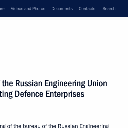
ure
Videos and Photos
Documents
Contacts
Search
State Council
Security Council
Commissions and Councils
nt
June, 2017
Meetings with Representatives of Various
f the Russian Engineering Union
Communities
ting Defence Enterprises
News Conferences
Interviews
Articles
ing of the bureau of the Russian Engineering