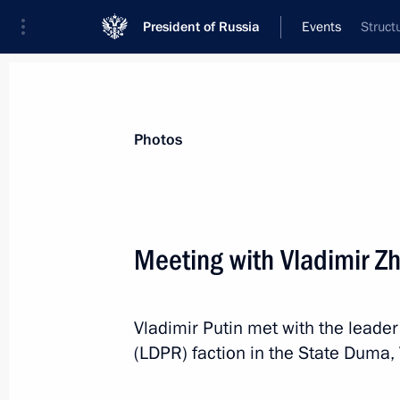
President of Russia
Events
Struct
President
Presidential Executive Office
News
Transcripts
Trips
About Preside
Photos
Categories
All Publications
Meeting with Vladimir Zh
Addresses to the Federal Assembly
Statements on Major Issues
Vladimir Putin met with the leader
Working Meetings and Conferences
(LDPR) faction in the State Duma, 
Addresses