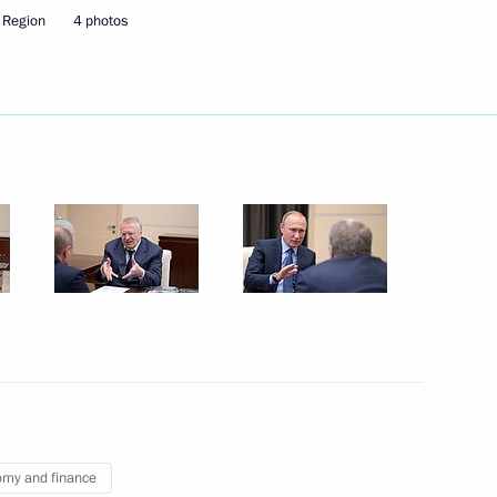
 Region
4 photos
Next
enipotentiary Envoy to the Far
3
on Governor Yevgeny Savchenko
4
my and finance