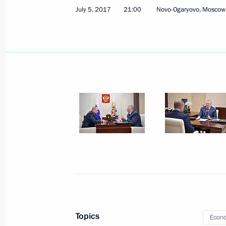
July 5, 2017
21:00
Novo-Ogaryovo, Moscow
July 17, 2017, Monday
Working meeting with Presidential Pl
Eastern Federal District Yury Trutnev
July 17, 2017, 15:15
The Kremlin, Moscow
July 14, 2017, Friday
Working meeting with Belgorod Regi
July 14, 2017, 20:00
Gubkin
Topics
Econo