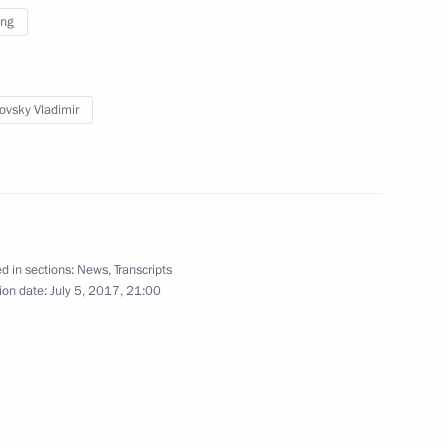
ing
15
novsky Vladimir
ng Governor Yevgeny Kuivashev
4
d in sections:
News
,
Transcripts
ion date:
July 5, 2017, 21:00
rial Trade Fair opening
5
6m