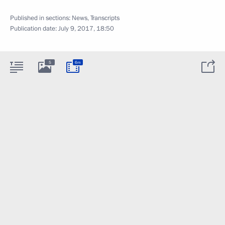
Published in sections:
News
,
Transcripts
Publication date:
July 9, 2017, 18:50
5
6m