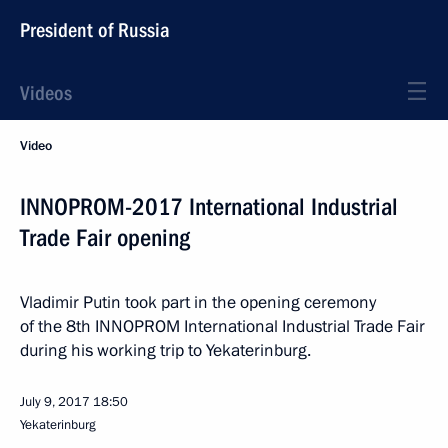
President of Russia
Videos
Video
INNOPROM-2017 International Industrial
Trade Fair opening
Vladimir Putin took part in the opening ceremony
of the 8th INNOPROM International Industrial Trade Fair
during his working trip to Yekaterinburg.
July 9, 2017
18:50
Yekaterinburg