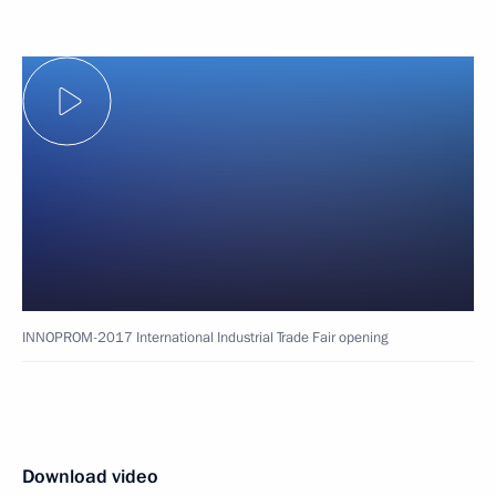
INNOPROM-2017 International Industrial Trade Fair opening
Download video