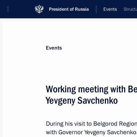
President of Russia
Events
Struct
President
Presidential Executive Office
News
Transcripts
Trips
About Preside
Events
Categories
All Publications
Working meeting with B
Addresses to the Federal Assembly
Yevgeny Savchenko
Statements on Major Issues
Working Meetings and Conferences
During his visit to Belgorod Regio
Addresses
with Governor Yevgeny Savchenko