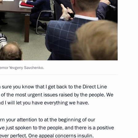
15
ernor Yevgeny Savchenko.
ng Governor Yevgeny Kuivashev
4
 sure you know that I get back to the Direct Line
of the most urgent issues raised by the people. We
 I will let you have everything we have.
rial Trade Fair opening
5
6m
urn your attention to at the beginning of our
ave just spoken to the people, and there is a positive
s ever perfect. One appeal concerns insulin.