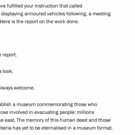
egion
ve fulfilled your instruction that called
 displaying armoured vehicles following, a meeting
Here is the report on the work done.
Technical Cooperation with
2
egion
e report.
a look.
in the German business
 always welcome.
 establish a museum commemorating those who
 those involved in evacuating people: millions
the east. The memory of this human deed and those
iberia has yet to be eternalised in a museum format.