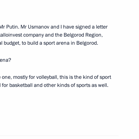
4
egion
 Mr Putin. Mr Usmanov and I have signed a letter
etalloinvest company and the Belgorod Region,
d Priority Projects meeting
3
l budget, to build a sport arena in Belgorod.
egion
rena?
 one, mostly for volleyball, this is the kind of sport
d for basketball and other kinds of sports as well.
ller
3
Previous