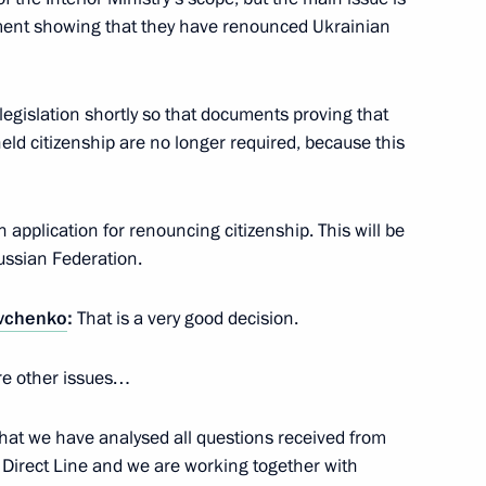
ument showing that they have renounced Ukrainian
cep Tayyip Erdogan
6
egislation shortly so that documents proving that
eld citizenship are no longer required, because this
n Shinzo Abe
4
n application for renouncing citizenship. This will be
Russian Federation.
vchenko
:
That is a very good decision.
rump
9
2m
are other issues…
y that we have analysed all questions received from
 Direct Line and we are working together with