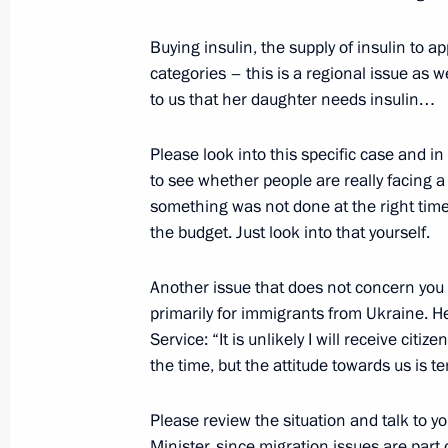
July 8, 2017, Saturday
Buying insulin, the supply of insulin to a
categories – this is a regional issue as 
News conference following the G20
to us that her daughter needs insulin…
July 8, 2017, 17:20
Hamburg
Please look into this specific case and i
to see whether people are really facing 
Meeting with President of France 
something was not done at the right time
the budget. Just look into that yourself.
July 8, 2017, 13:50
Hamburg
Another issue that does not concern you d
primarily for immigrants from Ukraine. He
Meeting with President of the Euro
Service: “It is unlikely I will receive citiz
Juncker
the time, but the attitude towards us is ter
July 8, 2017, 13:00
Hamburg
Please review the situation and talk to you
Minister, since migration issues are part o