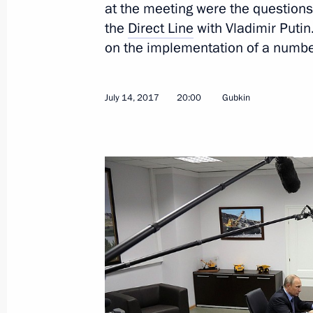
at the meeting were the question
the
Direct Line
with Vladimir Putin
on the implementation of a number
July 17, 2017, Monday
July 14, 2017
20:00
Gubkin
Working meeting with Presidential Pl
Eastern Federal District Yury Trutnev
July 17, 2017, 15:15
The Kremlin, Moscow
July 14, 2017, Friday
Working meeting with Belgorod Regi
July 14, 2017, 20:00
Gubkin