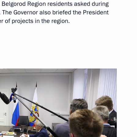
s Belgorod Region residents asked during
. The Governor also briefed the President
 of projects in the region.
Next
enipotentiary Envoy to the Far
3
on Governor Yevgeny Savchenko
4