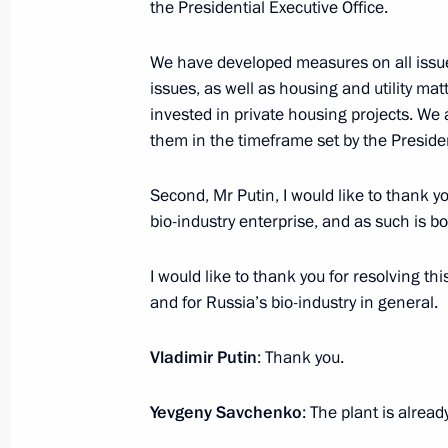
Meeting with President of South Kor
the Presidential Executive Office.
July 7, 2017, 17:00
Hamburg
We have developed measures on all issu
issues, as well as housing and utility m
invested in private housing projects. We 
Meeting with Emergency Situations M
them in the timeframe set by the Presiden
July 7, 2017, 08:00
Novo-Ogaryovo, Moscow R
Second, Mr Putin, I would like to thank you
bio-industry enterprise, and as such is bo
July 6, 2017, Thursday
I would like to thank you for resolving thi
Working meeting with Orel Region G
and for Russia’s bio-industry in general.
July 6, 2017, 18:20
Novo-Ogaryovo, Moscow R
Vladimir Putin
: Thank you.
Yevgeny Savchenko
: The plant is alrea
Meeting with chess player Sergei Kar