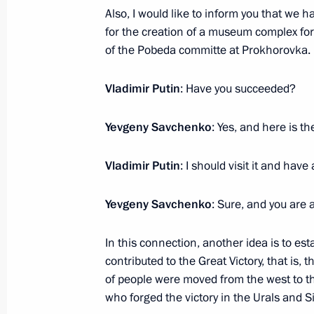
July 6, 2017, 16:50
Novo-Ogaryovo, Moscow R
Also, I would like to inform you that we ha
for the creation of a museum complex for
of the Pobeda committe at Prokhorovka. 
Meeting of Commission for Military 
Vladimir Putin
: Have you succeeded?
Foreign States
July 6, 2017, 14:30
Novo-Ogaryovo, Moscow R
Yevgeny Savchenko
: Yes, and here is th
Vladimir Putin
: I should visit it and have 
Article by Vladimir Putin published 
newspaper Handelsblatt
Yevgeny Savchenko
: Sure, and you are
July 6, 2017, 07:00
In this connection, another idea is to
contributed to the Great Victory, that is,
of people were moved from the west to 
July 5, 2017, Wednesday
who forged the victory in the Urals and S