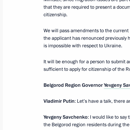
that they are required to present a doc
Meeting with President of Turkey Re
citizenship.
July 8, 2017, 11:00
Hamburg
We will pass amendments to the current l
the applicant has renounced previously h
is impossible with respect to Ukraine.
July 7, 2017, Friday
Meeting with Prime Minister of Japa
It will be enough for a person to submit a
sufficient to apply for citizenship of the 
July 7, 2017, 20:20
Hamburg
Belgorod Region Governor
Yevgeny Sa
Meeting with US President Donald T
Vladimir Putin
: Let’s have a talk, there 
July 7, 2017, 19:30
Hamburg
Yevgeny Savchenko
: I would like to sa
the Belgorod region residents during the