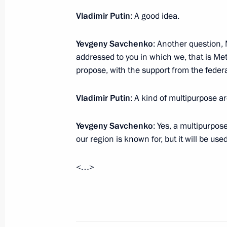
Meeting with Vladimir Zhirinovsky
Vladimir Putin
: A good idea.
July 5, 2017, 21:00
Novo-Ogaryovo, Moscow R
Yevgeny Savchenko
: Another question,
addressed to you in which we, that is M
Council for Strategic Development an
propose, with the support from the federa
July 5, 2017, 15:30
Novo-Ogaryovo, Moscow R
Vladimir Putin
: A kind of multipurpose a
Yevgeny Savchenko
: Yes, a multipurpose
July 4, 2017, Tuesday
our region is known for, but it will be use
Meeting with Gazprom CEO Alexei Mi
<…>
July 4, 2017, 16:40
The Kremlin, Moscow