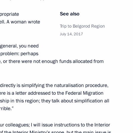
See also
ppropriate
well. A woman wrote
 Summit
7
32m
Trip to Belgorod Region
July 14, 2017
n general, you need
a problem: perhaps
Emmanuel Macron
5
, or there were not enough funds allocated from
irectly is simplifying the naturalisation procedure,
re is a letter addressed to the Federal Migration
pean Commission Jean-Claude
4
enship in this region; they talk about simplification all
rible.”
r colleagues; I will issue instructions to the Interior
f the Interior Ministry’s scope, but the main issue is