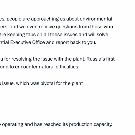
ea Moon Jae-in
4
es: people are approaching us about environmental
atters, and we even receive questions from those who
are keeping tabs on all these issues and will solve
inister Vladimir Puchkov
3
tial Executive Office and report back to you.
egion
 for resolving the issue with the plant, Russia’s first
und to encounter natural difficulties.
s issue, which was pivotal for the plant
overnor Vadim Potomsky
3
egion
dy operating and has reached its production capacity.
yakin
4