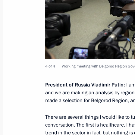
Visit to Lebedinsky GOK
July 14, 2017, 19:30
Gubkin
July 9, 2017, Sunday
4 of 4
Working meeting with Belgorod Region Gov
Meeting with Sverdlovsk Region Acti
July 9, 2017, 20:40
Yekaterinburg
President of Russia Vladimir Putin:
I am
and we are making an analysis by region 
made a selection for Belgorod Region, and
INNOPROM-2017 International Indust
There are several things I would like to t
July 9, 2017, 18:50
Yekaterinburg
conversation. The first is healthcare. I h
trend in the sector in fact, but nothing i