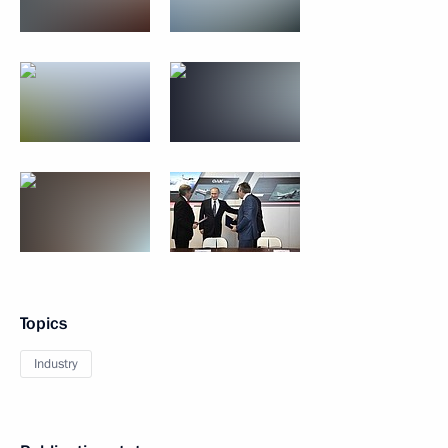
Topics
Industry