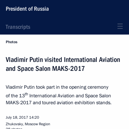
President of Russia
Transcripts
Photos
Vladimir Putin visited International Aviation
and Space Salon MAKS-2017
Vladimir Putin took part in the opening ceremony
th
of the 13
International Aviation and Space Salon
MAKS-2017 and toured aviation exhibition stands.
July 18, 2017
14:20
Zhukovsky, Moscow Region