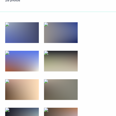
28 photos