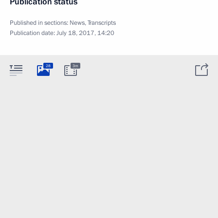
Publication status
Published in sections:
News
,
Transcripts
Publication date:
July 18, 2017, 14:20
28
3m