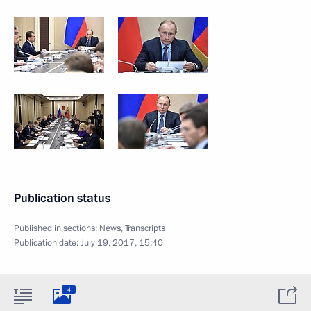
Publication status
Published in sections:
News
,
Transcripts
Publication date:
July 19, 2017, 15:40
4