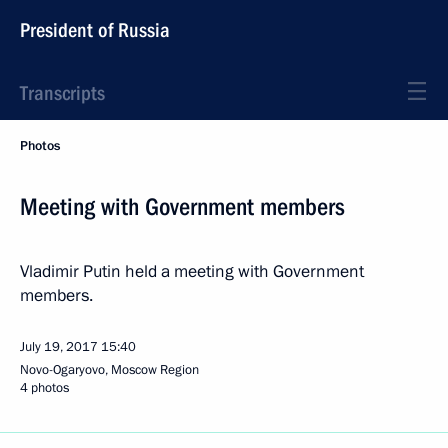
President of Russia
Transcripts
Photos
Meeting with Government members
Vladimir Putin held a meeting with Government
members.
July 19, 2017
15:40
Novo-Ogaryovo, Moscow Region
4 photos