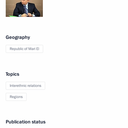
Geography
Republic of Mari El
Topics
Interethnic relations
Regions
Publication status