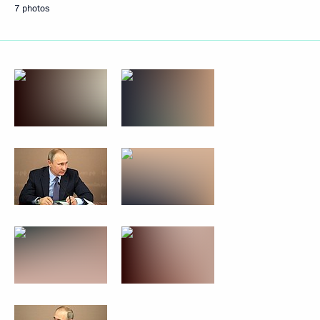
7 photos