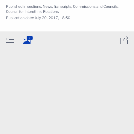
Published in sections:
News
,
Transcripts
,
Commissions and Councils
,
Council for Interethnic Relations
Publication date:
July 20, 2017, 18:50
7