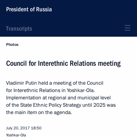
President of Russia
Transcripts
Photos
Council for Interethnic Relations meeting
Vladimir Putin held a meeting of the Council
for Interethnic Relations in Yoshkar-Ola.
Implementation at regional and municipal level
of the State Ethnic Policy Strategy until 2025 was
the main item on the agenda.
July 20, 2017
18:50
Yoshkar-Ola