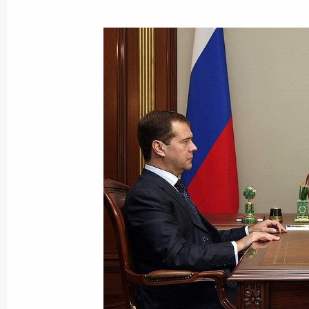
Beginning of Meeting with Internati
President Jacques Rogge
September 22, 2009, 12:26
Bern, Switzerland
September 21, 2009, Monday
Beginning of Meeting with Represent
Business Communities
September 21, 2009, 15:20
Bern, Switzerland