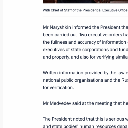
With Chief of Staff of the Presidential Executive Offic
Opening Remarks at News Conference
Talks and Answers to Journalists’ Qu
Mr Naryshkin informed the President that
September 21, 2009, 14:28
Bern, Switzerland
been carried out. Two executive orders h
the fullness and accuracy of information 
executives of state corporations and fun
Beginning of Russian-Swiss Talks
and property, and also for verifying simil
September 21, 2009, 12:59
Bern, Switzerland
Written information provided by the law e
national public organisations and the Ru
for verification.
Meeting with Chief of Staff of the Pre
Sergei Naryshkin
Mr Medvedev said at the meeting that he
September 21, 2009, 11:00
Moscow
The President noted that this is serious
and state bodies’ human resources depar