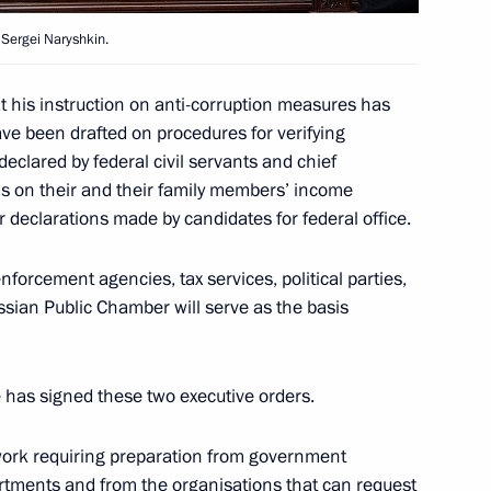
e Sergei Naryshkin.
 following Russian-Swiss
estions
 his instruction on anti-corruption measures has
ave been drafted on procedures for verifying
declared by federal civil servants and chief
ds on their and their family members’ income
ar declarations made by candidates for federal office.
nforcement agencies, tax services, political parties,
ssian Public Chamber will serve as the basis
sidential Executive Office
1
 has signed these two executive orders.
 work requiring preparation from government
tments and from the organisations that can request