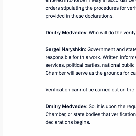
entered into force in May. In accordance 
orders stipulating the procedures for ver
provided in these declarations.
September 18, 2009, Friday
Interview for the Swiss Media
Dmitry Medvedev
: Who will do the verif
September 18, 2009, 20:00
Barvikha, Moscow
Sergei Naryshkin
: Government and stat
responsible for this work. Written infor
services, political parties, national publ
Excerpts from Final Remarks at Joint
Chamber will serve as the grounds for car
Presidium and the Presidential Counc
Presidium
Verification cannot be carried out on th
September 18, 2009, 18:00
Novgorod
Dmitry Medvedev
: So, it is upon the re
Chamber, or state bodies that verification
declarations begins.
Opening Remarks at Joint Session of
and the Presidential Council for Cul