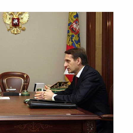
Next
onal Olympic Committee
atives of Russian and Swiss