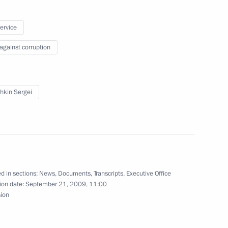
 United Russia Political Party
 Region
service
 against corruption
ce Alois of Liechtenstein
 Region
hkin Sergei
ernational Discussion Club
1
d in sections:
News
,
Documents
,
Transcripts
,
Executive Office
ion date:
September 21, 2009, 11:00
sion