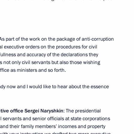
ident of the Swiss
and
 As part of the work on the package of anti-corruption
l executive orders on the procedures for civil
fullness and accuracy of the declarations they
s not only civil servants but also those wishing
Mentor of the Republic
ffice as ministers and so forth.
ady now and I would like to hear about the essence
utive office Sergei Naryshkin
: The presidential
l servants and senior officials at state corporations
 Region
r and their family members’ incomes and property