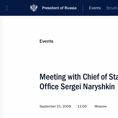
President of Russia
Events
Struct
President
Presidential Executive Office
News
Transcripts
Trips
About Preside
Events
Categories
All Publications
Meeting with Chief of Sta
Addresses to the Federal Assembly
Office Sergei Naryshkin
Statements on Major Issues
Working Meetings and Conferences
September 21, 2009
11:00
Moscow
Addresses