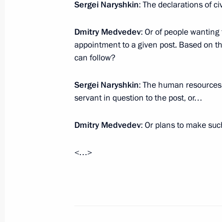
Sergei Naryshkin
: The declarations of c
September 18, 2009, 17:00
Novgorod
Dmitry Medvedev
: Or of people wanting 
appointment to a given post. Based on the
Beginning of Meeting with CEO of Ru
can follow?
Corporation Sergei Chemezov
Sergei Naryshkin
: The human resources 
September 18, 2009, 12:22
Barvikha, Moscow
servant in question to the post, or…
Dmitry Medvedev
: Or plans to make su
September 17, 2009, Thursday
Dmitry Medvedev's statement in res
<…>
to missile defence
September 17, 2009, 21:00