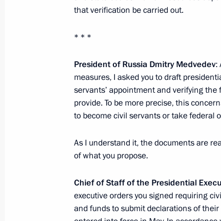
that verification be carried out.
Speech at Official Meeting with Pres
Confederation Hans-Rudolf Merz
* * *
September 21, 2009, 10:54
Kehrsatz, Switzerl
President of Russia Dmitry Medvedev
:
measures, I asked you to draft presidentia
September 20, 2009, Sunday
servants’ appointment and verifying the 
provide. To be more precise, this concern
Beginning of Meeting with Minister 
to become civil servants or take federal o
of Singapore Lee Kuan Yew
September 20, 2009, 17:16
Moscow Region
As I understand it, the documents are re
of what you propose.
Chief of Staff of the Presidential Exec
Interview with CNN
executive orders you signed requiring civi
September 20, 2009, 16:00
Barvikha, Moscow
and funds to submit declarations of thei