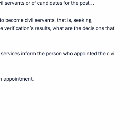
ivil servants or of candidates for the post…
to become civil servants, that is, seeking
 verification’s results, what are the decisions that
ssian Technologies State
services inform the person who appointed the civil
 Region
ch appointment.
ponse to the new U.S. approach
1