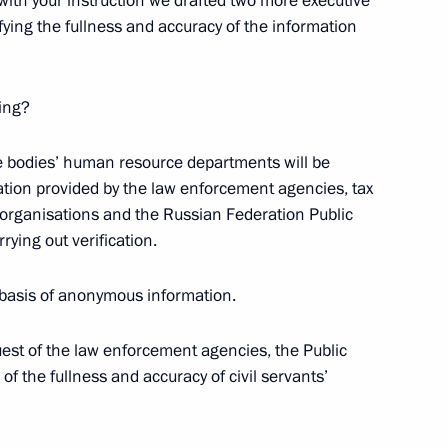
with your instruction we drafted two more executive
ifying the fullness and accuracy of the information
ying?
 Region
e bodies’ human resource departments will be
mation provided by the law enforcement agencies, tax
ic organisations and the Russian Federation Public
 Session of the State Council
rying out verification.
il for Culture and Art
e basis of anonymous information.
quest of the law enforcement agencies, the Public
 of the fullness and accuracy of civil servants’
 the State Council Presidium
ture and Art Presidium