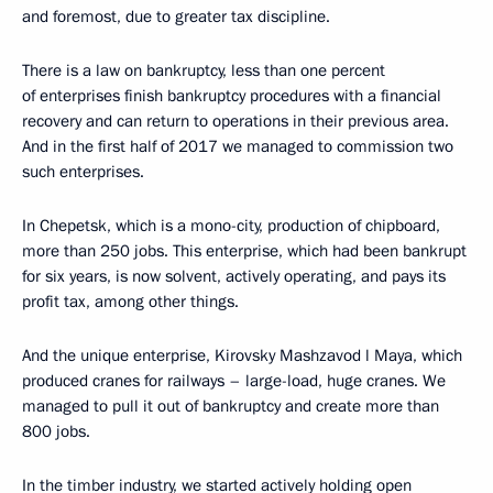
and foremost, due to greater tax discipline.
There is a law on bankruptcy, less than one percent
of enterprises finish bankruptcy procedures with a financial
recovery and can return to operations in their previous area.
And in the first half of 2017 we managed to commission two
such enterprises.
In Chepetsk, which is a mono-city, production of chipboard,
more than 250 jobs. This enterprise, which had been bankrupt
for six years, is now solvent, actively operating, and pays its
profit tax, among other things.
And the unique enterprise, Kirovsky Mashzavod l Maya, which
produced cranes for railways – large-load, huge cranes. We
managed to pull it out of bankruptcy and create more than
800 jobs.
In the timber industry, we started actively holding open