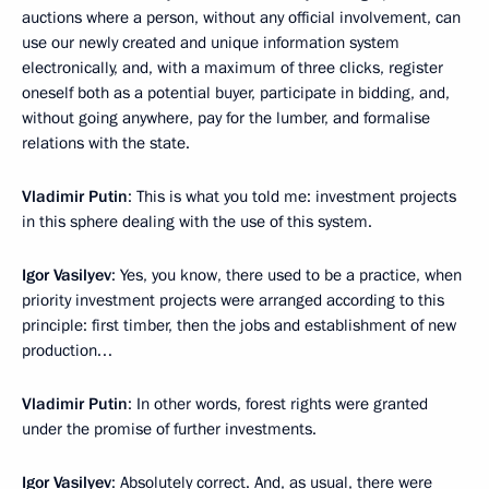
auctions where a person, without any official involvement, can
use our newly created and unique information system
electronically, and, with a maximum of three clicks, register
oneself both as a potential buyer, participate in bidding, and,
without going anywhere, pay for the lumber, and formalise
relations with the state.
Vladimir Putin
: This is what you told me: investment projects
in this sphere dealing with the use of this system.
Igor Vasilyev
: Yes, you know, there used to be a practice, when
priority investment projects were arranged according to this
principle: first timber, then the jobs and establishment of new
production…
Vladimir Putin
: In other words, forest rights were granted
under the promise of further investments.
Igor Vasilyev
: Absolutely correct. And, as usual, there were