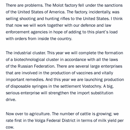
There are problems. The Molot factory fell under the sanctions
of the United States of America. The factory, incidentally, was
selling shooting and hunting rifles to the United States. I think
that now we will work together with our defence and law
enforcement agencies in hope of adding to this plant’s load
with orders from inside the country.
The industrial cluster. This year we will complete the formation
of a biotechnological cluster in accordance with all the laws
of the Russian Federation. There are several large enterprises
that are involved in the production of vaccines and vitally
important remedies. And this year we are launching production
of disposable syringes in the settlement Vostochny. A big,
serious enterprise will strengthen the import substitution
drive.
Now over to agriculture. The number of cattle is growing; we
rate first in the Volga Federal District in terms of milk yield per
cow.