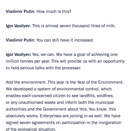
Vladimir Putin
: How much is this?
Igor Vasilyev
: This is almost seven thousand litres of milk.
Vladimir Putin
: You can still have it increased.
Igor Vasilyev:
Yes, we can. We have a goal of achieving one
million tonnes per year. This will provide us with an opportunity
to hold serious talks with the processer.
And the environment. This year is the Year of the Environment.
We developed a system of environmental control, which
enables each concerned citizen to see landfills, wildfires,
or any unauthorised waste and inform both the municipal
authorities and the Government about this. You know, this
absolutely works. Enterprises are joining in as well. We have
signed seven agreements on participation in the invigoration
of the ecological situation.