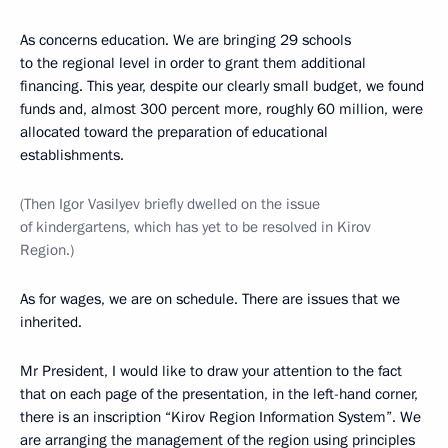
As concerns education. We are bringing 29 schools
to the regional level in order to grant them additional
financing. This year, despite our clearly small budget, we found
funds and, almost 300 percent more, roughly 60 million, were
allocated toward the preparation of educational
establishments.
(Then Igor Vasilyev briefly dwelled on the issue
of kindergartens, which has yet to be resolved in Kirov
Region.)
As for wages, we are on schedule. There are issues that we
inherited.
Mr President, I would like to draw your attention to the fact
that on each page of the presentation, in the left-hand corner,
there is an inscription “Kirov Region Information System”. We
are arranging the management of the region using principles