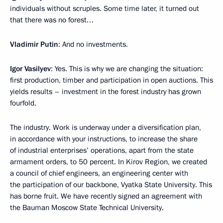
individuals without scruples. Some time later, it turned out
that there was no forest…
Vladimir Putin
: And no investments.
Igor Vasilyev
: Yes. This is why we are changing the situation:
first production, timber and participation in open auctions. This
yields results – investment in the forest industry has grown
fourfold.
The industry. Work is underway under a diversification plan,
in accordance with your instructions, to increase the share
of industrial enterprises’ operations, apart from the state
armament orders, to 50 percent. In Kirov Region, we created
a council of chief engineers, an engineering center with
the participation of our backbone, Vyatka State University. This
has borne fruit. We have recently signed an agreement with
the Bauman Moscow State Technical University.