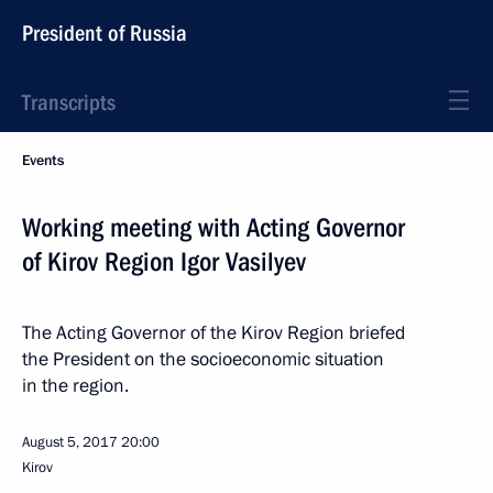
President of Russia
Transcripts
Events
Working meeting with Acting Governor
of Kirov Region Igor Vasilyev
The Acting Governor of the Kirov Region briefed
the President on the socioeconomic situation
in the region.
August 5, 2017
20:00
Kirov