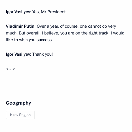
Igor Vasilyev
: Yes, Mr President.
Vladimir Putin
: Over a year, of course, one cannot do very
much. But overall, I believe, you are on the right track. I would
like to wish you success.
Igor Vasilyev
: Thank you!
<…>
Geography
Kirov Region