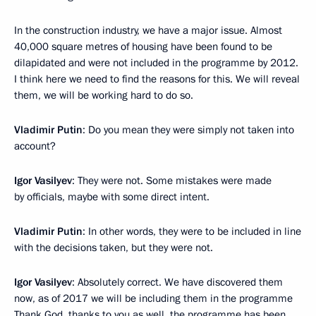
In the construction industry, we have a major issue. Almost
40,000 square metres of housing have been found to be
dilapidated and were not included in the programme by 2012.
I think here we need to find the reasons for this. We will reveal
them, we will be working hard to do so.
Vladimir Putin
: Do you mean they were simply not taken into
account?
Igor Vasilyev
: They were not. Some mistakes were made
by officials, maybe with some direct intent.
Vladimir Putin
: In other words, they were to be included in line
with the decisions taken, but they were not.
Igor Vasilyev
: Absolutely correct. We have discovered them
now, as of 2017 we will be including them in the programme
Thank God, thanks to you as well, the programme has been