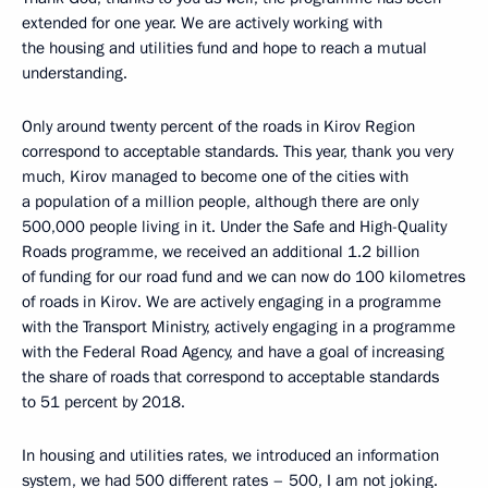
extended for one year. We are actively working with
the housing and utilities fund and hope to reach a mutual
understanding.
Only around twenty percent of the roads in Kirov Region
correspond to acceptable standards. This year, thank you very
much, Kirov managed to become one of the cities with
a population of a million people, although there are only
500,000 people living in it. Under the Safe and High-Quality
Roads programme, we received an additional 1.2 billion
of funding for our road fund and we can now do 100 kilometres
of roads in Kirov. We are actively engaging in a programme
with the Transport Ministry, actively engaging in a programme
with the Federal Road Agency, and have a goal of increasing
the share of roads that correspond to acceptable standards
to 51 percent by 2018.
In housing and utilities rates, we introduced an information
system, we had 500 different rates – 500, I am not joking.