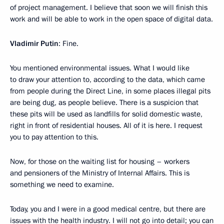
of project management. I believe that soon we will finish this
work and will be able to work in the open space of digital data.
Vladimir Putin
: Fine.
You mentioned environmental issues. What I would like
to draw your attention to, according to the data, which came
from people during the Direct Line, in some places illegal pits
are being dug, as people believe. There is a suspicion that
these pits will be used as landfills for solid domestic waste,
right in front of residential houses. All of it is here. I request
you to pay attention to this.
Now, for those on the waiting list for housing – workers
and pensioners of the Ministry of Internal Affairs. This is
something we need to examine.
Today, you and I were in a good medical centre, but there are
issues with the health industry. I will not go into detail; you can