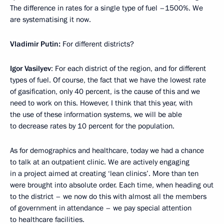
The difference in rates for a single type of fuel –1500%. We
are systematising it now.
Vladimir Putin:
For different districts?
Igor Vasilyev
: For each district of the region, and for different
types of fuel. Of course, the fact that we have the lowest rate
of gasification, only 40 percent, is the cause of this and we
need to work on this. However, I think that this year, with
the use of these information systems, we will be able
to decrease rates by 10 percent for the population.
As for demographics and healthcare, today we had a chance
to talk at an outpatient clinic. We are actively engaging
in a project aimed at creating ‘lean clinics’. More than ten
were brought into absolute order. Each time, when heading out
to the district – we now do this with almost all the members
of government in attendance – we pay special attention
to healthcare facilities.