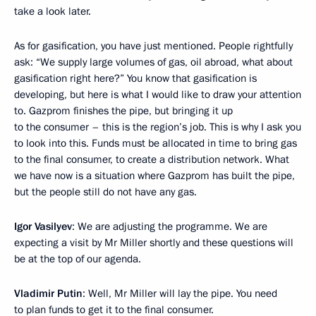
take a look later.
As for gasification, you have just mentioned. People rightfully
ask: “We supply large volumes of gas, oil abroad, what about
gasification right here?” You know that gasification is
developing, but here is what I would like to draw your attention
to. Gazprom finishes the pipe, but bringing it up
to the consumer – this is the region’s job. This is why I ask you
to look into this. Funds must be allocated in time to bring gas
to the final consumer, to create a distribution network. What
we have now is a situation where Gazprom has built the pipe,
but the people still do not have any gas.
Igor Vasilyev
: We are adjusting the programme. We are
expecting a visit by Mr Miller shortly and these questions will
be at the top of our agenda.
Vladimir Putin
: Well, Mr Miller will lay the pipe. You need
to plan funds to get it to the final consumer.