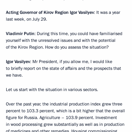
Acting Governor of Kirov Region Igor Vasilyev
: It was a year
last week, on July 29.
Vladimir Putin
: During this time, you could have familiarised
yourself with the unresolved issues and with the potential
of the Kirov Region. How do you assess the situation?
Igor Vasilyev
: Mr President, if you allow me, I would like
to briefly report on the state of affairs and the prospects that
we have.
Let us start with the situation in various sectors.
Over the past year, the industrial production index grew three
percent to 103.3 percent, which is a bit higher that the overall
figure for Russia. Agriculture – 103.9 percent. Investment
in wood processing grew substantially as well as in production
of medicines and other remedies. Housing commissioning