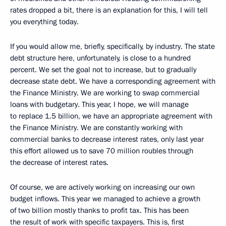
rates dropped a bit, there is an explanation for this, I will tell
you everything today.
If you would allow me, briefly, specifically, by industry. The state
debt structure here, unfortunately, is close to a hundred
percent. We set the goal not to increase, but to gradually
decrease state debt. We have a corresponding agreement with
the Finance Ministry. We are working to swap commercial
loans with budgetary. This year, I hope, we will manage
to replace 1.5 billion, we have an appropriate agreement with
the Finance Ministry. We are constantly working with
commercial banks to decrease interest rates, only last year
this effort allowed us to save 70 million roubles through
the decrease of interest rates.
Of course, we are actively working on increasing our own
budget inflows. This year we managed to achieve a growth
of two billion mostly thanks to profit tax. This has been
the result of work with specific taxpayers. This is, first