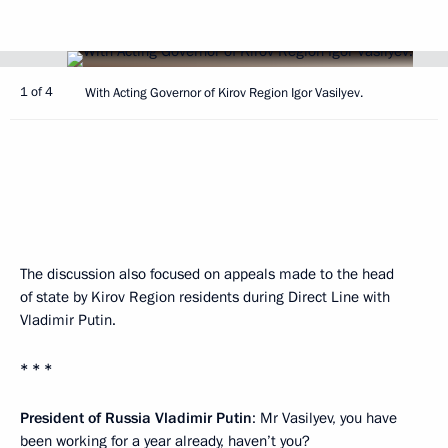
1 of 4
With Acting Governor of Kirov Region Igor Vasilyev.
The discussion also focused on appeals made to the head
of state by Kirov Region residents during Direct Line with
Vladimir Putin.
* * *
President of Russia Vladimir Putin
: Mr Vasilyev, you have
been working for a year already, haven’t you?