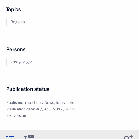
Topics
Regions
Persons
Vasilyev Igor
Publication status
Published in sections:
News
,
Transcripts
Publication date:
August 5, 2017, 20:00
Text version
4