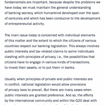
fundamentals are important, because despite the problems we
have today, we must maintain the general understanding
of banking secrecy, which humankind developed over the span
of centuries and which has been conducive to the development
of entrepreneurial activity.
The main issue today is concerned with individual elements
of this matter and the extent to which the citizens of various
countries respect our banking legislation. This always involves
public interests and tax-related claims to some individuals
clashing with principles of privacy, i.e., the possibilities that
citizens have to engage in various kinds of transactions,
to invest their assets, or to put them in banks.
Usually, when principles of private and public interests are
in conflict, national legislation would allow provisions
of privacy laws to prevail. But there are many cases when
public interests are granted preference. And so, the efforts
by the international community and within the G20 deal with