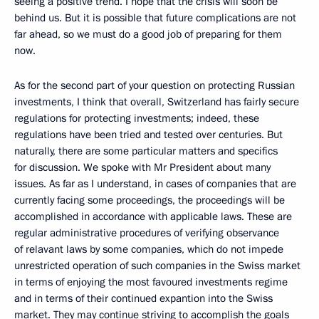
seeing a positive trend. I hope that the crisis will soon be
behind us. But it is possible that future complications are not
far ahead, so we must do a good job of preparing for them
now.
As for the second part of your question on protecting Russian
investments, I think that overall, Switzerland has fairly secure
regulations for protecting investments; indeed, these
regulations have been tried and tested over centuries. But
naturally, there are some particular matters and specifics
for discussion. We spoke with Mr President about many
issues. As far as I understand, in cases of companies that are
currently facing some proceedings, the proceedings will be
accomplished in accordance with applicable laws. These are
regular administrative procedures of verifying observance
of relavant laws by some companies, which do not impede
unrestricted operation of such companies in the Swiss market
in terms of enjoying the most favoured investments regime
and in terms of their continued expantion into the Swiss
market. They may continue striving to accomplish the goals