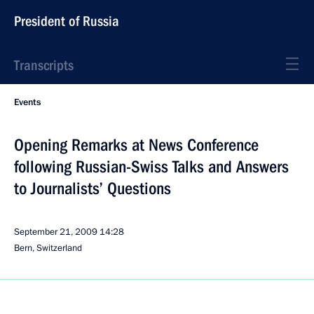
President of Russia
Transcripts
Events
Opening Remarks at News Conference
following Russian-Swiss Talks and Answers
to Journalists’ Questions
September 21, 2009
14:28
Bern, Switzerland