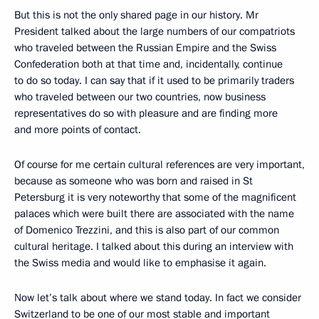
But this is not the only shared page in our history. Mr
President talked about the large numbers of our compatriots
who traveled between the Russian Empire and the Swiss
Confederation both at that time and, incidentally, continue
to do so today. I can say that if it used to be primarily traders
who traveled between our two countries, now business
representatives do so with pleasure and are finding more
and more points of contact.
Of course for me certain cultural references are very important,
because as someone who was born and raised in St
Petersburg it is very noteworthy that some of the magnificent
palaces which were built there are associated with the name
of Domenico Trezzini, and this is also part of our common
cultural heritage. I talked about this during an interview with
the Swiss media and would like to emphasise it again.
Now let’s talk about where we stand today. In fact we consider
Switzerland to be one of our most stable and important