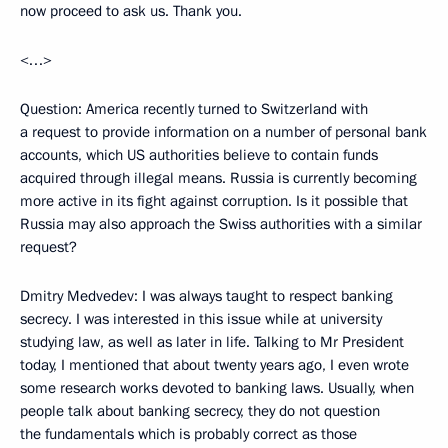
now proceed to ask us. Thank you.
<…>
Question: America recently turned to Switzerland with
a request to provide information on a number of personal bank
accounts, which US authorities believe to contain funds
acquired through illegal means. Russia is currently becoming
more active in its fight against corruption. Is it possible that
Russia may also approach the Swiss authorities with a similar
request?
Dmitry Medvedev: I was always taught to respect banking
secrecy. I was interested in this issue while at university
studying law, as well as later in life. Talking to Mr President
today, I mentioned that about twenty years ago, I even wrote
some research works devoted to banking laws. Usually, when
people talk about banking secrecy, they do not question
the fundamentals which is probably correct as those