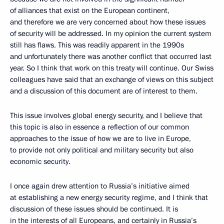
of alliances that exist on the European continent,
and therefore we are very concerned about how these issues
of security will be addressed. In my opinion the current system
still has flaws. This was readily apparent in the 1990s
and unfortunately there was another conflict that occurred last
year. So I think that work on this treaty will continue. Our Swiss
colleagues have said that an exchange of views on this subject
and a discussion of this document are of interest to them.
This issue involves global energy security, and I believe that
this topic is also in essence a reflection of our common
approaches to the issue of how we are to live in Europe,
to provide not only political and military security but also
economic security.
I once again drew attention to Russia’s initiative aimed
at establishing a new energy security regime, and I think that
discussion of these issues should be continued. It is
in the interests of all Europeans, and certainly in Russia’s