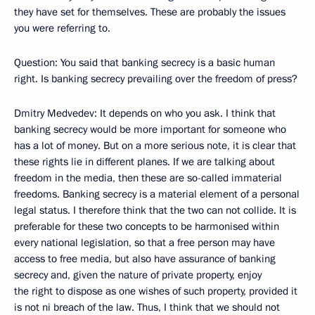
they have set for themselves. These are probably the issues
you were referring to.
Question: You said that banking secrecy is a basic human
right. Is banking secrecy prevailing over the freedom of press?
Dmitry Medvedev: It depends on who you ask. I think that
banking secrecy would be more important for someone who
has a lot of money. But on a more serious note, it is clear that
these rights lie in different planes. If we are talking about
freedom in the media, then these are so-called immaterial
freedoms. Banking secrecy is a material element of a personal
legal status. I therefore think that the two can not collide. It is
preferable for these two concepts to be harmonised within
every national legislation, so that a free person may have
access to free media, but also have assurance of banking
secrecy and, given the nature of private property, enjoy
the right to dispose as one wishes of such property, provided it
is not ni breach of the law. Thus, I think that we should not