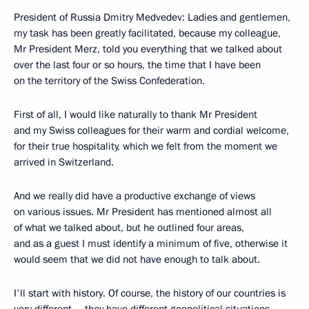
President of Russia Dmitry Medvedev: Ladies and gentlemen,
my task has been greatly facilitated, because my colleague,
Mr President Merz, told you everything that we talked about
over the last four or so hours, the time that I have been
on the territory of the Swiss Confederation.
First of all, I would like naturally to thank Mr President
and my Swiss colleagues for their warm and cordial welcome,
for their true hospitality, which we felt from the moment we
arrived in Switzerland.
And we really did have a productive exchange of views
on various issues. Mr President has mentioned almost all
of what we talked about, but he outlined four areas,
and as a guest I must identify a minimum of five, otherwise it
would seem that we did not have enough to talk about.
I'll start with history. Of course, the history of our countries is