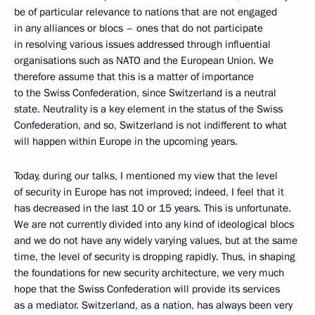
be of particular relevance to nations that are not engaged
in any alliances or blocs – ones that do not participate
in resolving various issues addressed through influential
organisations such as NATO and the European Union. We
therefore assume that this is a matter of importance
to the Swiss Confederation, since Switzerland is a neutral
state. Neutrality is a key element in the status of the Swiss
Confederation, and so, Switzerland is not indifferent to what
will happen within Europe in the upcoming years.
Today, during our talks, I mentioned my view that the level
of security in Europe has not improved; indeed, I feel that it
has decreased in the last 10 or 15 years. This is unfortunate.
We are not currently divided into any kind of ideological blocs
and we do not have any widely varying values, but at the same
time, the level of security is dropping rapidly. Thus, in shaping
the foundations for new security architecture, we very much
hope that the Swiss Confederation will provide its services
as a mediator. Switzerland, as a nation, has always been very