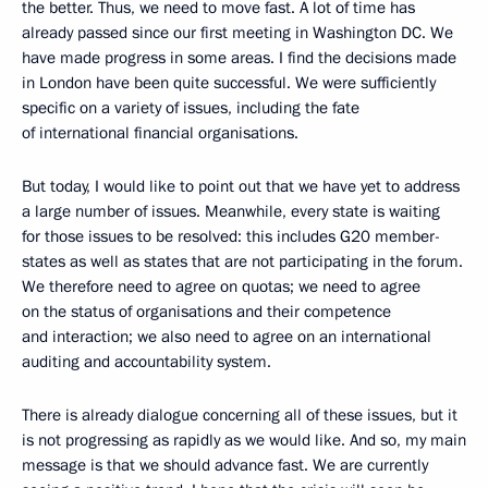
the better. Thus, we need to move fast. A lot of time has
already passed since our first meeting in Washington DC. We
have made progress in some areas. I find the decisions made
in London have been quite successful. We were sufficiently
specific on a variety of issues, including the fate
of international financial organisations.
But today, I would like to point out that we have yet to address
a large number of issues. Meanwhile, every state is waiting
for those issues to be resolved: this includes G20 member-
states as well as states that are not participating in the forum.
We therefore need to agree on quotas; we need to agree
on the status of organisations and their competence
and interaction; we also need to agree on an international
auditing and accountability system.
There is already dialogue concerning all of these issues, but it
is not progressing as rapidly as we would like. And so, my main
message is that we should advance fast. We are currently