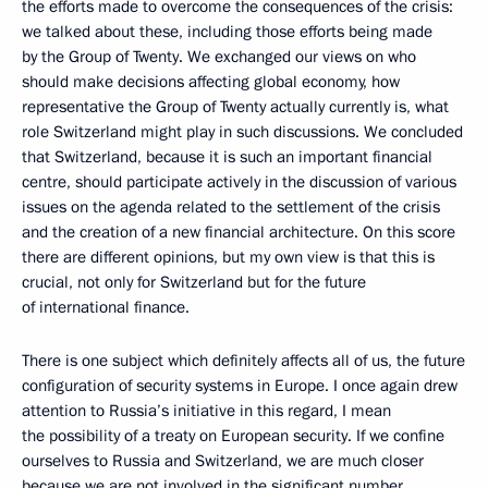
the efforts made to overcome the consequences of the crisis:
we talked about these, including those efforts being made
by the Group of Twenty. We exchanged our views on who
should make decisions affecting global economy, how
representative the Group of Twenty actually currently is, what
role Switzerland might play in such discussions. We concluded
that Switzerland, because it is such an important financial
centre, should participate actively in the discussion of various
issues on the agenda related to the settlement of the crisis
and the creation of a new financial architecture. On this score
there are different opinions, but my own view is that this is
crucial, not only for Switzerland but for the future
of international finance.
There is one subject which definitely affects all of us, the future
configuration of security systems in Europe. I once again drew
attention to Russia’s initiative in this regard, I mean
the possibility of a treaty on European security. If we confine
ourselves to Russia and Switzerland, we are much closer
because we are not involved in the significant number