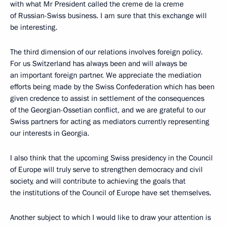
with what Mr President called the creme de la creme
of Russian-Swiss business. I am sure that this exchange will
be interesting.
The third dimension of our relations involves foreign policy.
For us Switzerland has always been and will always be
an important foreign partner. We appreciate the mediation
efforts being made by the Swiss Confederation which has been
given credence to assist in settlement of the consequences
of the Georgian-Ossetian conflict, and we are grateful to our
Swiss partners for acting as mediators currently representing
our interests in Georgia.
I also think that the upcoming Swiss presidency in the Council
of Europe will truly serve to strengthen democracy and civil
society, and will contribute to achieving the goals that
the institutions of the Council of Europe have set themselves.
Another subject to which I would like to draw your attention is