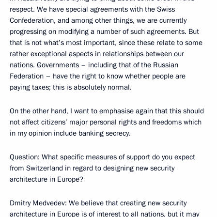
respect. We have special agreements with the Swiss
Confederation, and among other things, we are currently
progressing on modifying a number of such agreements. But
that is not what’s most important, since these relate to some
rather exceptional aspects in relationships between our
nations. Governments – including that of the Russian
Federation – have the right to know whether people are
paying taxes; this is absolutely normal.
On the other hand, I want to emphasise again that this should
not affect citizens’ major personal rights and freedoms which
in my opinion include banking secrecy.
Question: What specific measures of support do you expect
from Switzerland in regard to designing new security
architecture in Europe?
Dmitry Medvedev: We believe that creating new security
architecture in Europe is of interest to all nations, but it may