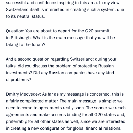
successful and confidence inspiring in this area. In my view,
Switzerland itself is interested in creating such a system, due
to its neutral status.
Question: You are about to depart for the G20 summit
in Pittsburgh. What is the main message that you will be
taking to the forum?
And a second question regarding Switzerland: during your
talks, did you discuss the problem of protecting Russian
investments? Did any Russian companies have any kind
of problems?
Dmitry Medvedev: As far as my message is concerned, this is
a fairly complicated matter. The main message is simple: we
need to come to agreements really soon. The sooner we reach
agreements and make accords binding for all G20 states and,
preferrably, for all other states as well, since we are interested
in creating a new configuration for global financial relations,