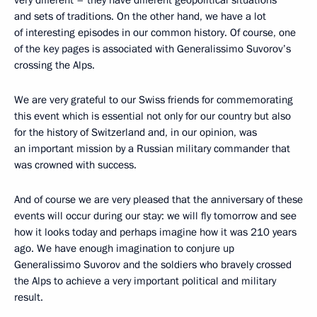
very different – they have different geopolitical situations
and sets of traditions. On the other hand, we have a lot
of interesting episodes in our common history. Of course, one
of the key pages is associated with Generalissimo Suvorov’s
crossing the Alps.
We are very grateful to our Swiss friends for commemorating
this event which is essential not only for our country but also
for the history of Switzerland and, in our opinion, was
an important mission by a Russian military commander that
was crowned with success.
And of course we are very pleased that the anniversary of these
events will occur during our stay: we will fly tomorrow and see
how it looks today and perhaps imagine how it was 210 years
ago. We have enough imagination to conjure up
Generalissimo Suvorov and the soldiers who bravely crossed
the Alps to achieve a very important political and military
result.