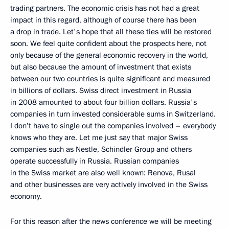
trading partners. The economic crisis has not had a great
impact in this regard, although of course there has been
a drop in trade. Let's hope that all these ties will be restored
soon. We feel quite confident about the prospects here, not
only because of the general economic recovery in the world,
but also because the amount of investment that exists
between our two countries is quite significant and measured
in billions of dollars. Swiss direct investment in Russia
in 2008 amounted to about four billion dollars. Russia's
companies in turn invested considerable sums in Switzerland.
I don’t have to single out the companies involved – everybody
knows who they are. Let me just say that major Swiss
companies such as Nestle, Schindler Group and others
operate successfully in Russia. Russian companies
in the Swiss market are also well known: Renova, Rusal
and other businesses are very actively involved in the Swiss
economy.
For this reason after the news conference we will be meeting