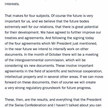
interests.
That makes for four subjects. Of course the future is very
important for us, and we believe that the future bodes
extremely well for our relations, that there is great potential
for their development. We have agreed to further improve our
treaties and agreements. And following the signing today
of the four agreements which Mr President just mentioned,
in the near future we intend to intensify work on other
documents. In the month of October there will be a meeting
of the intergovernmental commission, which will be
considering six new documents. These involve important
agreements in the field of scientific and technical cooperation,
intellectual property and in several other areas. If we can move
forward on these documents, then of course we will create
a very strong regulatory groundwork for future progress.
These, then, are the results, and everything that the President
of the Swiss Confederation and I haven’t talked about you can