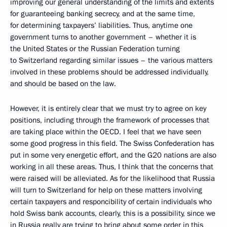
improving our general understanding of the limits and extents
for guaranteeing banking secrecy, and at the same time,
for determining taxpayers’ liabilities. Thus, anytime one
government turns to another government – whether it is
the United States or the Russian Federation turning
to Switzerland regarding similar issues – the various matters
involved in these problems should be addressed individually,
and should be based on the law.
However, it is entirely clear that we must try to agree on key
positions, including through the framework of processes that
are taking place within the OECD. I feel that we have seen
some good progress in this field. The Swiss Confederation has
put in some very energetic effort, and the G20 nations are also
working in all these areas. Thus, I think that the concerns that
were raised will be alleviated. As for the likelihood that Russia
will turn to Switzerland for help on these matters involving
certain taxpayers and responcibility of certain individuals who
hold Swiss bank accounts, clearly, this is a possibility, since we
in Russia really are trying to bring about some order in this