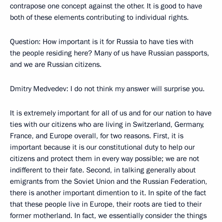
contrapose one concept against the other. It is good to have
both of these elements contributing to individual rights.
Question: How important is it for Russia to have ties with
the people residing here? Many of us have Russian passports,
and we are Russian citizens.
Dmitry Medvedev: I do not think my answer will surprise you.
It is extremely important for all of us and for our nation to have
ties with our citizens who are living in Switzerland, Germany,
France, and Europe overall, for two reasons. First, it is
important because it is our constitutional duty to help our
citizens and protect them in every way possible; we are not
indifferent to their fate. Second, in talking generally about
emigrants from the Soviet Union and the Russian Federation,
there is another important dimention to it. In spite of the fact
that these people live in Europe, their roots are tied to their
former motherland. In fact, we essentially consider the things