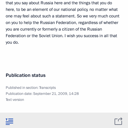
that you say about Russia here and the things that you do
here, to be an element of our national policy, no matter what
one may feel about such a statement. So we very much count
on you to help the Russian Federation, regardless of whether
you are currently or formerly a citizen of the Russian
Federation or the Soviet Union. I wish you success in all that
you do.
Publication status
Published in section:
Transcripts
Publication date:
September 21, 2009, 14:28
Text version