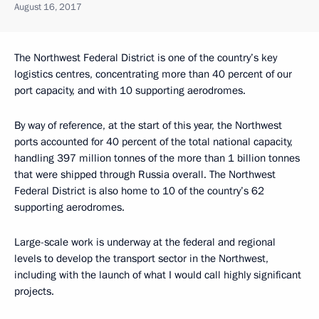
August 16, 2017
The Northwest Federal District is one of the country’s key
logistics centres, concentrating more than 40 percent of our
port capacity, and with 10 supporting aerodromes.
By way of reference, at the start of this year, the Northwest
ports accounted for 40 percent of the total national capacity,
handling 397 million tonnes of the more than 1 billion tonnes
that were shipped through Russia overall. The Northwest
Federal District is also home to 10 of the country’s 62
supporting aerodromes.
Large-scale work is underway at the federal and regional
levels to develop the transport sector in the Northwest,
including with the launch of what I would call highly significant
projects.