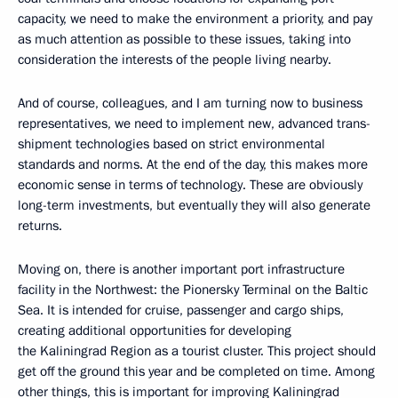
capacity, we need to make the environment a priority, and pay
as much attention as possible to these issues, taking into
consideration the interests of the people living nearby.
And of course, colleagues, and I am turning now to business
representatives, we need to implement new, advanced trans-
shipment technologies based on strict environmental
standards and norms. At the end of the day, this makes more
economic sense in terms of technology. These are obviously
long-term investments, but eventually they will also generate
returns.
Moving on, there is another important port infrastructure
facility in the Northwest: the Pionersky Terminal on the Baltic
Sea. It is intended for cruise, passenger and cargo ships,
creating additional opportunities for developing
the Kaliningrad Region as a tourist cluster. This project should
get off the ground this year and be completed on time. Among
other things, this is important for improving Kaliningrad