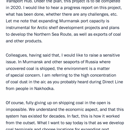
Transport Hub. Under the plan, this project is to be competed
in 2020. I would like to hear a progress report on this project,
what has been done, whether there are any challenges, etc.
Let me note that expanding Murmansk port capacity is
instrumental for Arctic shelf development projects and plans
to develop the Northern Sea Route, as well as exports of coal
and other products.
Colleagues, having said that, I would like to raise a sensitive
issue. In Murmansk and other seaports of Russia where
uncovered coal is shipped, the environment is a matter
of special concern. I am referring to the high concentration
of coal dust in the air, as you probably heard during Direct Line
from people in Nakhodka.
Of course, fully giving up on shipping coal in the open is
impossible. We understand the economic aspect, and that this
system has existed for decades. In fact, this is how it worked
from the outset. What I want to say today is that as we develop
coal terminals and choose locations for expanding port