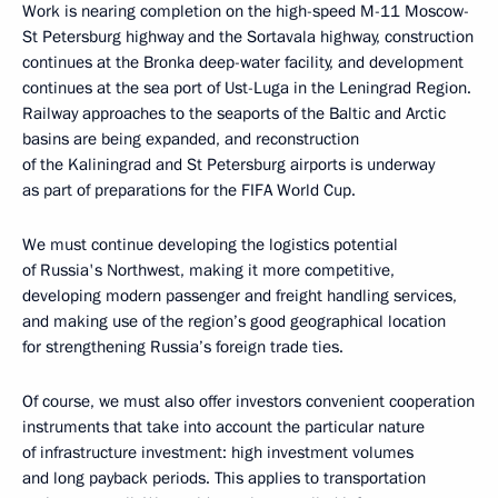
Work is nearing completion on the high-speed M-11 Moscow-
St Petersburg highway and the Sortavala highway, construction
continues at the Bronka deep-water facility, and development
continues at the sea port of Ust-Luga in the Leningrad Region.
Railway approaches to the seaports of the Baltic and Arctic
basins are being expanded, and reconstruction
of the Kaliningrad and St Petersburg airports is underway
as part of preparations for the FIFA World Cup.
We must continue developing the logistics potential
of Russia's Northwest, making it more competitive,
developing modern passenger and freight handling services,
and making use of the region’s good geographical location
for strengthening Russia’s foreign trade ties.
Of course, we must also offer investors convenient cooperation
instruments that take into account the particular nature
of infrastructure investment: high investment volumes
and long payback periods. This applies to transportation