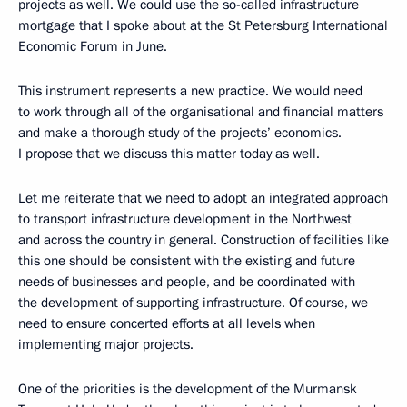
projects as well. We could use the so-called infrastructure
mortgage that I spoke about at the St Petersburg International
Economic Forum in June.
This instrument represents a new practice. We would need
to work through all of the organisational and financial matters
and make a thorough study of the projects’ economics.
I propose that we discuss this matter today as well.
Let me reiterate that we need to adopt an integrated approach
to transport infrastructure development in the Northwest
and across the country in general. Construction of facilities like
this one should be consistent with the existing and future
needs of businesses and people, and be coordinated with
the development of supporting infrastructure. Of course, we
need to ensure concerted efforts at all levels when
implementing major projects.
One of the priorities is the development of the Murmansk