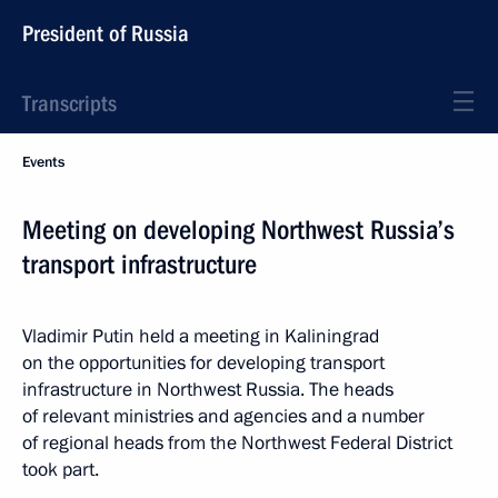
President of Russia
Transcripts
Events
Meeting on developing Northwest Russia’s
transport infrastructure
Vladimir Putin held a meeting in Kaliningrad
on the opportunities for developing transport
infrastructure in Northwest Russia. The heads
of relevant ministries and agencies and a number
of regional heads from the Northwest Federal District
took part.