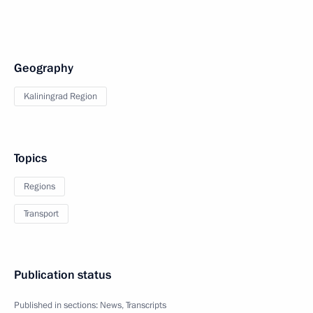
Geography
Kaliningrad Region
Topics
Regions
Transport
Publication status
Published in sections:
News
,
Transcripts