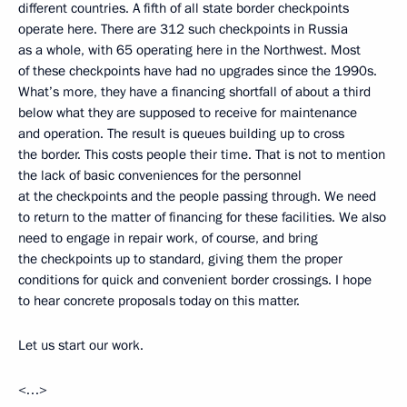
different countries. A fifth of all state border checkpoints
operate here. There are 312 such checkpoints in Russia
as a whole, with 65 operating here in the Northwest. Most
of these checkpoints have had no upgrades since the 1990s.
What’s more, they have a financing shortfall of about a third
below what they are supposed to receive for maintenance
and operation. The result is queues building up to cross
the border. This costs people their time. That is not to mention
the lack of basic conveniences for the personnel
at the checkpoints and the people passing through. We need
to return to the matter of financing for these facilities. We also
need to engage in repair work, of course, and bring
the checkpoints up to standard, giving them the proper
conditions for quick and convenient border crossings. I hope
to hear concrete proposals today on this matter.
Let us start our work.
<…>