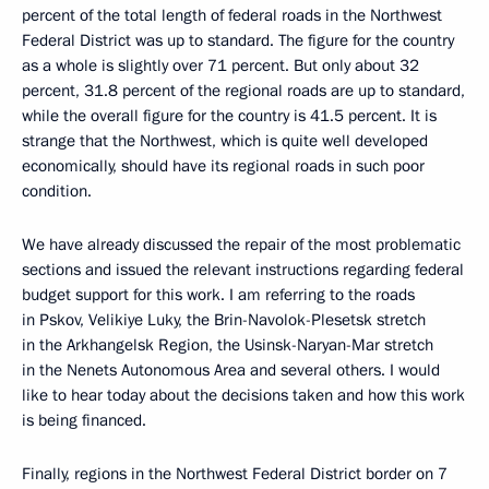
percent of the total length of federal roads in the Northwest
Federal District was up to standard. The figure for the country
as a whole is slightly over 71 percent. But only about 32
percent, 31.8 percent of the regional roads are up to standard,
while the overall figure for the country is 41.5 percent. It is
strange that the Northwest, which is quite well developed
economically, should have its regional roads in such poor
condition.
We have already discussed the repair of the most problematic
sections and issued the relevant instructions regarding federal
budget support for this work. I am referring to the roads
in Pskov, Velikiye Luky, the Brin-Navolok-Plesetsk stretch
in the Arkhangelsk Region, the Usinsk-Naryan-Mar stretch
in the Nenets Autonomous Area and several others. I would
like to hear today about the decisions taken and how this work
is being financed.
Finally, regions in the Northwest Federal District border on 7