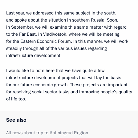
Last year, we addressed this same subject in the south,
and spoke about the situation in southern Russia. Soon,
in September, we will examine this same matter with regard
to the Far East, in Vladivostok, where we will be meeting
for the Eastern Economic Forum. In this manner, we will work
steadily through all of the various issues regarding
infrastructure development.
I would like to note here that we have quite a few
infrastructure development projects that will lay the basis
for our future economic growth. These projects are important
for resolving social sector tasks and improving people’s quality
of life too.
See also
All news about trip to Kaliningrad Region