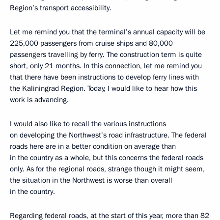
Region’s transport accessibility.
Let me remind you that the terminal’s annual capacity will be
225,000 passengers from cruise ships and 80,000
passengers travelling by ferry. The construction term is quite
short, only 21 months. In this connection, let me remind you
that there have been instructions to develop ferry lines with
the Kaliningrad Region. Today, I would like to hear how this
work is advancing.
I would also like to recall the various instructions
on developing the Northwest’s road infrastructure. The federal
roads here are in a better condition on average than
in the country as a whole, but this concerns the federal roads
only. As for the regional roads, strange though it might seem,
the situation in the Northwest is worse than overall
in the country.
Regarding federal roads, at the start of this year, more than 82