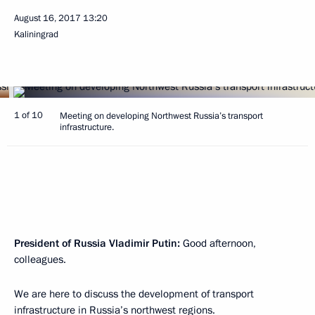
August 16, 2017
13:20
Kaliningrad
1 of 10
Meeting on developing Northwest Russia’s transport
infrastructure.
President of Russia Vladimir Putin:
Good afternoon,
colleagues.
We are here to discuss the development of transport
infrastructure in Russia’s northwest regions.