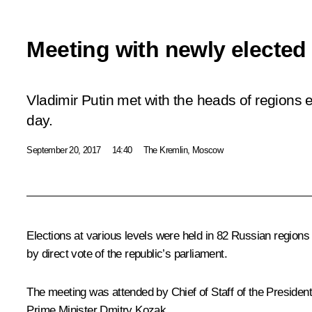
Meeting with newly elected
Vladimir Putin met with the heads of regions e
day.
September 20, 2017
14:40
The Kremlin, Moscow
Elections at various levels were held in 82 Russian regions
by direct vote of the republic’s parliament.
The meeting was attended by Chief of Staff of the President
Prime Minister
Dmitry Kozak
.