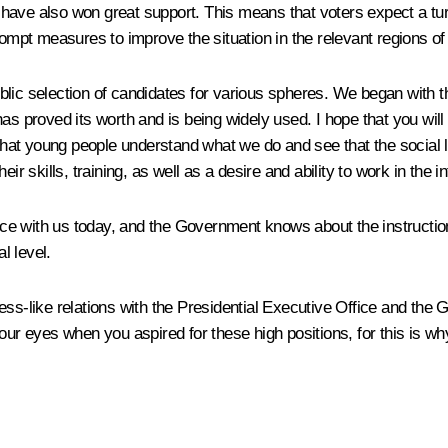
have also won great support. This means that voters expect a turn
rompt measures to improve the situation in the relevant regions of
ic selection of candidates for various spheres. We began with the
as proved its worth and is being widely used. I hope that you wil
 young people understand what we do and see that the social lift i
ir skills, training, as well as a desire and ability to work in the i
 with us today, and the Government knows about the instructions 
l level.
ss-like relations with the Presidential Executive Office and the 
your eyes when you aspired for these high positions, for this is 