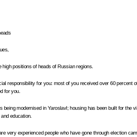
heads
ues,
the high positions of heads of Russian regions.
cial responsibility for you: most of you received over 60 percent of 
d for you.
being modernised in Yaroslavl; housing has been built for the vi
, and education.
there are very experienced people who have gone through election 