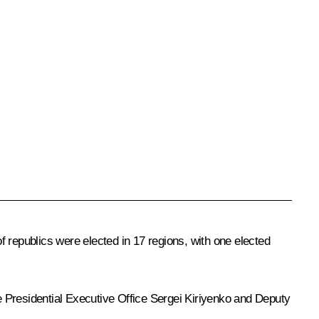
 republics were elected in 17 regions, with one elected
he Presidential Executive Office
Sergei Kiriyenko
and Deputy