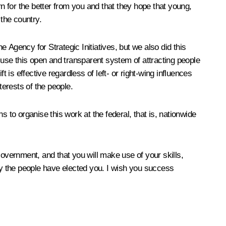
 for the better from you and that they hope that young,
 the country.
 Agency for Strategic Initiatives, but we also did this
l use this open and transparent system of attracting people
s effective regardless of left- or right-wing influences
nterests of the people.
to organise this work at the federal, that is, nationwide
Government, and that you will make use of your skills,
why the people have elected you. I wish you success