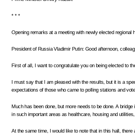
* * *
Opening remarks at a meeting with newly elected regional 
President of Russia Vladimir Putin:
Good afternoon, colleag
First of all, I want to congratulate you on being elected to 
I must say that I am pleased with the results, but it is a spe
expectations of those who came to polling stations and vote
Much has been done, but more needs to be done. A bridge is 
in such important areas as healthcare, housing and utilities
At the same time, I would like to note that in this hall, 