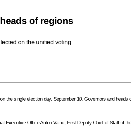
 heads of regions
lected on the unified voting
 on the single election day, September 10. Governors and heads of
ial Executive Office
Anton Vaino
, First Deputy Chief of Staff of t