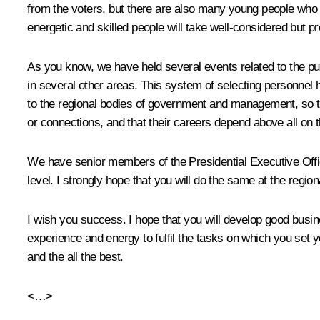
from the voters, but there are also many young people who 
energetic and skilled people will take well-considered but p
As you know, we have held several events related to the publ
in several other areas. This system of selecting personnel h
to the regional bodies of government and management, so that
or connections, and that their careers depend above all on the
We have senior members of the Presidential Executive Office
level. I strongly hope that you will do the same at the regiona
I wish you success. I hope that you will develop good busine
experience and energy to fulfil the tasks on which you set 
and the all the best.
<…>