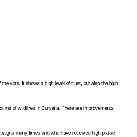
the vote. It shows a high level of trust, but also the high
ctims of wildfires in Buryatia. There are improvements
campaigns many times and who have received high praise