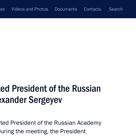
ure
Videos and Photos
Documents
Contacts
Search
State Council
Security Council
Commissions and Councils
nt
October, 2017
Meetings with Representatives of Various
ed President of the Russian
Communities
exander Sergeyev
News Conferences
Interviews
cted President of the Russian Academy
Articles
uring the meeting, the President