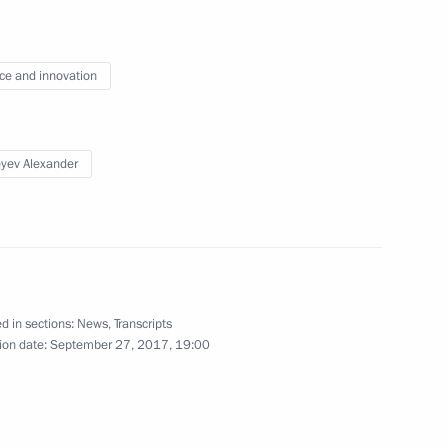
ce and innovation
 teachers on their professional
4
yev Alexander
 of the Year national contest
5
d in sections:
News
,
Transcripts
ion date:
September 27, 2017, 19:00
 expanded format
6