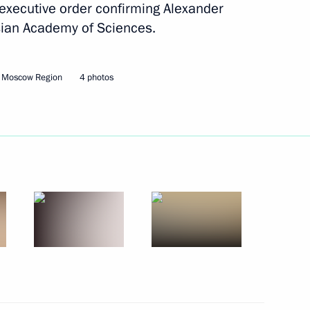
executive order confirming Alexander
sian Academy of Sciences.
Next
, Moscow Region
4 photos
tral Election Commission Ella
3
ng Industry Workers' Day
2