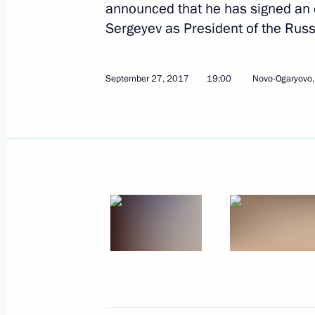
announced that he has signed an 
Sergeyev as President of the Rus
September 27, 2017
19:00
Novo-Ogaryovo
October 9, 2017, Monday
Meeting with Chairperson of the Cen
Pamfilova
October 9, 2017, 14:00
The Kremlin, Moscow
October 8, 2017, Sunday
Address on Agriculture and Processi
October 8, 2017, 09:00