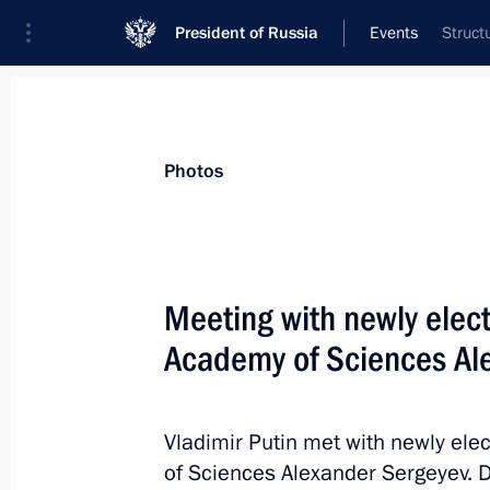
President of Russia
Events
Struct
President
Presidential Executive Office
News
Transcripts
Trips
About Preside
Photos
Categories
All Publications
Meeting with newly elect
Addresses to the Federal Assembly
Academy of Sciences Al
Statements on Major Issues
Working Meetings and Conferences
Vladimir Putin met with newly ele
Addresses
of Sciences Alexander Sergeyev. D