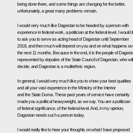
being done there, and some things are changing for the better,
unfortunately, a great many problems remain.
I would very much like Dagestan to be headed by a person with
experience in federal work, a politician at the federal level. I would l
to ask you to serve as acting head of Dagestan until September
2018, and then much will depend on you and on what happens ov
the next 11 months. Because in the end, it is the people of Dagest
represented by deputies of the State Council of Dagestan, who wil
decide, and Dagestan is a multiethnic region.
In general, I would very much like you to show your best qualities
and all your vast experience in the Ministry of the Interior
and the State Duma. These past years of service have certainly
made you a political heavyweight, as we say. You are a politician
of federal significance, of the federal level. And, in my opinion,
Dagestan needs such a person today.
I would really like to hear your thoughts on what I have proposed