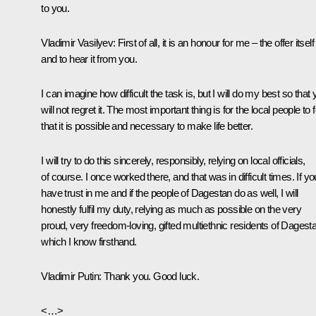
to you.
Vladimir Vasilyev
: First of all, it is an honour for me – the offer itself
and to hear it from you.
I can imagine how difficult the task is, but I will do my best so that
will not regret it. The most important thing is for the local people to f
that it is possible and necessary to make life better.
I will try to do this sincerely, responsibly, relying on local officials,
of course. I once worked there, and that was in difficult times. If yo
have trust in me and if the people of Dagestan do as well, I will
honestly fulfil my duty, relying as much as possible on the very
proud, very freedom-loving, gifted multiethnic residents of Dagest
which I know firsthand.
Vladimir Putin
: Thank you. Good luck.
<…>