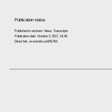
Publication status
Published in sections:
News
,
Transcripts
Publication date:
October 3, 2017, 16:40
Direct link:
en.kremlin.ru/d/55760