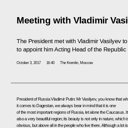
Meeting with Vladimir Vas
The President met with Vladimir Vasilyev t
to appoint him Acting Head of the Republic
October 3, 2017
16:40
The Kremlin, Moscow
President of Russia Vladimir Putin
: Mr Vasilyev, you know that w
it comes to Dagestan, we always bear in mind that it is one
of the most important regions of Russia, let alone the Caucasus. It
also a very beautiful region; its beauty is not only in nature, which i
obvious, but above all in the people who live there. Although a lot is