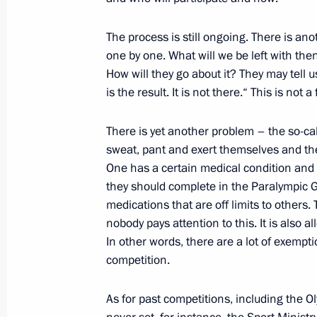
Volunteer of Russia 2017 award ce
The process is still ongoing. There is an
one by one. What will we be left with then?
December 6, 2017, 15:10
Moscow
How will they go about it? They may tell
is the result. It is not there.“ This is not a
December 5, 2017, Tuesday
There is yet another problem – the so-cal
sweat, pant and exert themselves and the
Meeting with RDIF CEO Kirill Dmitrie
One has a certain medical condition and 
December 5, 2017, 18:25
Novo-Ogaryovo, Mo
they should complete in the Paralympic 
medications that are off limits to others
nobody pays attention to this. It is also 
Meeting with Moscow Region Govern
In other words, there are a lot of exempti
competition.
December 5, 2017, 17:20
Novo-Ogaryovo, Mo
As for past competitions, including the Ol