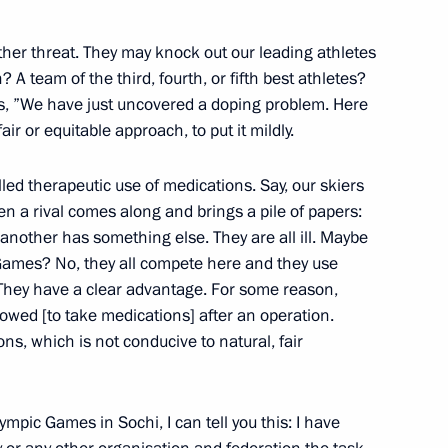
remony
15
other threat. They may knock out our leading athletes
 A team of the third, fourth, or fifth best athletes?
 us, ”We have just uncovered a doping problem. Here
 fair or equitable approach, to put it mildly.
led therapeutic use of medications. Say, our skiers
n a rival comes along and brings a pile of papers:
v
3
another has something else. They are all ill. Maybe
scow Region
Games? No, they all compete here and they use
. They have a clear advantage. For some reason,
allowed [to take medications] after an operation.
or Andrei Vorobyov
ons, which is not conducive to natural, fair
3
scow Region
ympic Games in Sochi, I can tell you this: I have