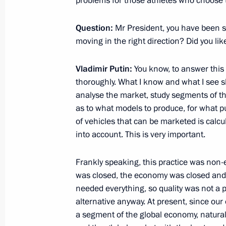
problems for those athletes who choose 
December 4, 2017, 20:30
Novo-Ogaryovo, Mo
Question:
Mr President, you have been s
moving in the right direction? Did you li
Meeting with Accounts Chamber Chai
Vladimir Putin:
You know, to answer this
December 4, 2017, 19:30
Novo-Ogaryovo, Mo
thoroughly. What I know and what I see s
analyse the market, study segments of th
as to what models to produce, for what p
of vehicles that can be marketed is calcu
into account. This is very important.
Frankly speaking, this practice was non-
was closed, the economy was closed and
needed everything, so quality was not a p
alternative anyway. At present, since o
a segment of the global economy, natura
Meeting with Navy personnel