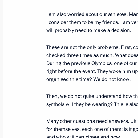
I am also worried about our athletes. Ma
December 6, 2017, Wednesday
I consider them to be my friends. I am v
will probably need to make a decision.
President on situation in Syria
December 6, 2017, 18:45
Nizhny Novgorod
These are not the only problems. First, co
checked three times as much. What does 
During the previous Olympics, one of our a
right before the event. They woke him up 
Meeting with Gorky Automobile Plan
organised this time? We do not know.
December 6, 2017, 18:00
Nizhny Novgorod
Then, we do not quite understand how th
symbols will they be wearing? This is als
Visit to Gorky Automobile Plant
Many other questions need answers. Ultim
December 6, 2017, 17:30
Nizhny Novgorod
for themselves, each one of them: is it g
and who will participate and how.