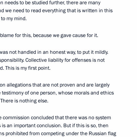
ion needs to be studied further, there are many
d we need to read everything that is written in this
, to my mind.
Base in Syria
30
 blame for this, because we gave cause for it.
 was not handled in an honest way, to put it mildly.
ponsibility. Collective liability for offenses is not
 This is my first point.
uction projects
4
on allegations that are not proven and are largely
 testimony of one person, whose morals and ethics
 There is nothing else.
the commission concluded that there was no system
er the Yamal LNG project
8
 is an important conclusion. But if this is so, then
ans prohibited from competing under the Russian flag