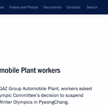
ure
Videos and Photos
Documents
Contacts
Search
State Council
Security Council
Commissions and Councils
nt
December, 2017
Meetings with Representatives of Various
mobile Plant workers
Communities
News Conferences
he GAZ Group Automobile Plant, workers asked
Interviews
Olympic Committee’s decision to suspend
Articles
Winter Olympics in PyeongChang.