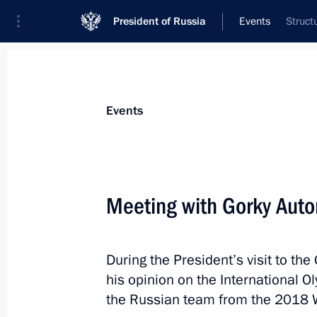
President of Russia
Events
Struct
President
Presidential Executive Office
News
Transcripts
Trips
About Preside
Events
Categories
All Publications
Meeting with Gorky Auto
Addresses to the Federal Assembly
Statements on Major Issues
During the President’s visit to t
Working Meetings and Conferences
his opinion on the International 
Addresses
the Russian team from the 2018 