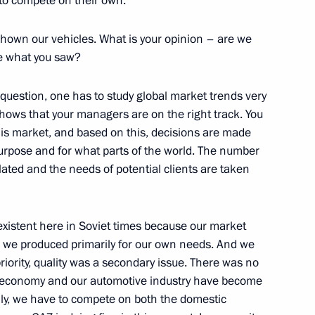
to compete on their own.
scow Region
hown our vehicles. What is your opinion – are we
ke what you saw?
rperson Tatyana Golikova
3
 question, one has to study global market trends very
scow Region
hows that your managers are on the right track. You
is market, and based on this, decisions are made
urpose and for what parts of the world. The number
lated and the needs of potential clients are taken
Previous
existent here in Soviet times because our market
 we produced primarily for our own needs. And we
riority, quality was a secondary issue. There was no
ur economy and our automotive industry have become
lly, we have to compete on both the domestic