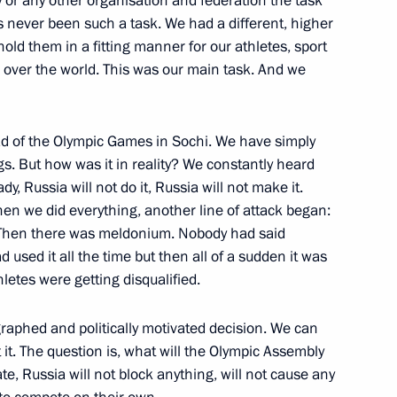
ry or any other organisation and federation the task
people with disabilities
17
 never been such a task. We had a different, higher
ld them in a fitting manner for our athletes, sport
l over the world. This was our main task. And we
ad of the Olympic Games in Sochi. We have simply
ngs. But how was it in reality? We constantly heard
ch and All the East
3
y, Russia will not do it, Russia will not make it.
en we did everything, another line of attack began:
etc. Then there was meldonium. Nobody had said
sed it all the time but then all of a sudden it was
f local Orthodox churches
etes were getting disqualified.
3
scow Region
ographed and politically motivated decision. We can
 it. The question is, what will the Olympic Assembly
ate, Russia will not block anything, will not cause any
dimir Potanin
3