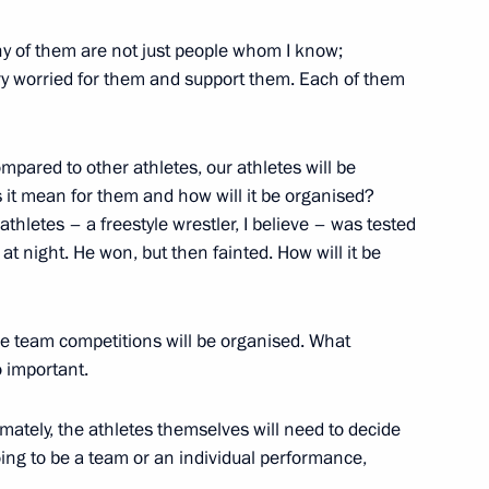
ny of them are not just people whom I know;
ery worried for them and support them. Each of them
1
mpared to other athletes, our athletes will be
it mean for them and how will it be organised?
thletes – a freestyle wrestler, I believe – was tested
at night. He won, but then fainted. How will it be
t workers
6
e team competitions will be organised. What
o important.
6
ately, the athletes themselves will need to decide
oing to be a team or an individual performance,