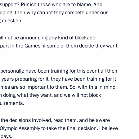
e support? Punish those who are to blame. And,
r doping, then why cannot they compete under our
g question.
10
ll not be announcing any kind of blockade,
part in the Games, if some of them decide they want
rsonally, have been training for this event all their
ese Communist Party Central
5
 years preparing for it, they have been training for it
mes are so important to them. So, with this in mind,
scow Region
m doing what they want, and we will not block
quirements.
w the decisions involved, read them, and be aware
ec personnel
22
he Olympic Assembly to take the final decision. I believe
scow Region
 days.