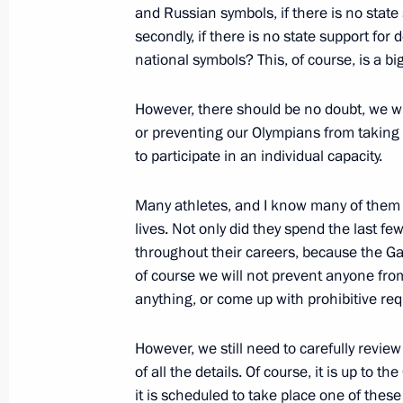
and Russian symbols, if there is no stat
secondly, if there is no state support fo
national symbols? This, of course, is a bi
Visit to Yamal LNG plant
December 8, 2017, 16:15
Sabetta
However, there should be no doubt, we wi
or preventing our Olympians from taking 
to participate in an individual capacity.
December 7, 2017, Thursday
Many athletes, and I know many of them pe
Meeting with Vice Chairman of Chin
lives. Not only did they spend the last few
Military Commission Zhang Youxia
throughout their careers, because the Ga
December 7, 2017, 15:15
Novo-Ogaryovo, Mo
of course we will not prevent anyone fro
anything, or come up with prohibitive re
However, we still need to carefully revie
Presentation of state awards to Rost
of all the details. Of course, it is up to t
December 7, 2017, 15:05
Novo-Ogaryovo, Mo
it is scheduled to take place one of these