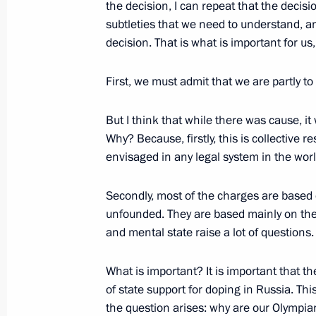
the decision, I can repeat that the decis
December 11, 2017, 13:10
Syria
subtleties that we need to understand, an
decision. That is what is important for us
Vladimir Putin visited Khmeimim Air 
First, we must admit that we are partly to
December 11, 2017, 13:00
Syria
But I think that while there was cause, it
Why? Because, firstly, this is collective res
envisaged in any legal system in the world.
December 8, 2017, Friday
Meeting on development of LNG prod
Secondly, most of the charges are based 
unfounded. They are based mainly on the
December 8, 2017, 17:20
Sabetta
and mental state raise a lot of questions.
What is important? It is important that 
Ceremony of first tanker loading und
of state support for doping in Russia. This
December 8, 2017, 16:45
Sabetta
the question arises: why are our Olympi