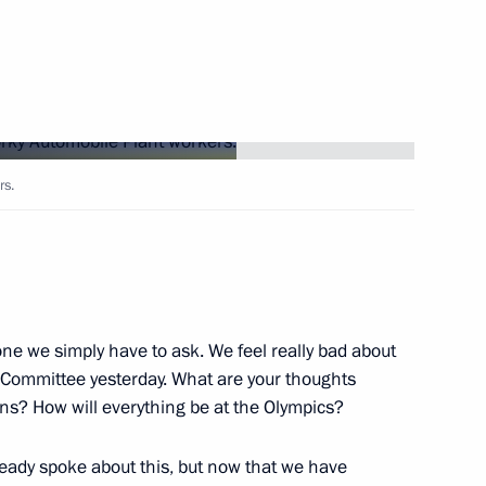
Next
8
rs.
rvice personnel at Khmeimim
3
one we simply have to ask. We feel really bad about
c Committee yesterday. What are your thoughts
ns? How will everything be at the Olympics?
ar al-Assad
1
ready spoke about this, but now that we have