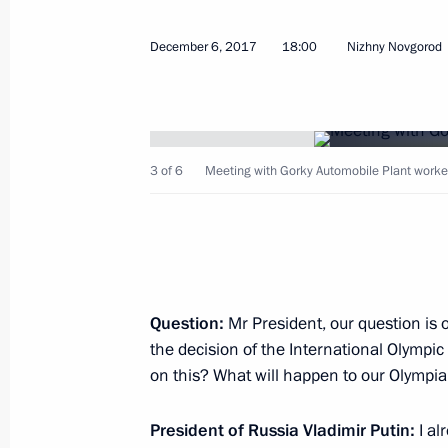
December 6, 2017
18:00
Nizhny Novgorod
Russian-Egyptian talks
3 of 6
Meeting with Gorky Automobile Plant worke
December 11, 2017, 14:45
Cairo
Meeting with Russian and Syrian se
Airbase
Question:
Mr President, our question is 
December 11, 2017, 13:20
Syria
the decision of the International Olympi
on this? What will happen to our Olympia
Meeting with President of Syria Bash
President of Russia Vladimir Putin:
I al