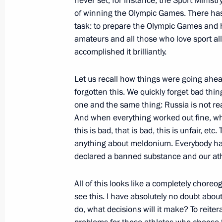
never set, for instance, the Sport Minist
The President visited an academy for 
of winning the Olympic Games. There has
task: to prepare the Olympic Games and ho
December 5, 2017, 14:00
Moscow
amateurs and all those who love sport al
accomplished it brilliantly.
December 4, 2017, Monday
Let us recall how things were going ahe
forgotten this. We quickly forget bad thi
Meeting with Patriarch John of Antio
one and the same thing: Russia is not read
December 4, 2017, 23:30
And when everything worked out fine, wh
this is bad, that is bad, this is unfair, 
anything about meldonium. Everybody had u
Meeting with heads of delegations o
declared a banned substance and our athl
December 4, 2017, 21:10
Novo-Ogaryovo, Mo
All of this looks like a completely chore
see this. I have absolutely no doubt about
do, what decisions will it make? To reiter
Meeting with Norilsk Nickel CEO Vla