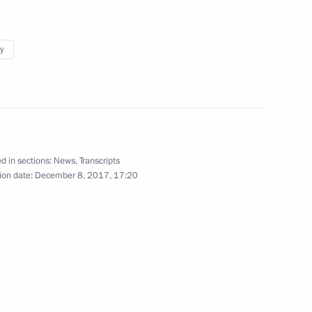
y
Base in Syria
30
d in sections:
News
,
Transcripts
ion date:
December 8, 2017, 17:20
uction projects
4
er the Yamal LNG project
8