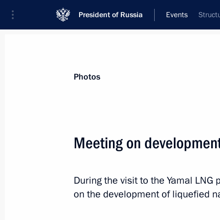
President of Russia
Events
Struct
President
Presidential Executive Office
News
Transcripts
Trips
About Preside
Photos
Categories
All Publications
Meeting on development 
Addresses to the Federal Assembly
Statements on Major Issues
During the visit to the Yamal LNG 
Working Meetings and Conferences
on the development of liquefied na
Addresses