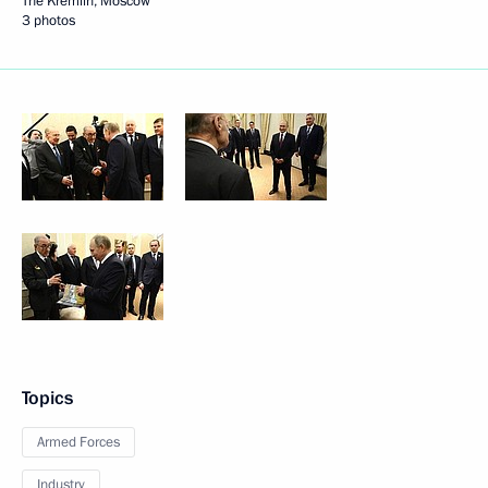
The Kremlin, Moscow
3 photos
Topics
Armed Forces
Industry