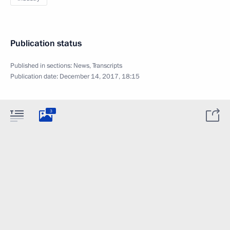
Publication status
Published in sections:
News
,
Transcripts
Publication date:
December 14, 2017, 18:15
3