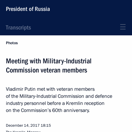
President of Russia
Transcripts
Photos
Meeting with Military-Industrial
Commission veteran members
Vladimir Putin met with veteran members
of the Military-Industrial Commission and defence
industry personnel before a Kremlin reception
on the Commission’s 60th anniversary.
December 14, 2017
18:15