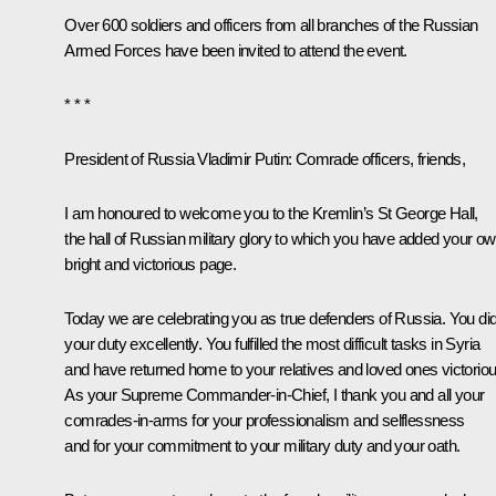
Over 600 soldiers and officers from all branches of the Russian
Armed Forces have been invited to attend the event.
* * *
President of Russia Vladimir Putin:
Comrade officers, friends,
I am honoured to welcome you to the Kremlin’s St George Hall,
the hall of Russian military glory to which you have added your o
bright and victorious page.
Today we are celebrating you as true defenders of Russia. You di
your duty excellently. You fulfilled the most difficult tasks in Syria
and have returned home to your relatives and loved ones victoriou
As your Supreme Commander-in-Chief, I thank you and all your
comrades-in-arms for your professionalism and selflessness
and for your commitment to your military duty and your oath.