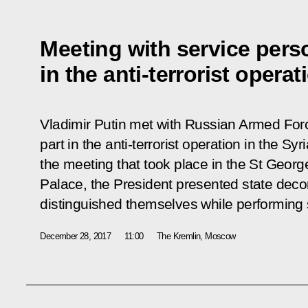
Meeting with service pers
in the anti-terrorist operat
Vladimir Putin met with Russian Armed For
part in the anti-terrorist operation in the S
the meeting that took place in the St Georg
Palace, the President presented state deco
distinguished themselves while performing s
December 28, 2017
11:00
The Kremlin, Moscow