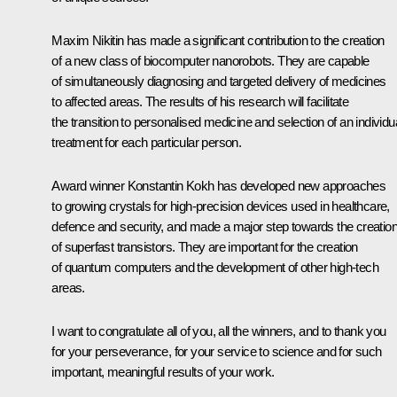
Maxim Nikitin has made a significant contribution to the creation
of a new class of biocomputer nanorobots. They are capable
of simultaneously diagnosing and targeted delivery of medicines
to affected areas. The results of his research will facilitate
the transition to personalised medicine and selection of an individu
treatment for each particular person.
Award winner Konstantin Kokh has developed new approaches
to growing crystals for high-precision devices used in healthcare,
defence and security, and made a major step towards the creatio
of superfast transistors. They are important for the creation
of quantum computers and the development of other high-tech
areas.
I want to congratulate all of you, all the winners, and to thank you
for your perseverance, for your service to science and for such
important, meaningful results of your work.