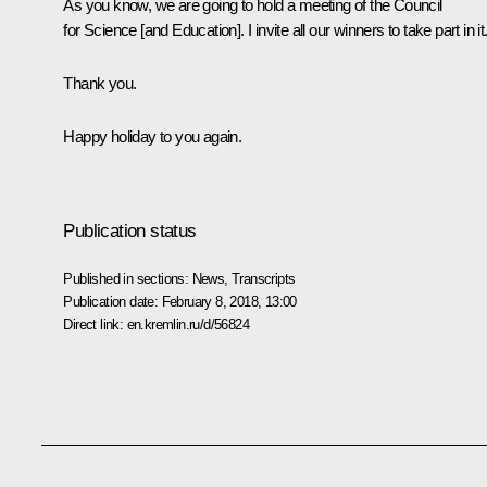
As you know, we are going to hold a meeting of the Council
for Science [and Education]. I invite all our winners to take part in it
Thank you.
Happy holiday to you again.
Publication status
Published in sections:
News
,
Transcripts
Publication date:
February 8, 2018, 13:00
Direct link:
en.kremlin.ru/d/56824