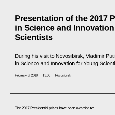
Presentation of the 2017 P
in Science and Innovation
Scientists
During his visit to Novosibirsk, Vladimir Pu
in Science and Innovation for Young Scienti
February 8, 2018
13:00
Novosibirsk
The 2017 Presidential prizes have been awarded to: