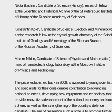
Nikita Bashnin, Candidate of Science (History), research fellow
at the Scientific and Historical Archive of the St Petersburg Institut
of History of the Russian Academy of Sciences
Konstantin Kokh, Candidate of Science (Geology and Mineralogy)
senior research fellow at the crystal growth laboratory of the Sobo
Institute of Geology and Mineralogy of the Siberian Branch
of the Russian Academy of Sciences
Maxim Nikitin, Candidate of Science (Physics and Mathematics),
head of nanobiotechnology laboratory at the Moscow Institute
of Physics and Technology
The prize, established back in 2008, is awarded to young scientist
and specialists for their considerable contribution to advancing
national sciences, developing new equipment and technology that
provide innovative advancement of the national economy and soci
sphere, as well as the strengthening of the country's defence
capability. The aim of presenting such a prize is to promote further