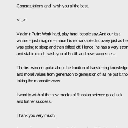
Congratulations and I wish you all the best.
<…>
Vladimir Putin:
Work hard, play hard, people say. And our last
winner – just imagine – made his remarkable discovery just as he
was going to sleep and then drifted off. Hence, he has a very stro
and stable mind. I wish you all health and new successes.
The first winner spoke about the tradition of transferring knowledg
and moral values from generation to generation of, as he put it, th
taking the monastic vows.
I want to wish all the new monks of Russian science good luck
and further success.
Thank you very much.