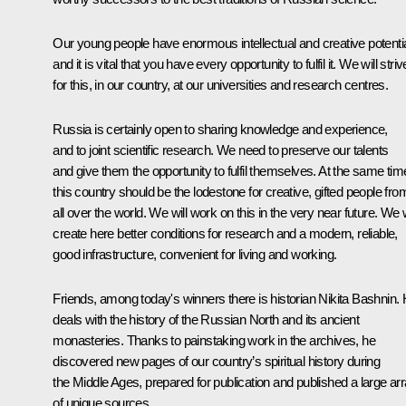
Our young people have enormous intellectual and creative potentia
and it is vital that you have every opportunity to fulfil it. We will striv
for this, in our country, at our universities and research centres.
Russia is certainly open to sharing knowledge and experience,
and to joint scientific research. We need to preserve our talents
and give them the opportunity to fulfil themselves. At the same tim
this country should be the lodestone for creative, gifted people fro
all over the world. We will work on this in the very near future. We w
create here better conditions for research and a modern, reliable,
good infrastructure, convenient for living and working.
Friends, among today's winners there is historian Nikita Bashnin.
deals with the history of the Russian North and its ancient
monasteries. Thanks to painstaking work in the archives, he
discovered new pages of our country’s spiritual history during
the Middle Ages, prepared for publication and published a large ar
of unique sources.