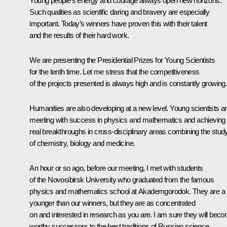
Young people’s energy and courage always open new horizons.
Such qualities as scientific daring and bravery are especially
important. Today’s winners have proven this with their talent
and the results of their hard work.
We are presenting the Presidential Prizes for Young Scientists
for the tenth time. Let me stress that the competitiveness
of the projects presented is always high and is constantly growing
Humanities are also developing at a new level. Young scientists a
meeting with success in physics and mathematics and achieving
real breakthroughs in cross-disciplinary areas combining the stud
of chemistry, biology and medicine.
An hour or so ago, before our meeting, I
met
with students
of the Novosibirsk University who graduated from the famous
physics and mathematics school at Akademgorodok. They are a b
younger than our winners, but they are as concentrated
on and interested in research as you are. I am sure they will bec
worthy successors to the best traditions of Russian science.