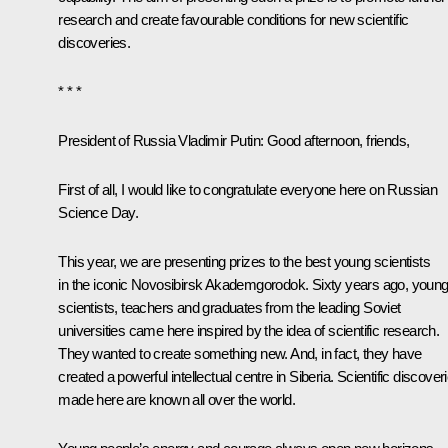
research and create favourable conditions for new scientific
discoveries.
* * *
President of Russia Vladimir Putin:
Good afternoon, friends,
First of all, I would like to congratulate everyone here on Russian
Science Day.
This year, we are presenting prizes to the best young scientists
in the iconic Novosibirsk Akademgorodok. Sixty years ago, youn
scientists, teachers and graduates from the leading Soviet
universities came here inspired by the idea of scientific research.
They wanted to create something new. And, in fact, they have
created a powerful intellectual centre in Siberia. Scientific discover
made here are known all over the world.