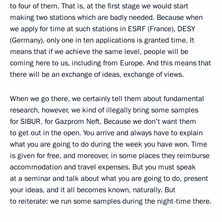
to four of them. That is, at the first stage we would start
making two stations which are badly needed. Because when
we apply for time at such stations in ESRF (France), DESY
(Germany), only one in ten applications is granted time. It
means that if we achieve the same level, people will be
coming here to us, including from Europe. And this means that
there will be an exchange of ideas, exchange of views.
When we go there, we certainly tell them about fundamental
research, however, we kind of illegally bring some samples
for SIBUR, for Gazprom Neft. Because we don’t want them
to get out in the open. You arrive and always have to explain
what you are going to do during the week you have won. Time
is given for free, and moreover, in some places they reimburse
accommodation and travel expenses. But you must speak
at a seminar and talk about what you are going to do, present
your ideas, and it all becomes known, naturally. But
to reiterate: we run some samples during the night-time there.