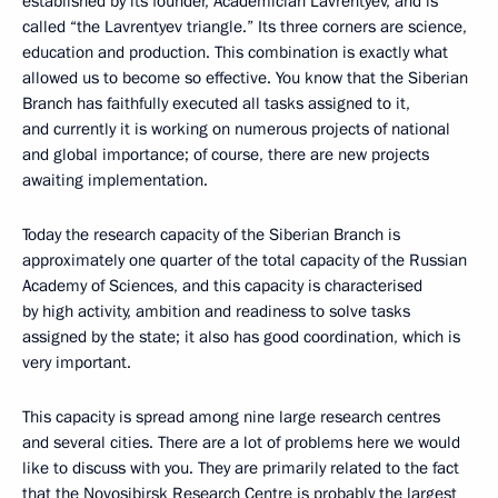
established by its founder, Academician Lavrentyev, and is
called “the Lavrentyev triangle.” Its three corners are science,
education and production. This combination is exactly what
allowed us to become so effective. You know that the Siberian
Branch has faithfully executed all tasks assigned to it,
and currently it is working on numerous projects of national
and global importance; of course, there are new projects
awaiting implementation.
Today the research capacity of the Siberian Branch is
approximately one quarter of the total capacity of the Russian
Academy of Sciences, and this capacity is characterised
by high activity, ambition and readiness to solve tasks
assigned by the state; it also has good coordination, which is
very important.
This capacity is spread among nine large research centres
and several cities. There are a lot of problems here we would
like to discuss with you. They are primarily related to the fact
that the Novosibirsk Research Centre is probably the largest