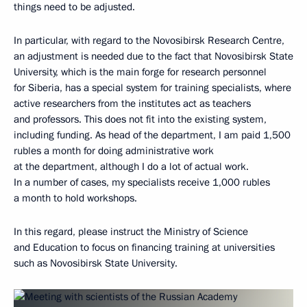
things need to be adjusted.
In particular, with regard to the Novosibirsk Research Centre,
an adjustment is needed due to the fact that Novosibirsk State
University, which is the main forge for research personnel
for Siberia, has a special system for training specialists, where
active researchers from the institutes act as teachers
and professors. This does not fit into the existing system,
including funding. As head of the department, I am paid 1,500
rubles a month for doing administrative work
at the department, although I do a lot of actual work.
In a number of cases, my specialists receive 1,000 rubles
a month to hold workshops.
In this regard, please instruct the Ministry of Science
and Education to focus on financing training at universities
such as Novosibirsk State University.