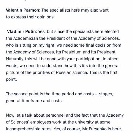
Valentin Parmon
: The specialists here may also want
to express their opinions.
Vladimir Putin
: Yes, but since the specialists here elected
the Academician the President of the Academy of Sciences,
who is sitting on my right, we need some final decision from
the Academy of Sciences, its Presidium and its President.
Naturally, this will be done with your participation. In other
words, we need to understand how this fits into the general
picture of the priorities of Russian science. This is the first
point.
The second point is the time period and costs – stages,
general timeframe and costs.
Now let’s talk about personnel and the fact that the Academy
of Sciences’ employees work at the university at some
incomprehensible rates. Yes, of course, Mr Fursenko is here.