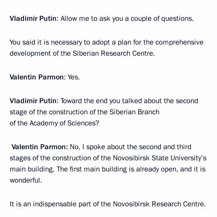
Vladimir Putin
: Allow me to ask you a couple of questions.
You said it is necessary to adopt a plan for the comprehensive
development of the Siberian Research Centre.
Valentin Parmon
: Yes.
Vladimir Putin
: Toward the end you talked about the second
stage of the construction of the Siberian Branch
of the Academy of Sciences?
Valentin Parmon:
No, I spoke about the second and third
stages of the construction of the Novosibirsk State University’s
main building. The first main building is already open, and it is
wonderful.
It is an indispensable part of the Novosibirsk Research Centre.