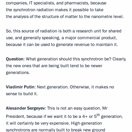
companies, IT specialists, and pharmacists, because
the synchrotron radiation makes it possible to take
the analysis of the structure of matter to the nanometre level.
So, this source of radiation is both a research unit for shared
use, and generally speaking, a major commercial product,
because it can be used to generate revenue to maintain it.
Question
: What generation should this synchrotron be? Clearly,
the new ones that are being built tend to be newer
generations.
Vladimir Putin
: Next generation. Otherwise, it makes no
sense to build it.
Alexander Sergeyev
: This is not an easy question, Mr
th
President, because if we want it to be a 4+ or 5
generation,
it will certainly be very expensive. High-generation
synchrotrons are normally built to break new ground