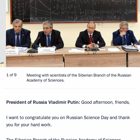
1 of 9
Meeting with scientists of the Siberian Branch of the Russian
Academy of Sciences.
President of Russia Vladimir Putin:
Good afternoon, friends,
I want to congratulate you on Russian Science Day and thank
you for your hard work.
The Siberian Branch of the Russian Academy of Sciences,