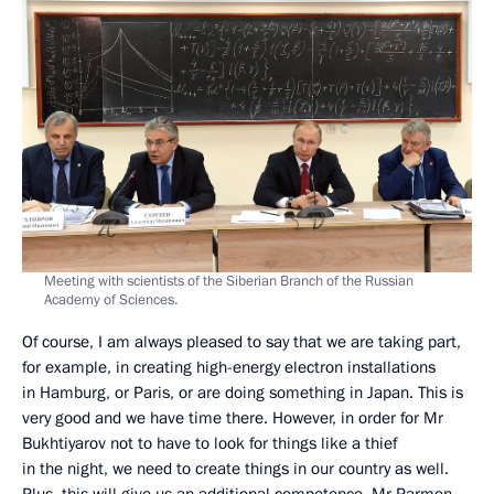
Meeting with scientists of the Siberian Branch of the Russian
Academy of Sciences.
Of course, I am always pleased to say that we are taking part,
for example, in creating high-energy electron installations
in Hamburg, or Paris, or are doing something in Japan. This is
very good and we have time there. However, in order for Mr
Bukhtiyarov not to have to look for things like a thief
in the night, we need to create things in our country as well.
Plus, this will give us an additional competence. Mr Parmon