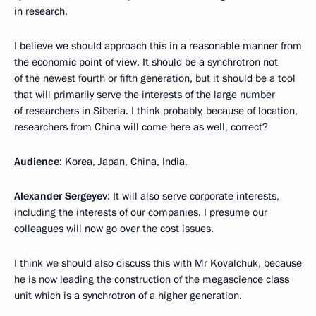
in research.
I believe we should approach this in a reasonable manner from
the economic point of view. It should be a synchrotron not
of the newest fourth or fifth generation, but it should be a tool
that will primarily serve the interests of the large number
of researchers in Siberia. I think probably, because of location,
researchers from China will come here as well, correct?
Audience
: Korea, Japan, China, India.
Alexander Sergeyev
: It will also serve corporate interests,
including the interests of our companies. I presume our
colleagues will now go over the cost issues.
I think we should also discuss this with Mr Kovalchuk, because
he is now leading the construction of the megascience class
unit which is a synchrotron of a higher generation.