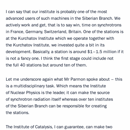
I can say that our institute is probably one of the most
advanced users of such machines in the Siberian Branch. We
actively work and get, that is to say win, time on synchrotrons
in France, Germany, Switzerland, Britain. One of the stations is
at the Kurchatov Institute which we operate together with
the Kurchatov Institute, we invested quite a bit in its
development. Basically, a station is around $1–1.5 million if it
is not a fancy one. I think the first stage could include not
the full 40 stations but around ten of them.
Let me underscore again what Mr Parmon spoke about – this
is a multidisciplinary task. Which means the Institute
of Nuclear Physics is the leader, it can make the source
of synchrotron radiation itself whereas over ten institutes
of the Siberian Branch can be responsible for creating
the stations.
The Institute of Catalysis, I can guarantee, can make two