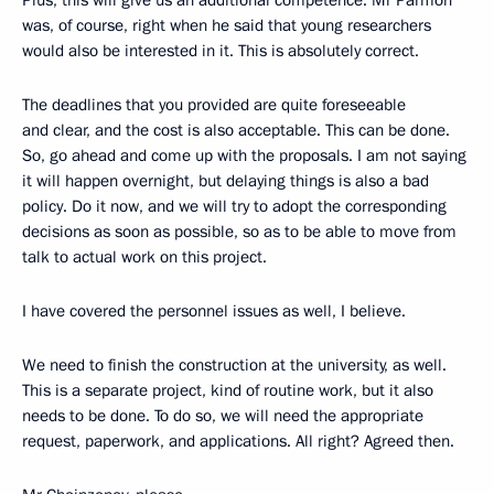
was, of course, right when he said that young researchers
would also be interested in it. This is absolutely correct.
The deadlines that you provided are quite foreseeable
and clear, and the cost is also acceptable. This can be done.
So, go ahead and come up with the proposals. I am not saying
it will happen overnight, but delaying things is also a bad
policy. Do it now, and we will try to adopt the corresponding
decisions as soon as possible, so as to be able to move from
talk to actual work on this project.
I have covered the personnel issues as well, I believe.
We need to finish the construction at the university, as well.
This is a separate project, kind of routine work, but it also
needs to be done. To do so, we will need the appropriate
request, paperwork, and applications. All right? Agreed then.