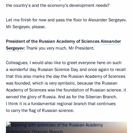
the country’s and the economy’s development needs?
Let me finish for now and pass the floor to Alexander Sergeyev.
Mr Sergeyev, please.
President of the Russian Academy of Sciences
Alexander
Sergeyev
:
Thank you very much, Mr President.
Colleagues, I would also like to greet everyone here on such
a wonderful day, Russian Science Day, and once again to recall
that this also marks the day the Russian Academy of Sciences
was founded, which is very symbolic, because the Russian
Academy of Sciences was the foundation of Russian science, it
served the glory of Russia. And as for the Siberian Branch,
I think it is a fundamental regional branch that continues
to carry the flag of Russian science.