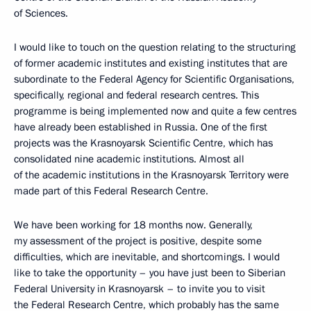
of Sciences.
I would like to touch on the question relating to the structuring
of former academic institutes and existing institutes that are
subordinate to the Federal Agency for Scientific Organisations,
specifically, regional and federal research centres. This
programme is being implemented now and quite a few centres
have already been established in Russia. One of the first
projects was the Krasnoyarsk Scientific Centre, which has
consolidated nine academic institutions. Almost all
of the academic institutions in the Krasnoyarsk Territory were
made part of this Federal Research Centre.
We have been working for 18 months now. Generally,
my assessment of the project is positive, despite some
difficulties, which are inevitable, and shortcomings. I would
like to take the opportunity – you have just been to Siberian
Federal University in Krasnoyarsk – to invite you to visit
the Federal Research Centre, which probably has the same