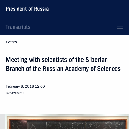
President of Russia
Transcripts
Events
Meeting with scientists of the Siberian
Branch of the Russian Academy of Sciences
February 8, 2018
12:00
Novosibirsk