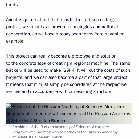
limits.
And it is quite natural that in order to start such a large
project, we must have proven technologies and national
cooperation, as we have already seen today from a smaller
example.
This project can really become a prototype and solution
to the concrete task of creating a regional machine. The same
bricks will be used to make ISSI-4. It will cut the costs of such
projects, and we can also become a part of that large project.
It means that it must simply be considered at the respective
venues and in accordance with our existing structure.
President of the Russian Academy of Sciences Alexander
Sergeyev at a meeting with scientists of the Russian Academy
of Scientists’ Siberian Branch.