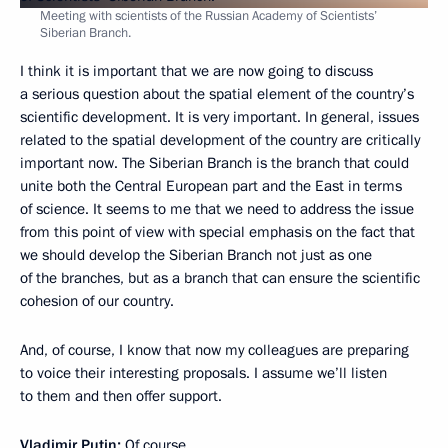
Meeting with scientists of the Russian Academy of Scientists’
Siberian Branch.
I think it is important that we are now going to discuss
a serious question about the spatial element of the country’s
scientific development. It is very important. In general, issues
related to the spatial development of the country are critically
important now. The Siberian Branch is the branch that could
unite both the Central European part and the East in terms
of science. It seems to me that we need to address the issue
from this point of view with special emphasis on the fact that
we should develop the Siberian Branch not just as one
of the branches, but as a branch that can ensure the scientific
cohesion of our country.
And, of course, I know that now my colleagues are preparing
to voice their interesting proposals. I assume we’ll listen
to them and then offer support.
Vladimir Putin:
Of course.