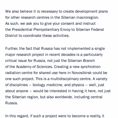
We also believe it is necessary to create development plans
for other research centres in the Siberian macroregion.
As such, we ask you to give your consent and instruct
the Presidential Plenipotentiary Envoy to Siberian Federal
District to coordinate these activities.
Further, the fact that Russia has not implemented a single
major research project in recent decades is a particularly
critical issue for Russia, not just the Siberian Branch
of the Academy of Sciences. Creating a new synchrotron
radiation centre for shared use here in Novosibirsk could be
one such project. This is a multidisciplinary centre. A variety
of disciplines – biology, medicine, and physics – well, just
about anyone – would be interested in having it here, not just
the Siberian region, but also worldwide, including central
Russia.
In this regard, if such a project were to become a reality, it