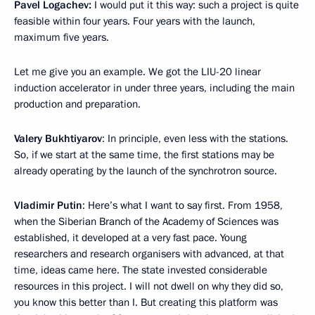
Pavel Logachev:
I would put it this way: such a project is quite
feasible within four years. Four years with the launch,
maximum five years.
Let me give you an example. We got the LIU-20 linear
induction accelerator in under three years, including the main
production and preparation.
Valery Bukhtiyarov
: In principle, even less with the stations.
So, if we start at the same time, the first stations may be
already operating by the launch of the synchrotron source.
Vladimir Putin
: Here’s what I want to say first. From 1958,
when the Siberian Branch of the Academy of Sciences was
established, it developed at a very fast pace. Young
researchers and research organisers with advanced, at that
time, ideas came here. The state invested considerable
resources in this project. I will not dwell on why they did so,
you know this better than I. But creating this platform was