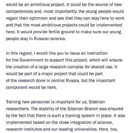
would be an ambitious project. It could be the source of new
competencies and, most importantly, the young people would
regain their optimism and see that they can stay here to work
and that the most ambitious projects could be implemented
here. It would provide fertile ground to make sure our young
people stay in Russian science.
In this regard, I would like you to issue an instruction
for the Government to support this project, which will ensure
the creation of a large research complex for shared use. It
would be part of a major project that could be part
of the research done in central Russia, but the important
component would be here.
Training new personnel is important for us, Siberian
researchers. The stability of the Siberian Branch was ensured
by the fact that there is such a training system in place. It was
implemented based on the close integration of science,
research institutes and our leading universities. Here, too,