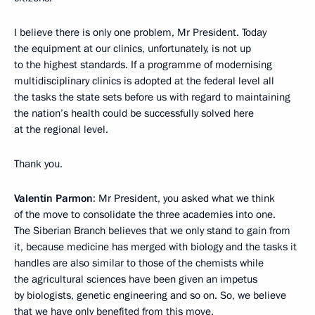
I believe there is only one problem, Mr President. Today
the equipment at our clinics, unfortunately, is not up
to the highest standards. If a programme of modernising
multidisciplinary clinics is adopted at the federal level all
the tasks the state sets before us with regard to maintaining
the nation’s health could be successfully solved here
at the regional level.
Thank you.
Valentin Parmon
: Mr President, you asked what we think
of the move to consolidate the three academies into one.
The Siberian Branch believes that we only stand to gain from
it, because medicine has merged with biology and the tasks it
handles are also similar to those of the chemists while
the agricultural sciences have been given an impetus
by biologists, genetic engineering and so on. So, we believe
that we have only benefited from this move.