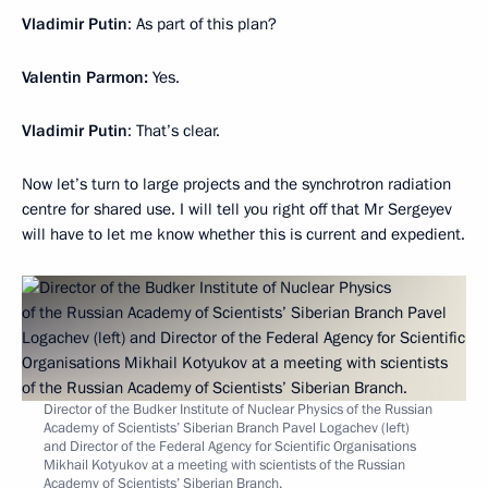
Vladimir Putin
: As part of this plan?
Valentin Parmon:
Yes.
Vladimir Putin
: That’s clear.
Now let’s turn to large projects and the synchrotron radiation
centre for shared use. I will tell you right off that Mr Sergeyev
will have to let me know whether this is current and expedient.
Director of the Budker Institute of Nuclear Physics of the Russian
Academy of Scientists’ Siberian Branch Pavel Logachev (left)
and Director of the Federal Agency for Scientific Organisations
Mikhail Kotyukov at a meeting with scientists of the Russian
Academy of Scientists’ Siberian Branch.