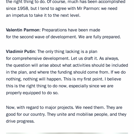
the right thing to do. Of course, much has been accomplished
since 1958, but I tend to agree with Mr Parmon: we need
an impetus to take it to the next level.
Valentin Parmon
: Preparations have been made
for the second wave of development. We are fully prepared.
Vladimir Putin
: The only thing lacking is a plan
for comprehensive development. Let us draft it. As always,
the question will arise about what activities should be included
in the plan, and where the funding should come from. If we do
nothing, nothing will happen. This is my first point. I believe
this is the right thing to do now, especially since we are
properly equipped to do so.
Now, with regard to major projects. We need them. They are
good for our country. They unite and mobilise people, and they
drive progress.