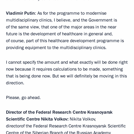
Vladimir Putin
: As for the programme to modernise
multidisciplinary clinics, I believe, and the Government is
of the same view, that one of the major areas in the near
future is the development of healthcare in general and,
of course, part of this healthcare development programme is
providing equipment to the multidisciplinary clinics.
I cannot specify the amount and what exactly will be done right
now because it requires calculations to be made, something
that is being done now. But we will definitely be moving in this
direction.
Please, go ahead.
Director of the Federal Research Centre Krasnoyarsk
Scientific Centre Nikita Volkov:
Nikita Volkov,
directorof the Federal Research Centre Krasnoyarsk Scientific
Centre of the Siberian Branch of the Russian Academy