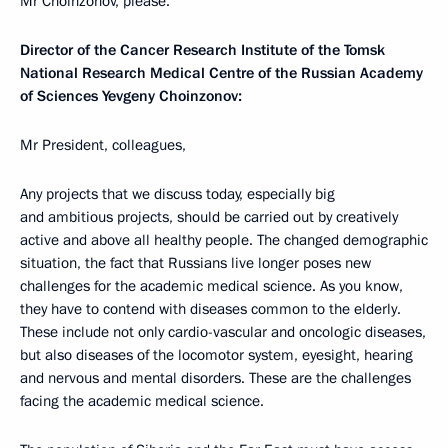
Mr Choinzonov, please.
Director of the Cancer Research Institute of the Tomsk
National Research Medical Centre of the Russian Academy
of Sciences Yevgeny Choinzonov:
Mr President, colleagues,
Any projects that we discuss today, especially big
and ambitious projects, should be carried out by creatively
active and above all healthy people. The changed demographic
situation, the fact that Russians live longer poses new
challenges for the academic medical science. As you know,
they have to contend with diseases common to the elderly.
These include not only cardio-vascular and oncologic diseases,
but also diseases of the locomotor system, eyesight, hearing
and nervous and mental disorders. These are the challenges
facing the academic medical science.