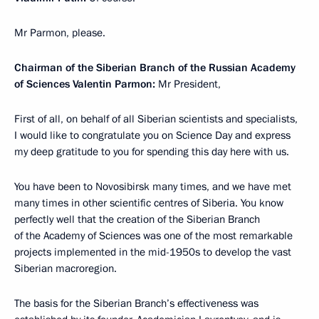
Mr Parmon, please.
Chairman of the Siberian Branch of the Russian Academy
of Sciences Valentin Parmon:
Mr President,
First of all, on behalf of all Siberian scientists and specialists,
I would like to congratulate you on Science Day and express
my deep gratitude to you for spending this day here with us.
You have been to Novosibirsk many times, and we have met
many times in other scientific centres of Siberia. You know
perfectly well that the creation of the Siberian Branch
of the Academy of Sciences was one of the most remarkable
projects implemented in the mid-1950s to develop the vast
Siberian macroregion.
The basis for the Siberian Branch’s effectiveness was