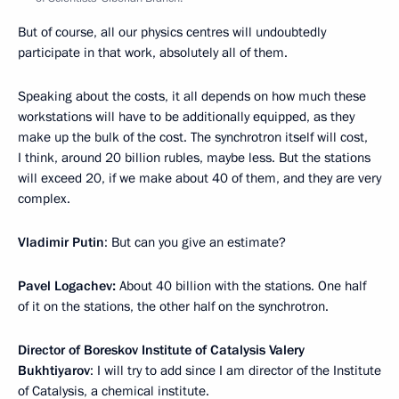
But of course, all our physics centres will undoubtedly
participate in that work, absolutely all of them.
Speaking about the costs, it all depends on how much these
workstations will have to be additionally equipped, as they
make up the bulk of the cost. The synchrotron itself will cost,
I think, around 20 billion rubles, maybe less. But the stations
will exceed 20, if we make about 40 of them, and they are very
complex.
Vladimir Putin
: But can you give an estimate?
Pavel Logachev:
About 40 billion with the stations. One half
of it on the stations, the other half on the synchrotron.
Director of Boreskov Institute of Catalysis Valery
Bukhtiyarov
: I will try to add since I am director of the Institute
of Catalysis, a chemical institute.