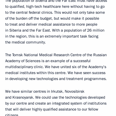
The population of Siberia and the Far East must have access
to qualified, high-tech healthcare here without having to go
to the central federal clinics. This would not only take some
of the burden off the budget, but would make it possible
to treat and deliver medical assistance to more people
in Siberia and the Far East. With a population of 26 million
in the region, this is an extremely important task facing
the medical community.
The Tomsk National Medical Research Centre of the Russian
Academy of Sciences is an example of a successful
multidisciplinary clinic. We have united six of the Academy’s
medical institutes within this centre. We have seen success
in developing new technologies and treatment programmes.
We have similar centres in Irkutsk, Novosibirsk
and Krasnoyarsk. We could use the technologies developed
by our centre and create an integrated system of institutions
that will deliver highly qualified assistance to our fellow
citizens.