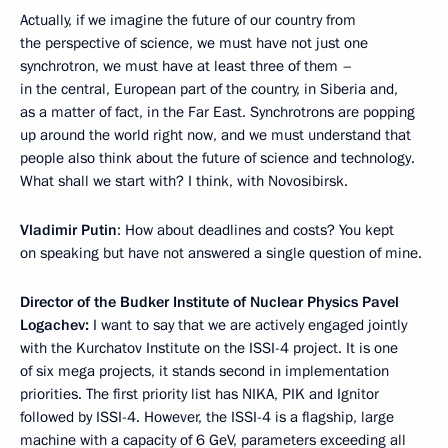
Actually, if we imagine the future of our country from
the perspective of science, we must have not just one
synchrotron, we must have at least three of them –
in the central, European part of the country, in Siberia and,
as a matter of fact, in the Far East. Synchrotrons are popping
up around the world right now, and we must understand that
people also think about the future of science and technology.
What shall we start with? I think, with Novosibirsk.
Vladimir Putin
: How about deadlines and costs? You kept
on speaking but have not answered a single question of mine.
Director of
the
Budker Institute of Nuclear Physics Pavel
Logachev:
I want to say that we are actively engaged jointly
with the Kurchatov Institute on the ISSI-4 project. It is one
of six mega projects, it stands second in implementation
priorities. The first priority list has NIKA, PIK and Ignitor
followed by ISSI-4. However, the ISSI-4 is a flagship, large
machine with a capacity of 6 GeV, parameters exceeding all