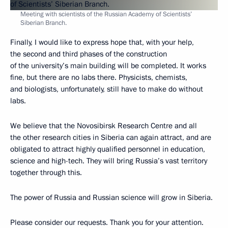
Meeting with scientists of the Russian Academy of Scientists’
Siberian Branch.
Finally, I would like to express hope that, with your help,
the second and third phases of the construction
of the university’s main building will be completed. It works
fine, but there are no labs there. Physicists, chemists,
and biologists, unfortunately, still have to make do without
labs.
We believe that the Novosibirsk Research Centre and all
the other research cities in Siberia can again attract, and are
obligated to attract highly qualified personnel in education,
science and high-tech. They will bring Russia’s vast territory
together through this.
The power of Russia and Russian science will grow in Siberia.
Please consider our requests. Thank you for your attention.