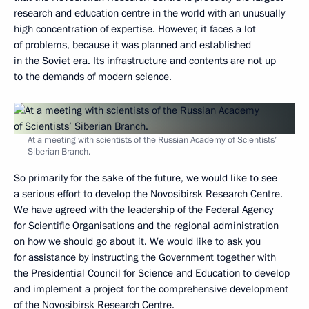
research and education centre in the world with an unusually
high concentration of expertise. However, it faces a lot
of problems, because it was planned and established
in the Soviet era. Its infrastructure and contents are not up
to the demands of modern science.
At a meeting with scientists of the Russian Academy of Scientists’
Siberian Branch.
So primarily for the sake of the future, we would like to see
a serious effort to develop the Novosibirsk Research Centre.
We have agreed with the leadership of the Federal Agency
for Scientific Organisations and the regional administration
on how we should go about it. We would like to ask you
for assistance by instructing the Government together with
the Presidential Council for Science and Education to develop
and implement a project for the comprehensive development
of the Novosibirsk Research Centre.