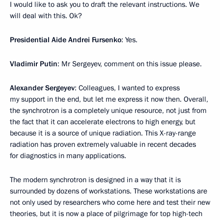
I would like to ask you to draft the relevant instructions. We
will deal with this. Ok?
Presidential Aide Andrei Fursenko
: Yes.
Vladimir Putin
: Mr Sergeyev, comment on this issue please.
Alexander Sergeyev
: Colleagues, I wanted to express
my support in the end, but let me express it now then. Overall,
the synchrotron is a completely unique resource, not just from
the fact that it can accelerate electrons to high energy, but
because it is a source of unique radiation. This X-ray-range
radiation has proven extremely valuable in recent decades
for diagnostics in many applications.
The modern synchrotron is designed in a way that it is
surrounded by dozens of workstations. These workstations are
not only used by researchers who come here and test their new
theories, but it is now a place of pilgrimage for top high-tech