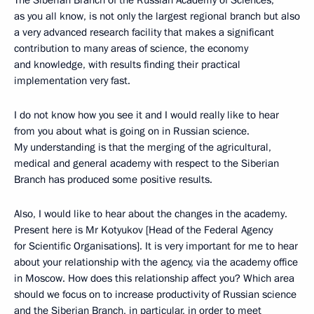
as you all know, is not only the largest regional branch but also
a very advanced research facility that makes a significant
contribution to many areas of science, the economy
and knowledge, with results finding their practical
implementation very fast.
I do not know how you see it and I would really like to hear
from you about what is going on in Russian science.
My understanding is that the merging of the agricultural,
medical and general academy with respect to the Siberian
Branch has produced some positive results.
Also, I would like to hear about the changes in the academy.
Present here is Mr Kotyukov [Head of the Federal Agency
for Scientific Organisations]. It is very important for me to hear
about your relationship with the agency, via the academy office
in Moscow. How does this relationship affect you? Which area
should we focus on to increase productivity of Russian science
and the Siberian Branch, in particular, in order to meet