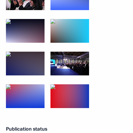
Publication status