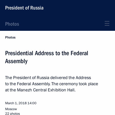
President of Russia
Photos
Photos
Presidential Address to the Federal
Assembly
The President of Russia delivered the Address
to the Federal Assembly. The ceremony took place
at the Manezh Central Exhibition Hall.
March 1, 2018
14:00
Moscow
22 photos