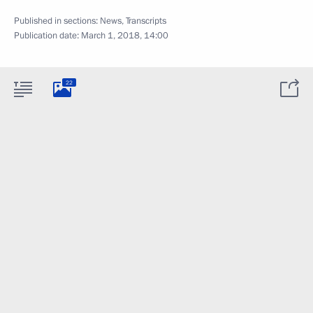
Published in sections:
News
,
Transcripts
Publication date:
March 1, 2018, 14:00
22