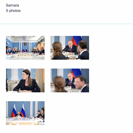
Samara
5 photos