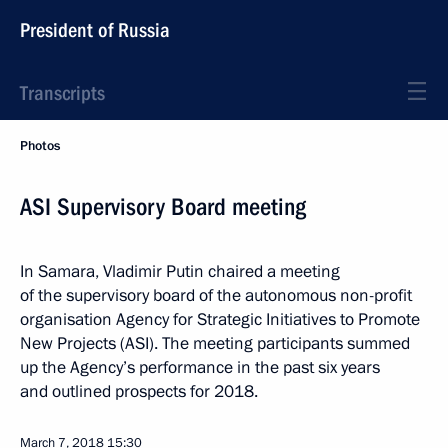
President of Russia
Transcripts
Photos
ASI Supervisory Board meeting
In Samara, Vladimir Putin chaired a meeting
of the supervisory board of the autonomous non-profit
organisation Agency for Strategic Initiatives to Promote
New Projects (ASI). The meeting participants summed
up the Agency’s performance in the past six years
and outlined prospects for 2018.
March 7, 2018
15:30