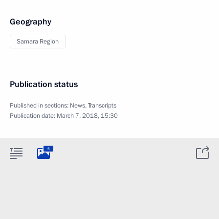
Geography
Samara Region
Publication status
Published in sections:
News
,
Transcripts
Publication date:
March 7, 2018, 15:30
5