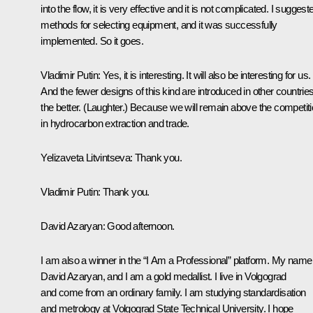
into the flow, it is very effective and it is not complicated. I suggest
methods for selecting equipment, and it was successfully
implemented. So it goes.
Vladimir Putin
: Yes, it is interesting. It will also be interesting for us.
And the fewer designs of this kind are introduced in other countries
the better.
(Laughter.)
Because we will remain above the competiti
in hydrocarbon extraction and trade.
Yelizaveta Litvintseva:
Thank you.
Vladimir Putin
: Thank you.
David Azaryan:
Good afternoon.
I am also a winner in the “I Am a Professional” platform. My name 
David Azaryan, and I am a gold medallist. I live in Volgograd
and come from an ordinary family. I am studying standardisation
and metrology at Volgograd State Technical University. I hope