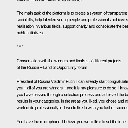
The main task of the platform is to create a system of transparent
social lifts, help talented young people and professionals achieve s
realisation in various fields, support charity and consolidate the be
public initiatives.
* * *
Conversation with the winners and finalists of different projects
of the
Russia – Land of Opportunity
forum
President of Russia Vladimir Putin:
I can already start congratulati
you – all of you are winners – and it is my pleasure to do so. I kno
you have passed through a selection process and achieved the b
results in your categories, in the areas you liked, you chose and 
work quite professionally in. I would like to wish you further succe
You have the microphone. I believe you would like to set the tone.