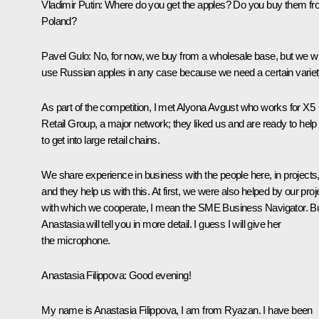
Vladimir Putin
: Where do you get the apples? Do you buy them f
Poland?
Pavel Gulo
: No, for now, we buy from a wholesale base, but we wil
use Russian apples in any case because we need a certain variet
As part of the competition, I met Alyona Avgust who works for X5
Retail Group, a major network; they liked us and are ready to help
to get into large retail chains.
We share experience in business with the people here, in projects
and they help us with this. At first, we were also helped by our proj
with which we cooperate, I mean the SME Business Navigator. B
Anastasia will tell you in more detail. I guess I will give her
the microphone.
Anastasia Filippova
: Good evening!
My name is Anastasia Filippova, I am from Ryazan. I have been