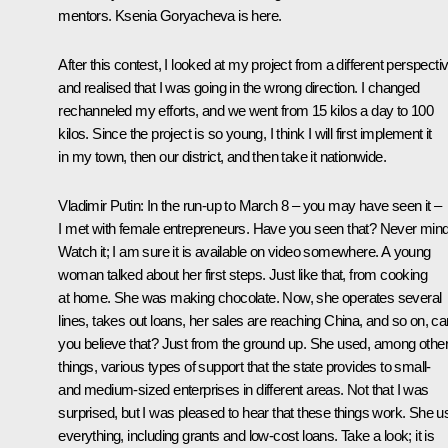
mentors. Ksenia Goryacheva is here.
After this contest, I looked at my project from a different perspecti
and realised that I was going in the wrong direction. I changed
rechanneled my efforts, and we went from 15 kilos a day to 100
kilos. Since the project is so young, I think I will first implement it
in my town, then our district, and then take it nationwide.
Vladimir Putin
: In the run-up to March 8 – you may have seen it –
I met with female entrepreneurs. Have you seen that? Never mind
Watch it; I am sure it is available on video somewhere. A young
woman talked about her first steps. Just like that, from cooking
at home. She was making chocolate. Now, she operates several
lines, takes out loans, her sales are reaching China, and so on, ca
you believe that? Just from the ground up. She used, among othe
things, various types of support that the state provides to small-
and medium-sized enterprises in different areas. Not that I was
surprised, but I was pleased to hear that these things work. She 
everything, including grants and low-cost loans. Take a look; it is