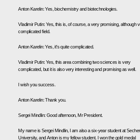
Anton Karelin:
Yes, biochemistry and biotechnologies.
Vladimir Putin:
Yes, this is, of course, a very promising, although 
complicated field.
Anton Karelin:
Yes, it’s quite complicated.
Vladimir Putin:
Yes, this area combining two sciences is very
complicated, but it is also very interesting and promising as well.
I wish you success.
Anton Karelin:
Thank you.
Sergei Mindlin
: Good afternoon, Mr President.
My name is Sergei Mindlin, I am also a six-year student at Seche
University, and Anton is my fellow student. I won the gold medal