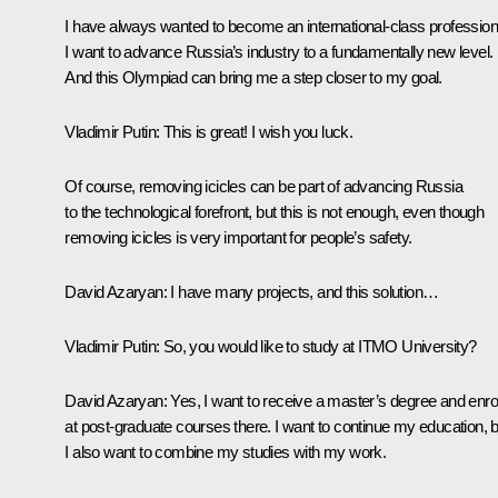
I have always wanted to become an international-class profession
I want to advance Russia’s industry to a fundamentally new level.
And this Olympiad can bring me a step closer to my goal.
Vladimir Putin:
This is great! I wish you luck.
Of course, removing icicles can be part of advancing Russia
to the technological forefront, but this is not enough, even though
removing icicles is very important for people’s safety.
David Azaryan:
I have many projects, and this solution…
Vladimir Putin:
So, you would like to study at ITMO University?
David Azaryan:
Yes, I want to receive a master’s degree and enro
at post-graduate courses there. I want to continue my education, b
I also want to combine my studies with my work.