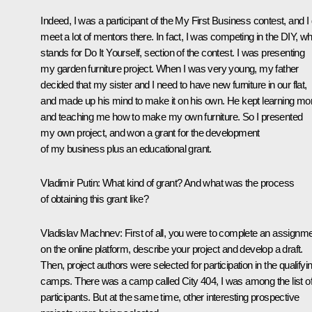
Indeed, I was a participant of the
My First Business
contest, and I 
meet a lot of mentors there. In fact, I was competing in the DIY, w
stands for
Do It Yourself
, section of the contest. I was presenting
my garden furniture project. When I was very young, my father
decided that my sister and I need to have new furniture in our flat,
and made up his mind to make it on his own. He kept learning mo
and teaching me how to make my own furniture. So I presented
my own project, and won a grant for the development
of my business plus an educational grant.
Vladimir Putin:
What kind of grant? And what was the process
of obtaining this grant like?
Vladislav Machnev:
First of all, you were to complete an assignm
on the online platform, describe your project and develop a draft.
Then, project authors were selected for participation in the qualifyi
camps. There was a camp called City 404, I was among the list of 
participants. But at the same time, other interesting prospective