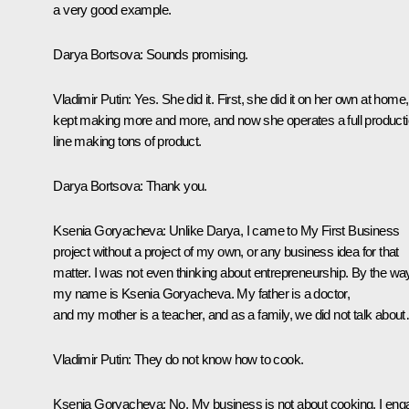
a very good example.
Darya Bortsova
: Sounds promising.
Vladimir Putin
: Yes. She did it. First, she did it on her own at home,
kept making more and more, and now she operates a full product
line making tons of product.
Darya Bortsova
: Thank you.
Ksenia Goryacheva
: Unlike Darya, I came to
My First Business
project without a project of my own, or any business idea for that
matter. I was not even thinking about entrepreneurship. By the wa
my name is Ksenia Goryacheva. My father is a doctor,
and my mother is a teacher, and as a family, we did not talk abou
Vladimir Putin
: They do not know how to cook.
Ksenia Goryacheva
: No. My business is not about cooking. I en