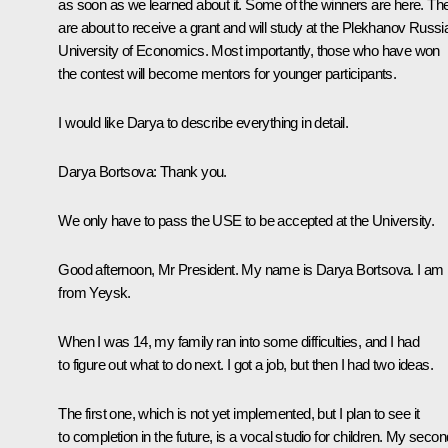
as soon as we learned about it. Some of the winners are here. Th
are about to receive a grant and will study at the Plekhanov Russi
University of Economics. Most importantly, those who have won
the contest will become mentors for younger participants.
I would like Darya to describe everything in detail.
Darya Bortsova
: Thank you.
We only have to pass the USE to be accepted at the University.
Good afternoon, Mr President. My name is Darya Bortsova. I am
from Yeysk.
When I was 14, my family ran into some difficulties, and I had
to figure out what to do next. I got a job, but then I had two ideas.
The first one, which is not yet implemented, but I plan to see it
to completion in the future, is a vocal studio for children. My secon