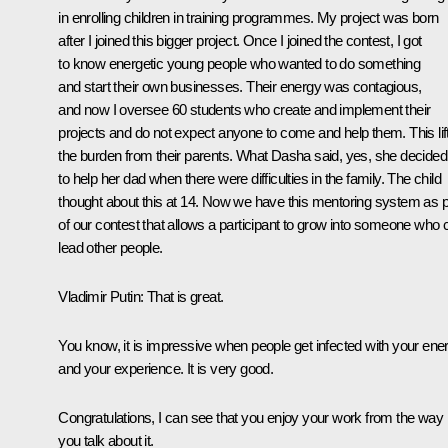
in enrolling children in training programmes. My project was born
after I joined this bigger project. Once I joined the contest, I got
to know energetic young people who wanted to do something
and start their own businesses. Their energy was contagious,
and now I oversee 60 students who create and implement their
projects and do not expect anyone to come and help them. This lif
the burden from their parents. What Dasha said, yes, she decided
to help her dad when there were difficulties in the family. The child
thought about this at 14. Now we have this mentoring system as p
of our contest that allows a participant to grow into someone who 
lead other people.
Vladimir Putin
: That is great.
You know, it is impressive when people get infected with your ene
and your experience. It is very good.
Congratulations, I can see that you enjoy your work from the way
you talk about it.