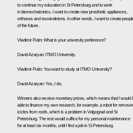
to continue my education in St Petersburg and to work
in biomechatronics. I want to create new prosthetic appliances,
orthoses and exoskeletons. In other words, I want to create peopl
of the future.
Vladimir Putin:
What is your university preference?
David Azaryan:
ITMO University.
Vladimir Putin:
You want to study at ITMO University?
David Azaryan:
Yes, I do.
Winners also receive monetary prizes, which means that I would 
able to finance my own research, for example, a robot for removi
icicles from roofs, which is a problem in Volgograd and St
Petersburg. The rest would suffice for my personal maintenance
for at least six months, until I find a job in St Petersburg.