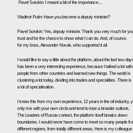
Pavel Sorokin:
I meant a bit of the importance…
Vladimir Putin:
Have you become a deputy minister?
Pavel Sorokin:
Yes, deputy minister. Thank you very much for yo
trust and for the chance to show what I can do. And, of course,
for my boss, Alexander Novak, who supported it all.
I would like to say a little about the platform, about the last two days
has been a very interesting experience, because I talked a lot with
people from other countries and learned new things. The world is
clustering a lot today, dividing into trades and specialities. There is
a lot of specialisation.
I know this from my own experience, 12 years in the oil industry, 
only mix with your own circle and tend to lose a broader outlook.
The Leaders of Russia contest, the platform itself breaks down
boundaries. I would never have come to meet so many people fr
different regions, from totally different areas. Here is my colleague