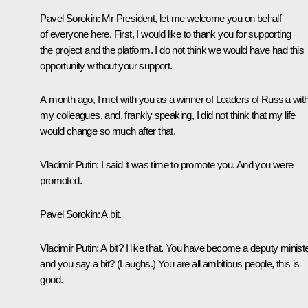
Pavel Sorokin:
Mr President, let me welcome you on behalf
of everyone here. First, I would like to thank you for supporting
the project and the platform. I do not think we would have had this
opportunity without your support.
A month ago, I met with you as a winner of
Leaders of Russia
wit
my colleagues, and, frankly speaking, I did not think that my life
would change so much after that.
Vladimir Putin:
I said it was time to promote you. And you were
promoted.
Pavel Sorokin:
A bit.
Vladimir Putin:
A bit? I like that. You have become a deputy ministe
and you say a bit?
(Laughs.)
You are all ambitious people, this is
good.