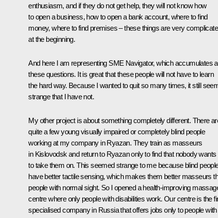
enthusiasm, and if they do not get help, they will not know how
to open a business, how to open a bank account, where to find
money, where to find premises – these things are very complicat
at the beginning.
And here I am representing SME Navigator, which accumulates al
these questions. It is great that these people will not have to learn
the hard way. Because I wanted to quit so many times, it still see
strange that I have not.
My other project is about something completely different. There ar
quite a few young visually impaired or completely blind people
working at my company in Ryazan. They train as masseurs
in Kislovodsk and return to Ryazan only to find that nobody wants
to take them on. This seemed strange to me because blind peopl
have better tactile sensing, which makes them better masseurs t
people with normal sight. So I opened a health-improving massag
centre where only people with disabilities work. Our centre is the fi
specialised company in Russia that offers jobs only to people with