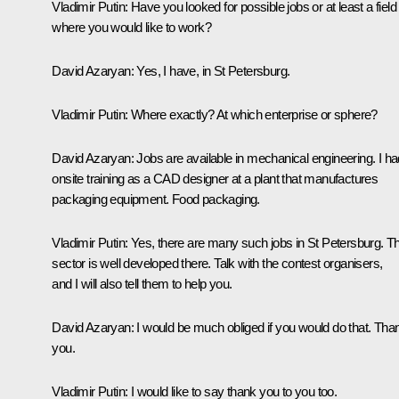
Vladimir Putin:
Have you looked for possible jobs or at least a field
where you would like to work?
David Azaryan:
Yes, I have, in St Petersburg.
Vladimir Putin:
Where exactly? At which enterprise or sphere?
David Azaryan:
Jobs are available in mechanical engineering. I ha
onsite training as a CAD designer at a plant that manufactures
packaging equipment. Food packaging.
Vladimir Putin:
Yes, there are many such jobs in St Petersburg. Th
sector is well developed there. Talk with the contest organisers,
and I will also tell them to help you.
David Azaryan:
I would be much obliged if you would do that. Tha
you.
Vladimir Putin:
I would like to say thank you to you too.