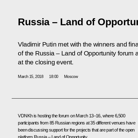
Russia – Land of Opportu
Vladimir Putin met with the winners and final
of the
Russia – Land of Opportunity
forum a
at the closing event.
March 15, 2018
18:00
Moscow
VDNKh is hosting the forum on March 13–16, where 6,500
participants from 85 Russian regions at 35 different venues have
been discussing support for the projects that are part of the open
platform
Russia ‒ Land of Opportunity
.