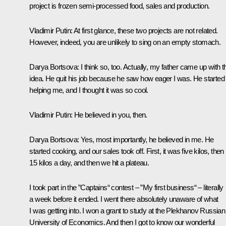
project is frozen semi-processed food, sales and production.
Vladimir Putin
: At first glance, these two projects are not related.
However, indeed, you are unlikely to sing on an empty stomach.
Darya Bortsova
: I think so, too. Actually, my father came up with t
idea. He quit his job because he saw how eager I was. He started
helping me, and I thought it was so cool.
Vladimir Putin
: He believed in you, then.
Darya Bortsova
: Yes, most importantly, he believed in me. He
started cooking, and our sales took off. First, it was five kilos, then
15 kilos a day, and then we hit a plateau.
I took part in the ”Captains“ contest – ”My first business“ – literally
a week before it ended. I went there absolutely unaware of what
I was getting into. I won a grant to study at the Plekhanov Russian
University of Economics. And then I got to know our wonderful