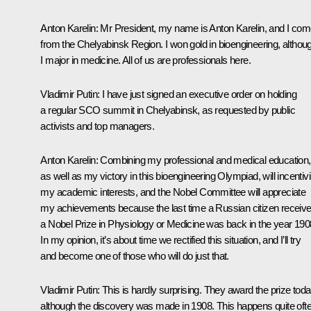
Anton Karelin:
Mr President, my name is Anton Karelin, and I co
from the Chelyabinsk Region. I won gold in bioengineering, althou
I major in medicine. All of us are professionals here.
Vladimir Putin:
I have just signed an executive order on holding
a regular SCO summit in Chelyabinsk, as requested by public
activists and top managers.
Anton Karelin:
Combining my professional and medical education,
as well as my victory in this bioengineering Olympiad, will incentiv
my academic interests, and the Nobel Committee will appreciate
my achievements because the last time a Russian citizen receiv
a Nobel Prize in Physiology or Medicine was back in the year 190
In my opinion, it’s about time we rectified this situation, and I’ll try
and become one of those who will do just that.
Vladimir Putin:
This is hardly surprising. They award the prize toda
although the discovery was made in 1908. This happens quite ofte