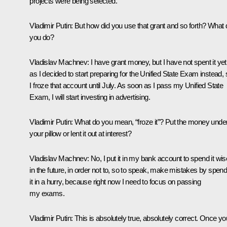
projects were being selected.
Vladimir Putin:
But how did you use that grant and so forth? What 
you do?
Vladislav Machnev:
I have grant money, but I have not spent it yet
as I decided to start preparing for the Unified State Exam instead, 
I froze that account until July. As soon as I pass my Unified State
Exam, I will start investing in advertising.
Vladimir Putin:
What do you mean, “froze it”? Put the money unde
your pillow or lent it out at interest?
Vladislav Machnev:
No, I put it in my bank account to spend it wis
in the future, in order not to, so to speak, make mistakes by spend
it in a hurry, because right now I need to focus on passing
my exams.
Vladimir Putin:
This is absolutely true, absolutely correct. Once yo