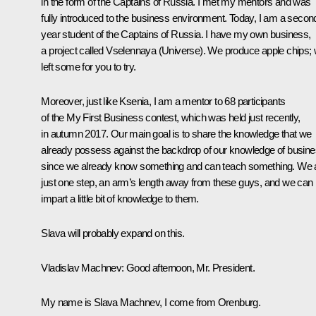
in the form of the
Captains of Russia
. I met my mentors and was
fully introduced to the business environment. Today, I am a secon
year student of the
Captains of Russia
. I have my own business,
a project called Vselennaya (Universe). We produce apple chips;
left some for you to try.
Moreover, just like Ksenia, I am a mentor to 68 participants
of the
My First Business
contest, which was held just recently,
in autumn 2017. Our main goal is to share the knowledge that we
already possess against the backdrop of our knowledge of busine
since we already know something and can teach something. We 
just one step, an arm’s length away from these guys, and we can
impart a little bit of knowledge to them.
Slava will probably expand on this.
Vladislav Machnev:
Good afternoon, Mr. President.
My name is Slava Machnev, I come from Orenburg.