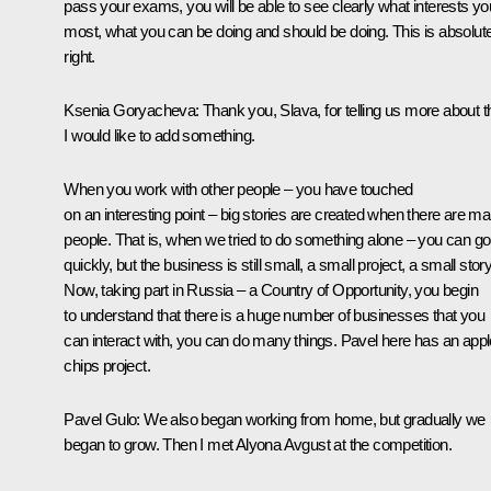
pass your exams, you will be able to see clearly what interests yo
most, what you can be doing and should be doing. This is absolut
right.
Ksenia Goryacheva
: Thank you, Slava, for telling us more about th
I would like to add something.
When you work with other people – you have touched
on an interesting point – big stories are created when there are m
people. That is, when we tried to do something alone – you can go
quickly, but the business is still small, a small project, a small story
Now, taking part in
Russia – a Country of Opportunity
, you begin
to understand that there is a huge number of businesses that you
can interact with, you can do many things. Pavel here has an appl
chips project.
Pavel Gulo
: We also began working from home, but gradually we
began to grow. Then I met Alyona Avgust at the competition.