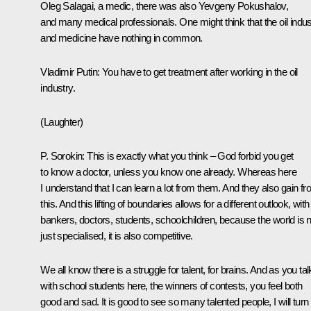
Oleg Salagai, a medic, there was also Yevgeny Pokushalov,
and many medical professionals. One might think that the oil indus
and medicine have nothing in common.
Vladimir Putin
: You have to get treatment after working in the oil
industry.
(Laughter)
P. Sorokin
: This is exactly what you think – God forbid you get
to know a doctor, unless you know one already. Whereas here
I understand that I can learn a lot from them. And they also gain f
this. And this lifting of boundaries allows for a different outlook, with
bankers, doctors, students, schoolchildren, because the world is n
just specialised, it is also competitive.
We all know there is a struggle for talent, for brains. And as you tal
with school students here, the winners of contests, you feel both
good and sad. It is good to see so many talented people, I will turn