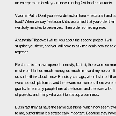
an entrepreneur for six years now, running fast food restaurants.
Vladimir Putin
: Don’t you see a distinction here – restaurant and fa
food? When we say ‘restaurant,’ it is assumed that you order then
wait forty minutes to be served. Then order something else.
Anastasia Filippova
: I will tell you about the second project, I will
surprise you there, and you will have to ask me again how these 
together.
Restaurants – as we opened, honestly, I admit, there were so ma
mistakes, I lost so much money, so much time and my nerves. It 
so sad to think about it now. But six years ago, when I started, the
were no such platforms, and there were no mentors, there were n
grants. I met many people here at the forum, and there are a lot
of projects, and many who want to start up a business.
But in fact they all have the same questions, which now seem trivi
to me, but for them it is strategically important. Because they have