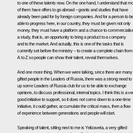
to one of these talents now. On the one hand, I understand that m
of them have offers to go abroad – grants and studies that have
already been paid for by foreign companies. And for a person to b
able to progress here, in our country, they must be given not only
money, they must have a platform and a chance to commercialis
a study, that is, an opportunity to bring a product to a company
and to the market. And actually, this is one of the tasks that is
currently set before the ministry – to create a complete chain from
A to Z so people can show their talent, reveal themselves.
And one more thing. When we were talking, since there are many
gifted people in the Leaders of Russia, there was a strong need to 
up some Leaders of Russia club for us to be able to exchange
opinions, to discuss professional, internal topics. I think this is a ve
good initiative to support, so it does not come down to a one-time
initiative, it could gather, accumulate the critical mass, then a flow
of experience between generations and people will start.
Speaking of talent, sitting next to me is Yelizaveta, a very gifted