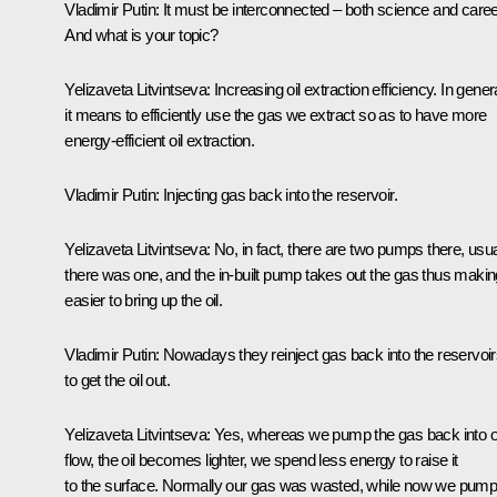
Vladimir Putin:
It must be interconnected – both science and caree
And what is your topic?
Yelizaveta Litvintseva:
Increasing oil extraction efficiency. In genera
it means to efficiently use the gas we extract so as to have more
energy-efficient oil extraction.
Vladimir Putin
: Injecting gas back into the reservoir.
Yelizaveta Litvintseva:
No, in fact, there are two pumps there, usua
there was one, and the in-built pump takes out the gas thus making
easier to bring up the oil.
Vladimir Putin
: Nowadays they reinject gas back into the reservoi
to get the oil out.
Yelizaveta Litvintseva:
Yes, whereas we pump the gas back into o
flow, the oil becomes lighter, we spend less energy to raise it
to the surface. Normally our gas was wasted, while now we pump 