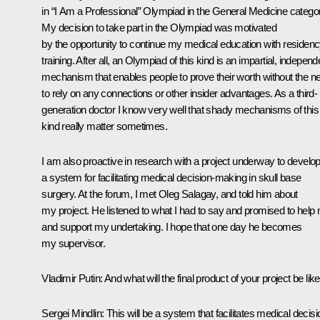
in “I Am a Professional” Olympiad in the General Medicine catego
My decision to take part in the Olympiad was motivated
by the opportunity to continue my medical education with residen
training. After all, an Olympiad of this kind is an impartial, independ
mechanism that enables people to prove their worth without the n
to rely on any connections or other insider advantages. As a third-
generation doctor I know very well that shady mechanisms of this
kind really matter sometimes.
I am also proactive in research with a project underway to develo
a system for facilitating medical decision-making in skull base
surgery. At the forum, I met Oleg Salagay, and told him about
my project. He listened to what I had to say and promised to help
and support my undertaking. I hope that one day he becomes
my supervisor.
Vladimir Putin
: And what will the final product of your project be lik
Sergei Mindlin
: This will be a system that facilitates medical decisi