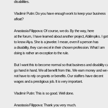
disabilities.
Vladimir Putin
: Do you have enough work to keep your business
afloat?
Anastasia Filippova
: Of course, we do. By the way, here
at the forum, I have learned about another project, Abilimpiks. I got
to know Alya. She is a jeweler. I mean, even if a person has
a disability, they can excel in their chosen profession. What I am
doing is rather an exception to the rule.
But I want this to become normal so that business and disability c
go hand in hand. We all benefit from this. We earn money and we
not have to rely on grants or benefits. Our staffers have decent
wages and a prestigious job. It is very important.
Vladimir Putin
: This is so good. Well done.
Anastasia Filippova
: Thank you very much.