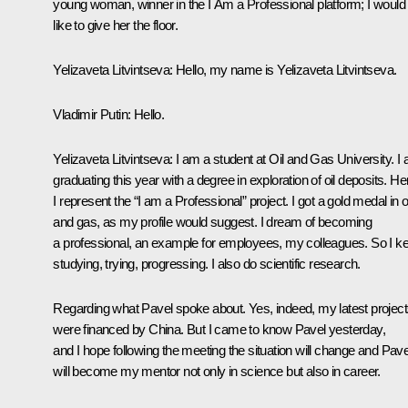
young woman, winner in the
I Am a Professional
platform; I would
like to give her the floor.
Yelizaveta Litvintseva:
Hello, my name is Yelizaveta Litvintseva.
Vladimir Putin
: Hello.
Yelizaveta Litvintseva:
I am a student at Oil and Gas University. I
graduating this year with a degree in exploration of oil deposits. He
I represent the “I am a Professional” project. I got a gold medal in oi
and gas, as my profile would suggest. I dream of becoming
a professional, an example for employees, my colleagues. So I k
studying, trying, progressing. I also do scientific research.
Regarding what Pavel spoke about. Yes, indeed, my latest projec
were financed by China. But I came to know Pavel yesterday,
and I hope following the meeting the situation will change and Pave
will become my mentor not only in science but also in career.