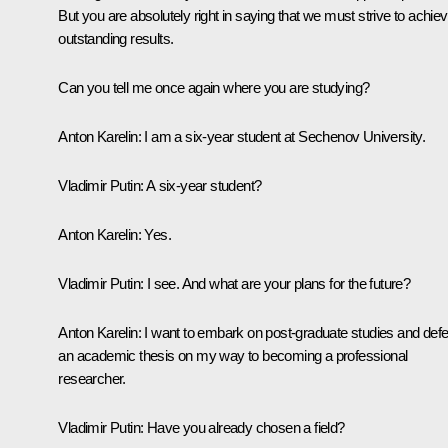
But you are absolutely right in saying that we must strive to achie
outstanding results.
Can you tell me once again where you are studying?
Anton Karelin:
I am a six-year student at Sechenov University.
Vladimir Putin:
A six-year student?
Anton Karelin
: Yes.
Vladimir Putin:
I see. And what are your plans for the future?
Anton Karelin:
I want to embark on post-graduate studies and def
an academic thesis on my way to becoming a professional
researcher.
Vladimir Putin:
Have you already chosen a field?