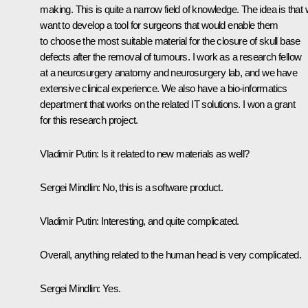
making. This is quite a narrow field of knowledge. The idea is that
want to develop a tool for surgeons that would enable them
to choose the most suitable material for the closure of skull base
defects after the removal of tumours. I work as a research fellow
at a neurosurgery anatomy and neurosurgery lab, and we have
extensive clinical experience. We also have a bio-informatics
department that works on the related IT solutions. I won a grant
for this research project.
Vladimir Putin
: Is it related to new materials as well?
Sergei Mindlin
: No, this is a software product.
Vladimir Putin
: Interesting, and quite complicated.
Overall, anything related to the human head is very complicated.
Sergei Mindlin
: Yes.