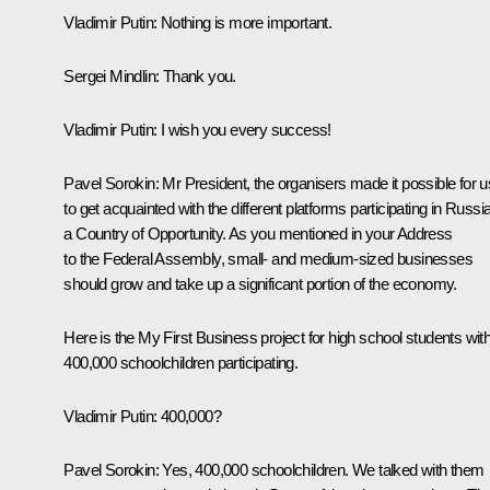
Vladimir Putin
: Nothing is more important.
Sergei Mindlin
: Thank you.
Vladimir Putin
: I wish you every success!
Pavel Sorokin
: Mr President, the organisers made it possible for u
to get acquainted with the different platforms participating in
Russia
a Country of Opportunity
. As you mentioned in your Address
to the Federal Assembly, small- and medium-sized businesses
should grow and take up a significant portion of the economy.
Here is the
My First Business
project for high school students wit
400,000 schoolchildren participating.
Vladimir Putin
: 400,000?
Pavel Sorokin
: Yes, 400,000 schoolchildren. We talked with them