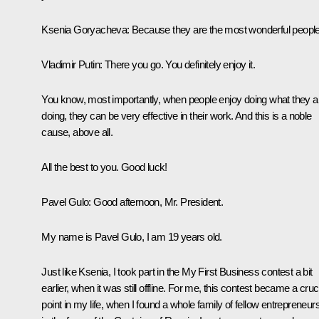
Ksenia Goryacheva
: Because they are the most wonderful people
Vladimir Putin
: There you go. You definitely enjoy it.
You know, most importantly, when people enjoy doing what they a
doing, they can be very effective in their work. And this is a noble
cause, above all.
All the best to you. Good luck!
Pavel Gulo:
Good afternoon, Mr. President.
My name is Pavel Gulo, I am 19 years old.
Just like Ksenia, I took part in the
My First Business
contest a bit
earlier, when it was still offline. For me, this contest became a cruc
point in my life, when I found a whole family of fellow entrepreneur