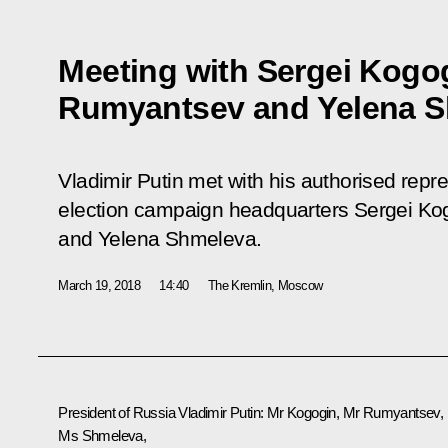
Meeting with Sergei Kogo
Rumyantsev and Yelena 
Vladimir Putin met with his authorised repre
election campaign headquarters Sergei K
and Yelena Shmeleva.
March 19, 2018
14:40
The Kremlin, Moscow
President of Russia
Vladimir Putin
: Mr Kogogin, Mr Rumyantsev,
Ms Shmeleva,