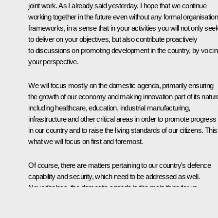
joint work. As I already said yesterday, I hope that we continue
working together in the future even without any formal organisation
frameworks, in a sense that in your activities you will not only see
to deliver on your objectives, but also contribute proactively
to discussions on promoting development in the country, by voici
your perspective.
We will focus mostly on the domestic agenda, primarily ensuring
the growth of our economy and making innovation part of its natur
including healthcare, education, industrial manufacturing,
infrastructure and other critical areas in order to promote progress
in our country and to raise the living standards of our citizens. This
what we will focus on first and foremost.
Of course, there are matters pertaining to our country's defence
capability and security, which need to be addressed as well.
Nevertheless, the domestic agenda is the main thing for us.
To reiterate, I very much count on your support, the support of our
broad-based and large team as we proceed to address the issue