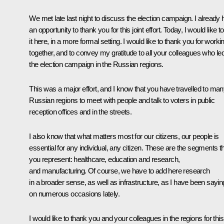
We met late last night to discuss the election campaign. I already 
an opportunity to thank you for this joint effort. Today, I would like t
it here, in a more formal setting. I would like to thank you for worki
together, and to convey my gratitude to all your colleagues who le
the election campaign in the Russian regions.
This was a major effort, and I know that you have travelled to ma
Russian regions to meet with people and talk to voters in public
reception offices and in the streets.
I also know that what matters most for our citizens, our people is
essential for any individual, any citizen. These are the segments t
you represent: healthcare, education and research,
and manufacturing. Of course, we have to add here research
in a broader sense, as well as infrastructure, as I have been sayin
on numerous occasions lately.
I would like to thank you and your colleagues in the regions for this