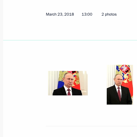
March 23, 2018
13:00
2 photos
Meeting with Central Election Commi
Pamfilova
April 3, 2018, 09:45
The Kremlin, Moscow
March 30, 2018, Friday
Meeting with Transneft President Nik
March 30, 2018, 18:30
Novo-Ogaryovo, Mosco