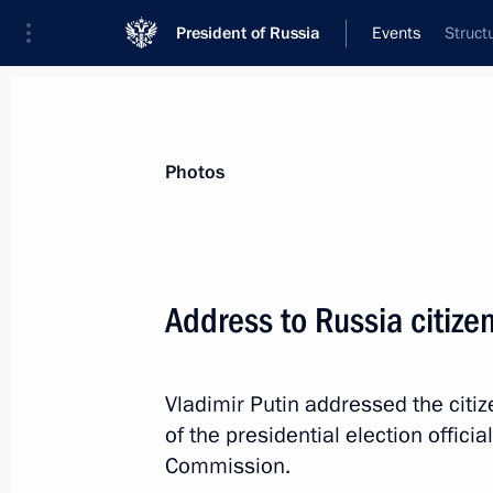
President of Russia
Events
Struct
President
Presidential Executive Office
News
Transcripts
Trips
About Preside
Photos
Categories
All Publications
Address to Russia citize
Addresses to the Federal Assembly
Statements on Major Issues
Vladimir Putin addressed the citi
Working Meetings and Conferences
of the presidential election officia
Addresses
Commission.