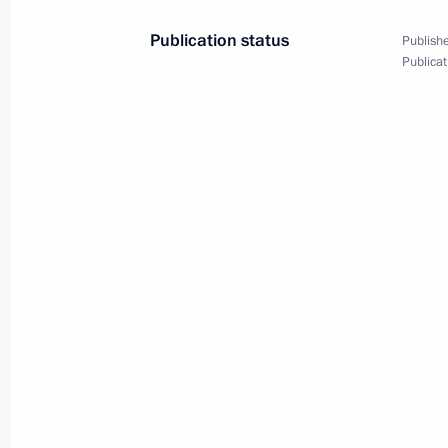
March 29, 2018, Thursday
Publication status
Publishe
Meeting with Energy Minister Alexan
Publicat
March 29, 2018, 14:10
Kremlin, Moscow
March 28, 2018, Wednesday
Meeting with Alexander Bastrykin an
March 28, 2018, 17:15
Novo-Ogaryovo, Mosco
Meeting on economic matters
March 28, 2018, 15:00
Novo-Ogaryovo, Mosco