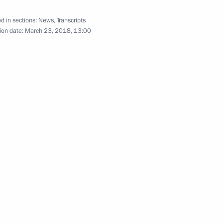
d in sections:
News
,
Transcripts
der Novak
4
ion date:
March 23, 2018, 13:00
d Veronika Skvortsova
5
w Region
4
w Region