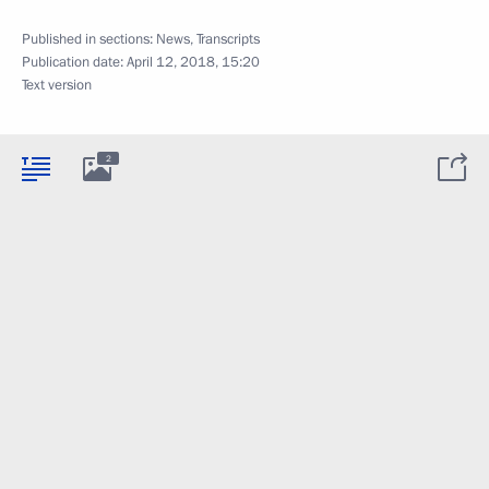
Published in sections:
News
,
Transcripts
Publication date:
April 12, 2018, 15:20
Text version
2