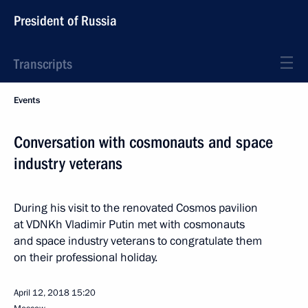
President of Russia
Transcripts
Events
Conversation with cosmonauts and space
industry veterans
During his visit to the renovated Cosmos pavilion
at VDNKh Vladimir Putin met with cosmonauts
and space industry veterans to congratulate them
on their professional holiday.
April 12, 2018
15:20