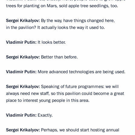
trees for planting on Mars, sold apple tree seedlings, too.
Sergei Krikalyov:
By the way, have things changed here,
in the pavilion? It actually looks the way it used to.
Vladimir Putin:
It looks better.
Sergei Krikalyov:
Better than before.
Vladimir Putin:
More advanced technologies are being used.
Sergei Krikalyov:
Speaking of future programmes: we will
always need new staff, so this pavilion could become a great
place to interest young people in this area.
Vladimir Putin:
Exactly.
Sergei Krikalyov:
Perhaps, we should start hosting annual