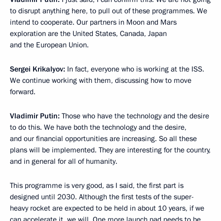
to disrupt anything here, to pull out of these programmes. We
intend to cooperate. Our partners in Moon and Mars
exploration are the United States, Canada, Japan
and the European Union.
Sergei Krikalyov:
In fact, everyone who is working at the ISS.
We continue working with them, discussing how to move
forward.
Vladimir Putin:
Those who have the technology and the desire
to do this. We have both the technology and the desire,
and our financial opportunities are increasing. So all these
plans will be implemented. They are interesting for the country,
and in general for all of humanity.
This programme is very good, as I said, the first part is
designed until 2030. Although the first tests of the super-
heavy rocket are expected to be held in about 10 years, if we
can accelerate it, we will. One more launch pad needs to be