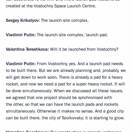
created at the Vostochny Space Launch Centre.
Sergey Krikalyov:
The launch-site complex.
Vladimir Putin:
The launch-site complex, launch pad.
Valentina Tereshkova:
Will it be launched from Vostochny?
Vladimir Putin:
From Vostochny, yes. And a launch pad needs
to be built there. But we are already planning and, probably, we
will get down to work soon. There is already a pad for a heavy
rocket, and now we need a pad for a super-heavy rocket. It will
be done simultaneously. When we discussed all these issues,
we agreed that one project should be synchronised with
the other, so that we can have the launch pads and rockets
simultaneously. Otherwise it makes no sense. And a good city
can be built there, the city of Tsiolkovsky; it is starting to grow.