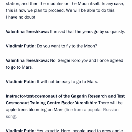
station, and then the modules on the Moon itself. In any case,
this is how we plan to proceed. We will be able to do this,
I have no doubt.
Valentina Tereshkova:
It is sad that the years go by so quickly.
Vladimir Putin:
Do you want to fly to the Moon?
Valentina Tereshkova:
No, Sergei Korolyov and I once agreed
to go to Mars.
Vladimir Putin:
It will not be easy to go to Mars.
Instructor-test-cosmonaut of the Gagarin Research and Test
Cosmonaut Training Centre Fyodor Yurchikhin:
There will be
apple trees blooming on Mars
(line from a popular Russian
song).
Vladimir Putin:
Yes, exactly. Here, people used to grow apple