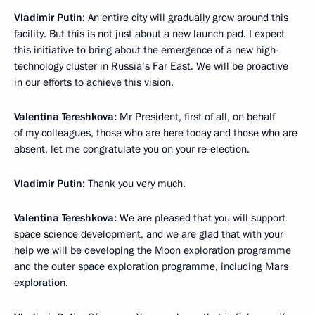
Vladimir Putin
: An entire city will gradually grow around this
facility. But this is not just about a new launch pad. I expect
this initiative to bring about the emergence of a new high-
technology cluster in Russia’s Far East. We will be proactive
in our efforts to achieve this vision.
Valentina Tereshkova:
Mr President, first of all, on behalf
of my colleagues, those who are here today and those who are
absent, let me congratulate you on your re-election.
Vladimir Putin:
Thank you very much.
Valentina Tereshkova:
We are pleased that you will support
space science development, and we are glad that with your
help we will be developing the Moon exploration programme
and the outer space exploration programme, including Mars
exploration.