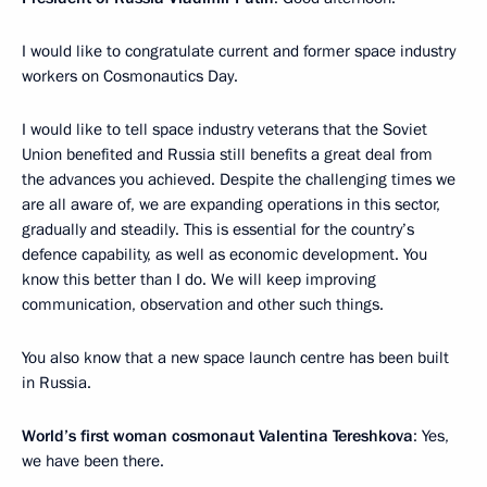
I would like to congratulate current and former space industry
workers on Cosmonautics Day.
I would like to tell space industry veterans that the Soviet
Union benefited and Russia still benefits a great deal from
the advances you achieved. Despite the challenging times we
are all aware of, we are expanding operations in this sector,
gradually and steadily. This is essential for the country’s
defence capability, as well as economic development. You
know this better than I do. We will keep improving
communication, observation and other such things.
You also know that a new space launch centre has been built
in Russia.
World’s first woman cosmonaut Valentina Tereshkova
: Yes,
we have been there.