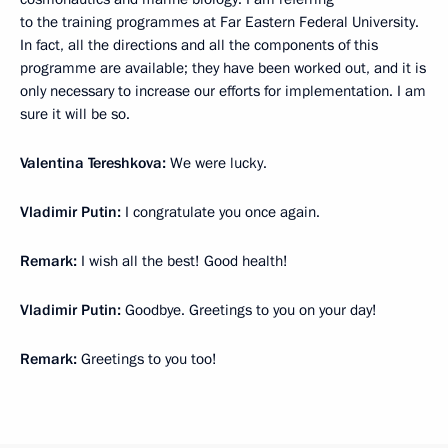
to the training programmes at Far Eastern Federal University.
In fact, all the directions and all the components of this
programme are available; they have been worked out, and it is
only necessary to increase our efforts for implementation. I am
sure it will be so.
Valentina Tereshkova:
We were lucky.
Vladimir Putin:
I congratulate you once again.
Remark:
I wish all the best! Good health!
Vladimir Putin:
Goodbye. Greetings to you on your day!
Remark:
Greetings to you too!