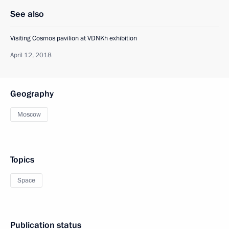
See also
Visiting Cosmos pavilion at VDNKh exhibition
April 12, 2018
Geography
Moscow
Topics
Space
Publication status