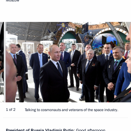
Moscow
1 of 2
Talking to cosmonauts and veterans of the space industry.
President of Russia Vladimir Putin
: Good afternoon.