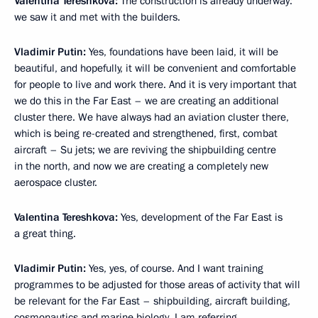
Valentina Tereshkova:
The construction is already underway:
we saw it and met with the builders.
Vladimir Putin:
Yes, foundations have been laid, it will be
beautiful, and hopefully, it will be convenient and comfortable
for people to live and work there. And it is very important that
we do this in the Far East – we are creating an additional
cluster there. We have always had an aviation cluster there,
which is being re-created and strengthened, first, combat
aircraft – Su jets; we are reviving the shipbuilding centre
in the north, and now we are creating a completely new
aerospace cluster.
Valentina Tereshkova:
Yes, development of the Far East is
a great thing.
Vladimir Putin:
Yes, yes, of course. And I want training
programmes to be adjusted for those areas of activity that will
be relevant for the Far East – shipbuilding, aircraft building,
cosmonautics and marine biology. I am referring