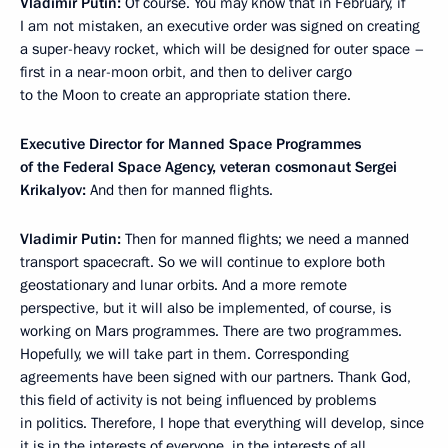
Vladimir Putin:
Of course. You may know that in February, if
I am not mistaken, an executive order was signed on creating
a super-heavy rocket, which will be designed for outer space –
first in a near-moon orbit, and then to deliver cargo
to the Moon to create an appropriate station there.
Executive Director for Manned Space Programmes
of the Federal Space Agency, veteran cosmonaut Sergei
Krikalyov:
And then for manned flights.
Vladimir Putin:
Then for manned flights; we need a manned
transport spacecraft. So we will continue to explore both
geostationary and lunar orbits. And a more remote
perspective, but it will also be implemented, of course, is
working on Mars programmes. There are two programmes.
Hopefully, we will take part in them. Corresponding
agreements have been signed with our partners. Thank God,
this field of activity is not being influenced by problems
in politics. Therefore, I hope that everything will develop, since
it is in the interests of everyone, in the interests of all