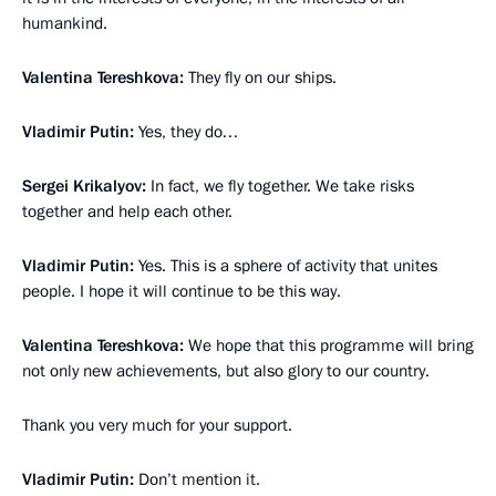
humankind.
Valentina Tereshkova:
They fly on our ships.
Vladimir Putin:
Yes, they do…
Sergei Krikalyov:
In fact, we fly together. We take risks
together and help each other.
Vladimir Putin:
Yes. This is a sphere of activity that unites
people. I hope it will continue to be this way.
Valentina Tereshkova:
We hope that this programme will bring
not only new achievements, but also glory to our country.
Thank you very much for your support.
Vladimir Putin:
Don’t mention it.