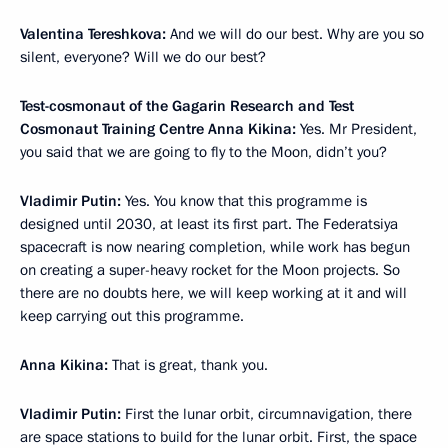
Valentina Tereshkova:
And we will do our best. Why are you so
silent, everyone? Will we do our best?
Test-cosmonaut of the Gagarin Research and Test
Cosmonaut Training Centre Anna Kikina:
Yes. Mr President,
you said that we are going to fly to the Moon, didn’t you?
Vladimir Putin:
Yes. You know that this programme is
designed until 2030, at least its first part. The Federatsiya
spacecraft is now nearing completion, while work has begun
on creating a super-heavy rocket for the Moon projects. So
there are no doubts here, we will keep working at it and will
keep carrying out this programme.
Anna Kikina:
That is great, thank you.
Vladimir Putin:
First the lunar orbit, circumnavigation, there
are space stations to build for the lunar orbit. First, the space