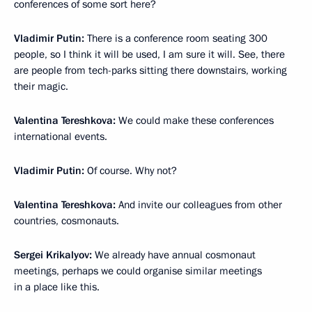
conferences of some sort here?
Vladimir Putin:
There is a conference room seating 300
people, so I think it will be used, I am sure it will. See, there
are people from tech-parks sitting there downstairs, working
their magic.
Valentina Tereshkova:
We could make these conferences
international events.
Vladimir Putin:
Of course. Why not?
Valentina Tereshkova:
And invite our colleagues from other
countries, cosmonauts.
Sergei Krikalyov:
We already have annual cosmonaut
meetings, perhaps we could organise similar meetings
in a place like this.