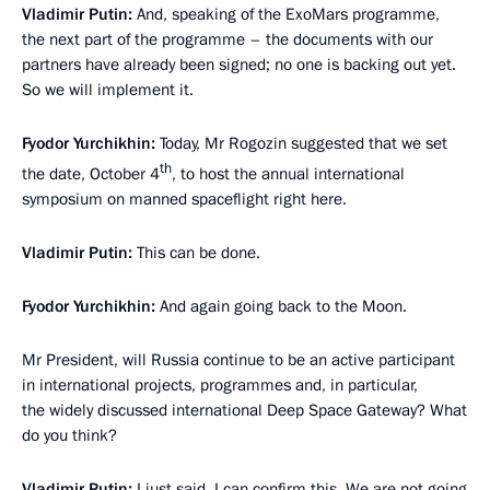
Vladimir Putin:
And, speaking of the ExoMars programme,
the next part of the programme – the documents with our
partners have already been signed; no one is backing out yet.
So we will implement it.
Fyodor Yurchikhin:
Today, Mr Rogozin suggested that we set
th
the date, October 4
, to host the annual international
symposium on manned spaceflight right here.
Vladimir Putin:
This can be done.
Fyodor Yurchikhin:
And again going back to the Moon.
Mr President, will Russia continue to be an active participant
in international projects, programmes and, in particular,
the widely discussed international Deep Space Gateway? What
do you think?
Vladimir Putin:
I just said, I can confirm this. We are not going