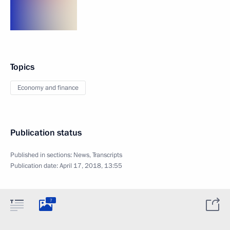
Topics
Economy and finance
Publication status
Published in sections:
News
,
Transcripts
Publication date:
April 17, 2018, 13:55
7