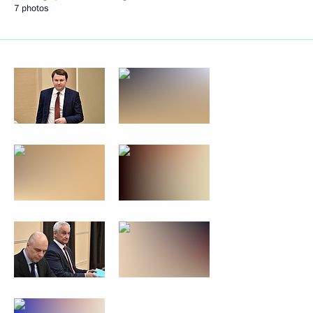
7 photos