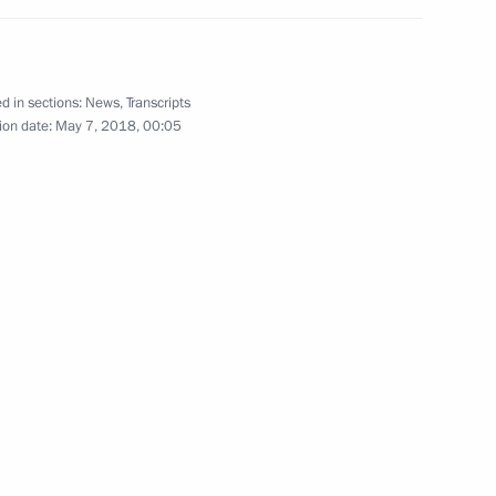
d in sections:
News
,
Transcripts
uma plenary session
ion date:
May 7, 2018, 00:05
9
President of Russia
71
5