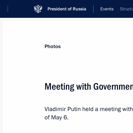
President of Russia
Events
Struct
President
Presidential Executive Office
News
Transcripts
Trips
About Preside
Photos
Categories
All Publications
Meeting with Governme
Addresses to the Federal Assembly
Statements on Major Issues
Vladimir Putin held a meeting wi
Working Meetings and Conferences
of May 6.
Addresses