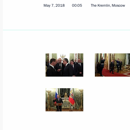
May 7, 2018
00:05
The Kremlin, Moscow
Official reception to mark Victory Da
May 9, 2018, 12:20
The Kremlin, Moscow
Military parade on Red Square
May 9, 2018, 11:10
Red Square, Moscow
May 8, 2018, Tuesday
Meeting with President of Serbia Al