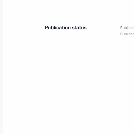
May 8, 2018, 21:15
The Kremlin, Moscow
Publication status
Publishe
The President took part in a State D
Publicat
May 8, 2018, 15:45
Moscow
May 7, 2018, Monday
Vladimir Putin has been sworn in as 
May 7, 2018, 13:15
The Kremlin, Moscow
Meeting with Government members
May 7, 2018, 00:05
The Kremlin, Moscow