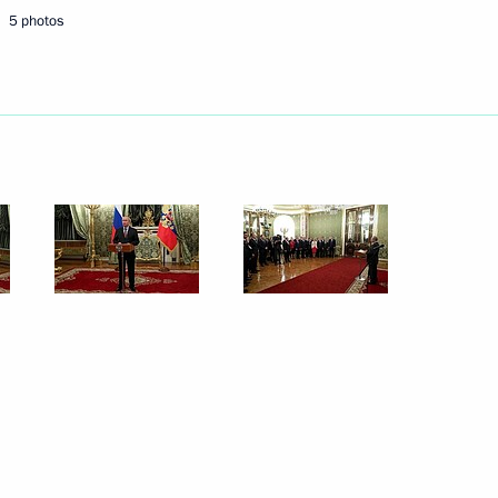
5 photos
Next
y
6
74
eksandar Vucic
5