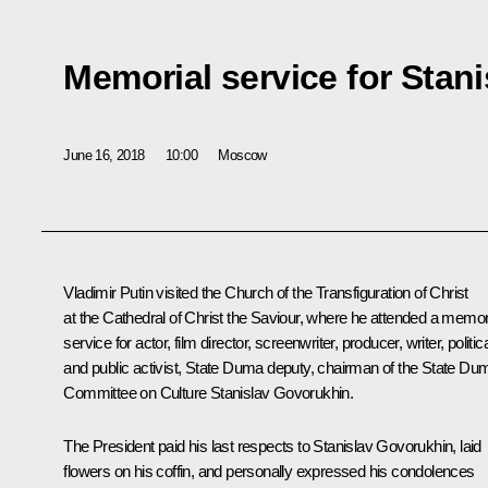
Memorial service for Stan
June 16, 2018
10:00
Moscow
Vladimir Putin visited the Church of the Transfiguration of Christ
at the Cathedral of Christ the Saviour, where he attended a memor
service for actor, film director, screenwriter, producer, writer, politic
and public activist, State Duma deputy, chairman of the State Du
Committee on Culture Stanislav Govorukhin.
The President paid his last respects to Stanislav Govorukhin, laid
flowers on his coffin, and personally expressed his condolences