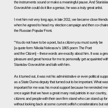
the instruments sound or make a meaningful pause. And Stanisla
Govorukhin could do it like a genius; he was a truly great artist.
I met him not very long ago, in late 2011; we became close friends
when he agreed to head my election campaign and then co-chair
the Russian Popular Front.
“You do not have to be a poet, but a citizen you must surely be
[a quote form Nikolai Nekrasov’s 1865 poem
The Poet
and the Citizen
] – these words are exactly about him. It was a gre
pleasure and great honour for me to personally get acquainted wit
Stanislav Govorukhin and talk with him.
As it turned out, it was not his administrative or even political suppo
as a State Duma deputy that turned out to be important. What wa
important for me was his moral support because he reminded me
once again that we have a great many real patriots in our country,
citizens and people with their own firm stand who can stand up for 
without looking back at some current selfish considerations but ra