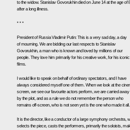
to the widow. Stanislav Govorukhin died on June 14 at the age of 
after a long illness.
* * *
President of Russia Vladimir Putin
: This is a very sad day, a day
of mourning. We are bidding our last respects to Stanislav
Govorukhin, a man who is known and loved by millions of our
people. They love him primarily for his creative work, for his iconic
films.
I would like to speak on behalf of ordinary spectators, and I have
always considered myself one of them. When we look at the cin
screen, we see our favourite actors perform, we are carried away
by the plot, and as a rule we do not remember the person who
remains off-screen, who is not seen yet is the one who made it all.
It is the director, like a conductor of a large symphony orchestra, 
selects the piece, casts the performers, primarily the soloists, ma