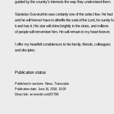
guided by the country’s interests the way they understand them.
Stanislav Govorukhin was certainly one of the select few. He had
and he will forever have in afterlife the seal of the Lord, he surely h
it and has it. His star will shine brightly in the skies, and millions
of people will remember him. He will remain in my heart forever.
I offer my heartfelt condolences to his family, friends, colleagues
and disciples.
Publication status
Published in sections:
News
,
Transcripts
Publication date:
June 16, 2018, 10:00
Direct link:
en.kremlin.ru/d/57798