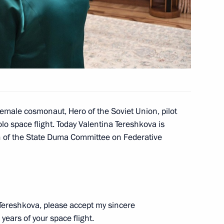
 Region
4
 female cosmonaut, Hero of the Soviet Union, pilot
o space flight. Today Valentina Tereshkova is
n of the State Duma Committee on Federative
rukhin
4
Tereshkova, please accept my sincere
years of your space flight.