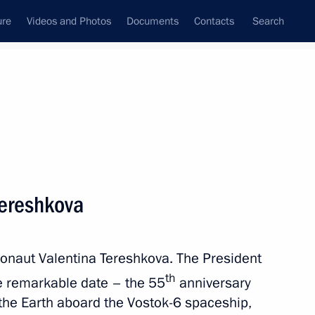
ure
Videos and Photos
Documents
Contacts
Search
State Council
Security Council
Commissions and Councils
nt
June, 2018
Meetings with Representatives of Various
Tereshkova
Communities
News Conferences
monaut Valentina Tereshkova. The President
Interviews
th
he remarkable date – the 55
anniversary
Articles
 the Earth aboard the Vostok-6 spaceship,