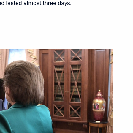
d lasted almost three days.
Next
 State Council
19
lexander Lukashenko
5
Investment Fund Kirill Dmitriev
3