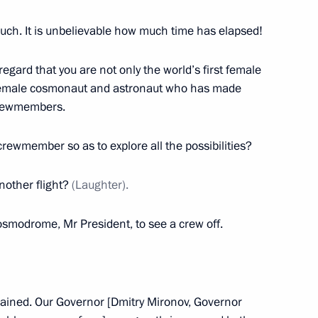
zan Kadyrov
6
 Region
uch. It is unbelievable how much time has elapsed!
 regard that you are not only the world’s first female
 female cosmonaut and astronaut who has made
 crewmembers.
ony
38
5m
 crewmember so as to explore all the possibilities?
nother flight?
(Laughter).
ce Minister of Saudi Arabia
9
osmodrome, Mr President, to see a crew off.
trained. Our Governor [Dmitry Mironov, Governor