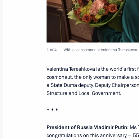
June 18, 2018, 14:10
Novo-Ogaryovo, Moscow
June 16, 2018, Saturday
Meeting with Valentina Tereshkova
1 of 4
With pilot cosmonaut Valentina Tereshkova.
June 16, 2018, 16:15
The Kremlin, Moscow
Valentina Tereshkova is the world’s first
cosmonaut, the only woman to make a sol
a State Duma deputy, Deputy Chairperso
Memorial service for Stanistav Govo
Structure and Local Government.
June 16, 2018, 10:00
Moscow
* * *
June 15, 2018, Friday
President of Russia Vladimir Putin
: Ms 
congratulations on this anniversary – 55 