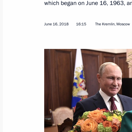
which began on June 16, 1963, an
June 16, 2018
16:15
The Kremlin, Moscow
Meeting of the Union State Supreme
June 19, 2018, 19:45
Minsk
Meeting with President of Belarus A
June 19, 2018, 15:25
Minsk
June 18, 2018, Monday
Meeting with Head of Russian Direct 