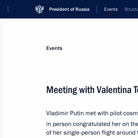
President of Russia
Events
Struct
President
Presidential Executive Office
News
Transcripts
Trips
About Preside
Events
Categories
All Publications
Meeting with Valentina 
Addresses to the Federal Assembly
Statements on Major Issues
Vladimir Putin met with pilot cos
Working Meetings and Conferences
in person congratulated her on t
Addresses
of her single-person flight around