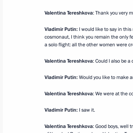
Meeting with Head of Chechnya Ram
June 15, 2018, 19:50
Novo-Ogaryovo, Moscow
Valentina Tereshkova
: Thank you very m
Vladimir Putin:
I would like to say in this
cosmonaut, I think you remain the only
June 14, 2018, Thursday
a solo flight: all the other women were
2018 FIFA World Cup opening cerem
Valentina Tereshkova
: Could I also be a
June 14, 2018, 20:00
Moscow
Vladimir Putin:
Would you like to make a
Meeting with Crown Prince and Defen
Valentina Tereshkova
: We were at the c
Mohammad bin Salman Al Saud
June 14, 2018, 16:15
The Kremlin, Moscow
Vladimir Putin:
I saw it.
Valentina Tereshkova
: Good boys, well 