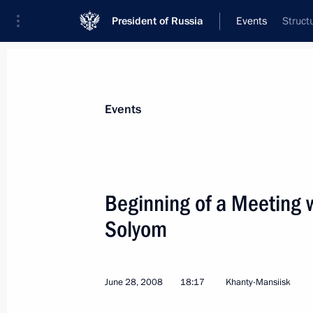
President of Russia
Events
Struct
President
Presidential Executive Office
News
Transcripts
Trips
About Preside
Events
Categories
All Publications
Beginning of a Meeting 
Addresses to the Federal Assembly
Solyom
Statements on Major Issues
Working Meetings and Conferences
June 28, 2008
18:17
Khanty-Mansiisk
Addresses