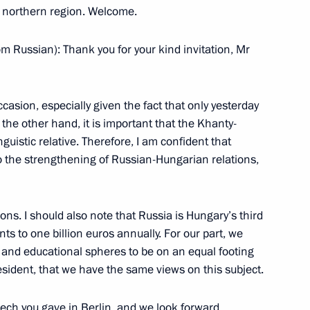
is northern region. Welcome.
al marking the start
rsary of the Baptism of Rus
m Russian): Thank you for your kind invitation, Mr
casion, especially given the fact that only yesterday
he other hand, it is important that the Khanty-
guistic relative. Therefore, I am confident that
 to the strengthening of Russian-Hungarian relations,
 5th World Congress of Finno-
ns. I should also note that Russia is Hungary’s third
ts to one billion euros annually. For our part, we
l and educational spheres to be on an equal footing
esident, that we have the same views on this subject.
Governor of Khanty-Mansiisk
er Filipenko
eech you gave in Berlin, and we look forward