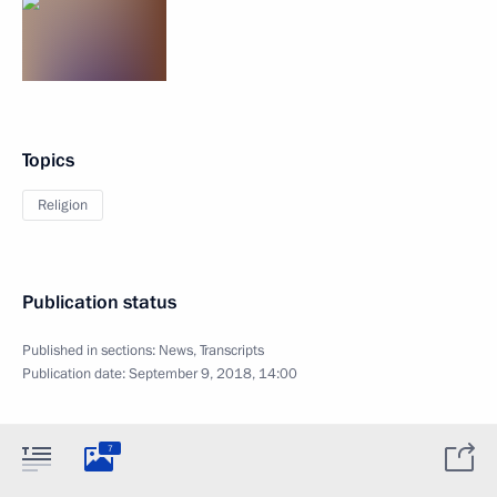
Topics
Religion
Publication status
Published in sections:
News
,
Transcripts
Publication date:
September 9, 2018, 14:00
7