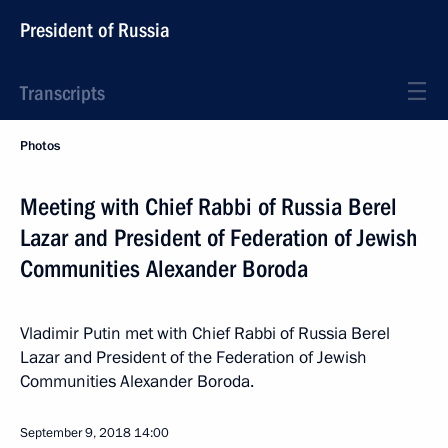
President of Russia
Transcripts
Photos
Meeting with Chief Rabbi of Russia Berel
Lazar and President of Federation of Jewish
Communities Alexander Boroda
Vladimir Putin met with Chief Rabbi of Russia Berel
Lazar and President of the Federation of Jewish
Communities Alexander Boroda.
September 9, 2018
14:00