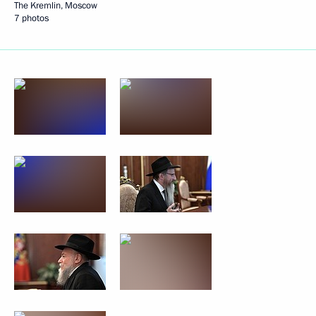
The Kremlin, Moscow
7 photos