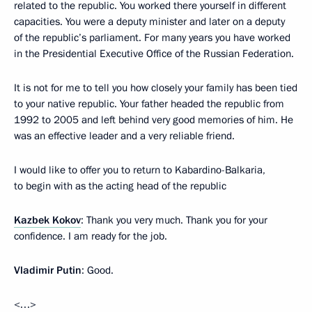
related to the republic. You worked there yourself in different
capacities. You were a deputy minister and later on a deputy
of the republic’s parliament. For many years you have worked
in the Presidential Executive Office of the Russian Federation.
It is not for me to tell you how closely your family has been tied
to your native republic. Your father headed the republic from
1992 to 2005 and left behind very good memories of him. He
was an effective leader and a very reliable friend.
I would like to offer you to return to Kabardino-Balkaria,
to begin with as the acting head of the republic
Kazbek Kokov
: Thank you very much. Thank you for your
confidence. I am ready for the job.
Vladimir Putin
: Good.
<…>