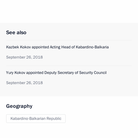
See also
Kazbek Kokov appointed Acting Head of Kabardino-Balkaria
September 26, 2018
Yury Kokov appointed Deputy Secretary of Security Council
September 26, 2018
Geography
Kabardino-Balkarian Republic