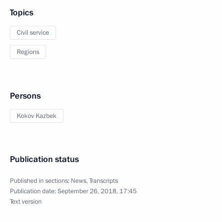
Topics
Civil service
Regions
Persons
Kokov Kazbek
Publication status
Published in sections:
News
,
Transcripts
Publication date:
September 26, 2018, 17:45
Text version