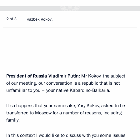
2 of 3
Kazbek Kokov.
President of Russia Vladimir Putin:
Mr Kokov, the subject
of our meeting, our conversation is a republic that is not
unfamiliar to you – your native Kabardino-Balkaria.
It so happens that your namesake,
Yury Kokov
, asked to be
transferred to Moscow for a number of reasons, including
family.
In this context I would like to discuss with you some issues