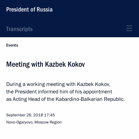
President of Russia
Transcripts
Events
Meeting with Kazbek Kokov
During a working meeting with Kazbek Kokov,
the President informed him of his appointment
as Acting Head of the Kabardino-Balkarian Republic.
September 26, 2018
17:45
Novo-Ogaryovo, Moscow Region