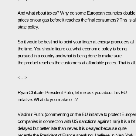
And what about taxes? Why do some European countries double
prices on our gas before it reaches the final consumers? This is al
state policy.
So it would be best not to point your finger at energy producers all
the time. You should figure out what economic policy is being
pursued in a country and what is being done to make sure
the product reaches the customers at affordable prices. That is all.
<…>
Ryan Chilcote
: President Putin, let me ask you about this EU
initiative. What do you make of it?
Vladimir Putin
:
(commenting on the EU initiative to protect Europe
companies in connection with US sanctions against Iran)
It is a bit
delayed but better late than never. It is delayed because quite
recently the President of France speaking, I believe, in New York