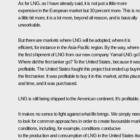
As for LNG, as I have already said, it is not just a little more
expensive in the European market but 30 percent more. This is no
a little bit more, it is a lot more, beyond all reason, and is basically
unworkable.
But there are markets where LNG will be adopted, where it is
efficient, for instance in the Asia-Pacific region. By the way, where 
the first shipment of LNG from our new company Yamal-LNG go
Where did the first tanker go? To the United States, because it wa
profitable. The United States fought this project but ended up buyi
the first tanker. It was profitable to buy it in this market, at this plac
and time, and it was purchased.
LNG is still being shipped to the American continent. It’s profitable.
It makes no sense to fight against what life brings. We simply nee
to look for common approaches in order to create favourable mar
conditions, including, for example, conditions conducive
to the production and consumption of LNG in the United States itse