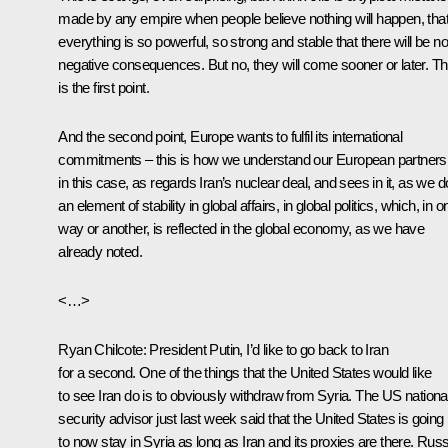
made by any empire when people believe nothing will happen, tha
everything is so powerful, so strong and stable that there will be no
negative consequences. But no, they will come sooner or later. Th
is the first point.
And the second point, Europe wants to fulfil its international
commitments – this is how we understand our European partners
in this case, as regards Iran’s nuclear deal, and sees in it, as we d
an element of stability in global affairs, in global politics, which, in o
way or another, is reflected in the global economy, as we have
already noted.
<…>
Ryan Chilcote:
President Putin, I’d like to go back to Iran
for a second. One of the things that the United States would like
to see Iran do is to obviously withdraw from Syria. The US nationa
security advisor just last week said that the United States is going
to now stay in Syria as long as Iran and its proxies are there. Russ