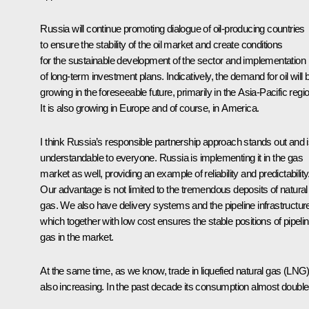
Russia will continue promoting dialogue of oil-producing countries
to ensure the stability of the oil market and create conditions
for the sustainable development of the sector and implementation
of long-term investment plans. Indicatively, the demand for oil will 
growing in the foreseeable future, primarily in the Asia-Pacific regi
It is also growing in Europe and of course, in America.
I think Russia’s responsible partnership approach stands out and 
understandable to everyone. Russia is implementing it in the gas
market as well, providing an example of reliability and predictability
Our advantage is not limited to the tremendous deposits of natural
gas. We also have delivery systems and the pipeline infrastructur
which together with low cost ensures the stable positions of pipeli
gas in the market.
At the same time, as we know, trade in liquefied natural gas (LNG)
also increasing. In the past decade its consumption almost double