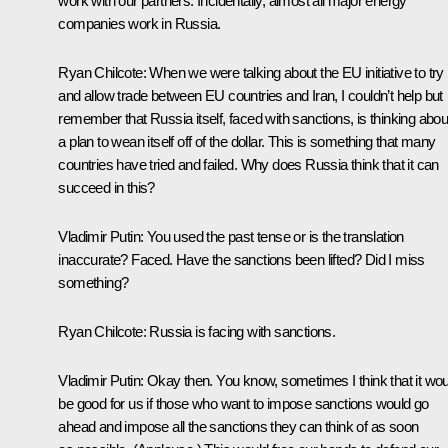
work with our partners. Incidentally, almost all major energy
companies work in Russia.
Ryan Chilcote:
When we were talking about the EU initiative to try
and allow trade between EU countries and Iran, I couldn’t help but
remember that Russia itself, faced with sanctions, is thinking abou
a plan to wean itself off of the dollar. This is something that many
countries have tried and failed. Why does Russia think that it can
succeed in this?
Vladimir Putin
: You used the past tense or is the translation
inaccurate? Faced. Have the sanctions been lifted? Did I miss
something?
Ryan Chilcote:
Russia is facing with sanctions.
Vladimir Putin:
Okay then. You know, sometimes I think that it wou
be good for us if those who want to impose sanctions would go
ahead and impose all the sanctions they can think of as soon