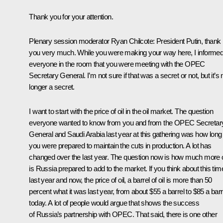
Thank you for your attention.
Plenary session moderator Ryan Chilcote:
President Putin, thank
you very much. While you were making your way here, I informe
everyone in the room that you were meeting with the OPEC
Secretary General. I’m not sure if that was a secret or not, but it’s 
longer a secret.
I want to start with the price of oil in the oil market. The question
everyone wanted to know from you and from the OPEC Secretar
General and Saudi Arabia last year at this gathering was how long
you were prepared to maintain the cuts in production. A lot has
changed over the last year. The question now is how much more o
is Russia prepared to add to the market. If you think about this tim
last year and now, the price of oil, a barrel of oil is more than 50
percent what it was last year, from about $55 a barrel to $85 a barr
today. A lot of people would argue that shows the success
of Russia’s partnership with OPEC. That said, there is one other