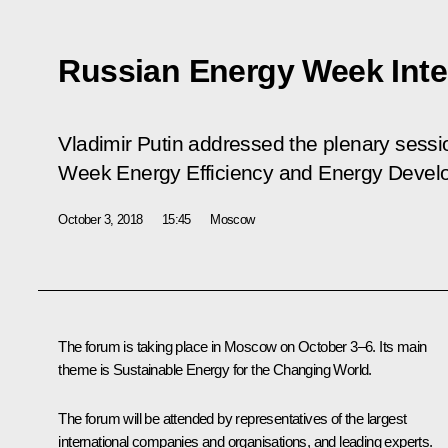
Russian Energy Week Inte
Vladimir Putin addressed the plenary sess
Week Energy Efficiency and Energy Develo
October 3, 2018
15:45
Moscow
The forum is taking place in Moscow on October 3–6. Its main
theme is
Sustainable Energy for the Changing World
.
The forum will be attended by representatives of the largest
international companies and organisations, and leading experts.