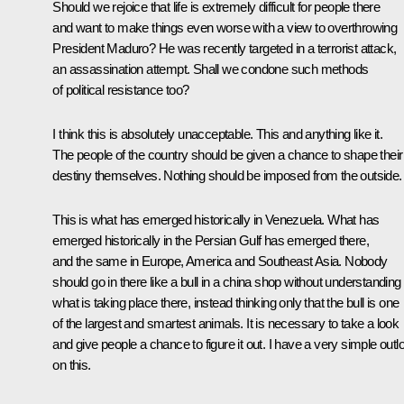
Should we rejoice that life is extremely difficult for people there
and want to make things even worse with a view to overthrowing
President Maduro? He was recently targeted in a terrorist attack,
an assassination attempt. Shall we condone such methods
of political resistance too?
I think this is absolutely unacceptable. This and anything like it.
The people of the country should be given a chance to shape their
destiny themselves. Nothing should be imposed from the outside.
This is what has emerged historically in Venezuela. What has
emerged historically in the Persian Gulf has emerged there,
and the same in Europe, America and Southeast Asia. Nobody
should go in there like a bull in a china shop without understanding
what is taking place there, instead thinking only that the bull is one
of the largest and smartest animals. It is necessary to take a look
and give people a chance to figure it out. I have a very simple outl
on this.