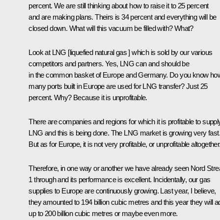
percent. We are still thinking about how to raise it to 25 percent
and are making plans. Theirs is 34 percent and everything will be
closed down. What will this vacuum be filled with? What?
Look at LNG [liquefied natural gas ] which is sold by our various
competitors and partners. Yes, LNG can and should be
in the common basket of Europe and Germany. Do you know ho
many ports built in Europe are used for LNG transfer? Just 25
percent. Why? Because it is unprofitable.
There are companies and regions for which it is profitable to suppl
LNG and this is being done. The LNG market is growing very fast
But as for Europe, it is not very profitable, or unprofitable altogether
Therefore, in one way or another we have already seen Nord Str
1 through and its performance is excellent. Incidentally, our gas
supplies to Europe are continuously growing. Last year, I believe,
they amounted to 194 billion cubic metres and this year they will a
up to 200 billion cubic metres or maybe even more.