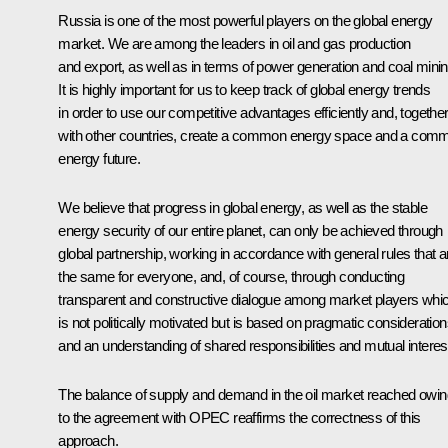
Russia is one of the most powerful players on the global energy
market. We are among the leaders in oil and gas production
and export, as well as in terms of power generation and coal minin
It is highly important for us to keep track of global energy trends
in order to use our competitive advantages efficiently and, togethe
with other countries, create a common energy space and a com
energy future.
We believe that progress in global energy, as well as the stable
energy security of our entire planet, can only be achieved through
global partnership, working in accordance with general rules that a
the same for everyone, and, of course, through conducting
transparent and constructive dialogue among market players whi
is not politically motivated but is based on pragmatic consideratio
and an understanding of shared responsibilities and mutual interes
The balance of supply and demand in the oil market reached owin
to the agreement with OPEC reaffirms the correctness of this
approach.