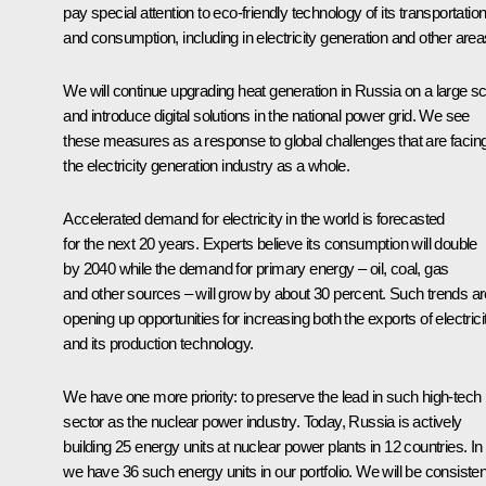
pay special attention to eco-friendly technology of its transportatio
and consumption, including in electricity generation and other area
We will continue upgrading heat generation in Russia on a large s
and introduce digital solutions in the national power grid. We see
these measures as a response to global challenges that are facin
the electricity generation industry as a whole.
Accelerated demand for electricity in the world is forecasted
for the next 20 years. Experts believe its consumption will double
by 2040 while the demand for primary energy – oil, coal, gas
and other sources – will grow by about 30 percent. Such trends ar
opening up opportunities for increasing both the exports of electrici
and its production technology.
We have one more priority: to preserve the lead in such high-tech
sector as the nuclear power industry. Today, Russia is actively
building 25 energy units at nuclear power plants in 12 countries. In 
we have 36 such energy units in our portfolio. We will be consisten