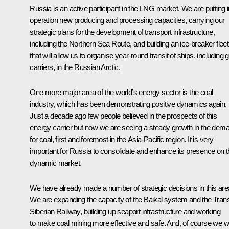
Russia is an active participant in the LNG market. We are putting i
operation new producing and processing capacities, carrying our
strategic plans for the development of transport infrastructure,
including the Northern Sea Route, and building an ice-breaker fleet
that will allow us to organise year-round transit of ships, including 
carriers, in the Russian Arctic.
One more major area of the world’s energy sector is the coal
industry, which has been demonstrating positive dynamics again.
Just a decade ago few people believed in the prospects of this
energy carrier but now we are seeing a steady growth in the dem
for coal, first and foremost in the Asia-Pacific region. It is very
important for Russia to consolidate and enhance its presence on t
dynamic market.
We have already made a number of strategic decisions in this are
We are expanding the capacity of the Baikal system and the Tran
Siberian Railway, building up seaport infrastructure and working
to make coal mining more effective and safe. And, of course we wi