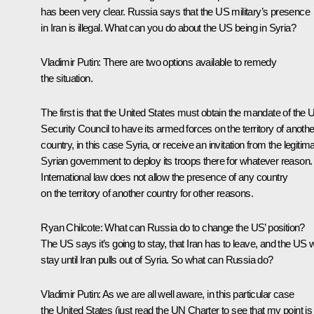
has been very clear. Russia says that the US military’s presence
in Iran is illegal. What can you do about the US being in Syria?
Vladimir Putin
: There are two options available to remedy
the situation.
The first is that the United States must obtain the mandate of the
Security Council to have its armed forces on the territory of anothe
country, in this case Syria, or receive an invitation from the legitim
Syrian government to deploy its troops there for whatever reason.
International law does not allow the presence of any country
on the territory of another country for other reasons.
Ryan Chilcote:
What can Russia do to change the US’ position?
The US says it’s going to stay, that Iran has to leave, and the US wi
stay until Iran pulls out of Syria. So what can Russia do?
Vladimir Putin
: As we are all well aware, in this particular case
the United States (just read the UN Charter to see that my point is