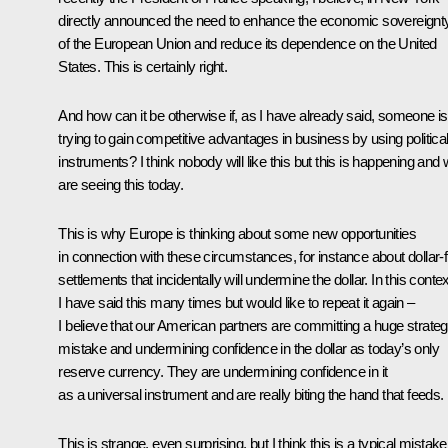
directly announced the need to enhance the economic sovereignt
of the European Union and reduce its dependence on the United
States. This is certainly right.
And how can it be otherwise if, as I have already said, someone is
trying to gain competitive advantages in business by using politica
instruments? I think nobody will like this but this is happening and
are seeing this today.
This is why Europe is thinking about some new opportunities
in connection with these circumstances, for instance about dollar-
settlements that incidentally will undermine the dollar. In this contex
I have said this many times but would like to repeat it again –
I believe that our American partners are committing a huge strateg
mistake and undermining confidence in the dollar as today’s only
reserve currency. They are undermining confidence in it
as a universal instrument and are really biting the hand that feeds.
This is strange, even surprising, but I think this is a typical mistake