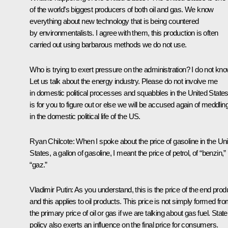
of the world’s biggest producers of both oil and gas. We know
everything about new technology that is being countered
by environmentalists. I agree with them, this production is often
carried out using barbarous methods we do not use.
Who is trying to exert pressure on the administration? I do not kno
Let us talk about the energy industry. Please do not involve me
in domestic political processes and squabbles in the United States.
is for you to figure out or else we will be accused again of meddlin
in the domestic political life of the US.
Ryan Chilcote:
When I spoke about the price of gasoline in the Un
States, a gallon of gasoline, I meant the price of petrol, of “benzin,”
“gaz.”
Vladimir Putin
: As you understand, this is the price of the end prod
and this applies to oil products. This price is not simply formed fr
the primary price of oil or gas if we are talking about gas fuel. State
policy also exerts an influence on the final price for consumers.