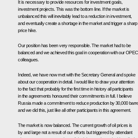
It is necessary to provide resources for investment goals,
investment projects. This was the bottom line. If the market is
unbalanced this will inevitably lead to a reduction in investment,
and eventually create a shortage in the market and trigger a sharp
price hike.
Our position has been very responsible. The market had to be
balanced and we achieved this goal in cooperation with our OPE
colleagues.
Indeed, we have now met with the Secretary General and spoke
about our cooperation in detail. I would like to draw your attention
to the fact that probably for the first time in history all participants
in the agreements honoured their commitments in full. I believe
Russia made a commitment to reduce production by 30,000 barre
and we did this, just like all other participants in this agreement.
The market is now balanced. The current growth of oil prices is
by and large not a result of our efforts but triggered by attendant