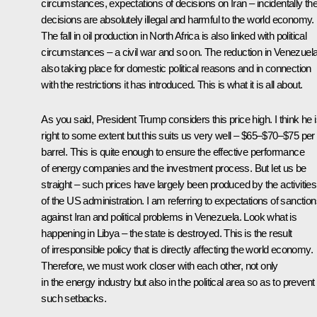
circumstances, expectations of decisions on Iran – incidentally th
decisions are absolutely illegal and harmful to the world economy.
The fall in oil production in North Africa is also linked with political
circumstances – a civil war and so on. The reduction in Venezuela
also taking place for domestic political reasons and in connection
with the restrictions it has introduced. This is what it is all about.
As you said, President Trump considers this price high. I think he 
right to some extent but this suits us very well – $65–$70–$75 per
barrel. This is quite enough to ensure the effective performance
of energy companies and the investment process. But let us be
straight – such prices have largely been produced by the activities
of the US administration. I am referring to expectations of sanctio
against Iran and political problems in Venezuela. Look what is
happening in Libya – the state is destroyed. This is the result
of irresponsible policy that is directly affecting the world economy.
Therefore, we must work closer with each other, not only
in the energy industry but also in the political area so as to prevent
such setbacks.