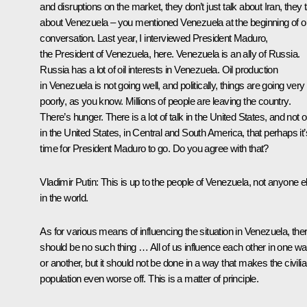
and disruptions on the market, they don’t just talk about Iran, they t
about Venezuela – you mentioned Venezuela at the beginning of o
conversation. Last year, I interviewed President Maduro,
the President of Venezuela, here. Venezuela is an ally of Russia.
Russia has a lot of oil interests in Venezuela. Oil production
in Venezuela is not going well, and politically, things are going very
poorly, as you know. Millions of people are leaving the country.
There’s hunger. There is a lot of talk in the United States, and not o
in the United States, in Central and South America, that perhaps it’
time for President Maduro to go. Do you agree with that?
Vladimir Putin:
This is up to the people of Venezuela, not anyone e
in the world.
As for various means of influencing the situation in Venezuela, the
should be no such thing … All of us influence each other in one w
or another, but it should not be done in a way that makes the civili
population even worse off. This is a matter of principle.