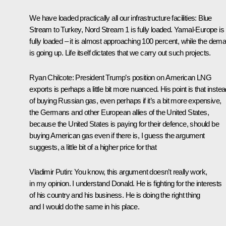
We have loaded practically all our infrastructure facilities: Blue
Stream to Turkey, Nord Stream 1 is fully loaded. Yamal-Europe is
fully loaded – it is almost approaching 100 percent, while the dem
is going up. Life itself dictates that we carry out such projects.
Ryan Chilcote
: President Trump’s position on American LNG
exports is perhaps a little bit more nuanced. His point is that inste
of buying Russian gas, even perhaps if it’s a bit more expensive,
the Germans and other European allies of the United States,
because the United States is paying for their defence, should be
buying American gas even if there is, I guess the argument
suggests, a little bit of a higher price for that
Vladimir Putin
: You know, this argument doesn’t really work,
in my opinion. I understand Donald. He is fighting for the interests
of his country and his business. He is doing the right thing
and I would do the same in his place.