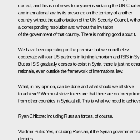
correct, and this is not news to anyone) is violating the UN Charte
and international law by its presence on the territory of another
country without the authorisation of the UN Security Council, witho
a corresponding resolution and without the invitation
of the government of that country. There is nothing good about it.
We have been operating on the premise that we nonetheless
cooperate with our US partners in fighting terrorism and ISIS in Syr
But as ISIS gradually ceases to exist in Syria, there is just no othe
rationale, even outside the framework of international law.
What, in my opinion, can be done and what should we all strive
to achieve? We must strive to ensure that there are no foreign tro
from other countries in Syria at all. This is what we need to achiev
Ryan Chilcote
: Including Russian forces, of course.
Vladimir Putin
: Yes, including Russian, if the Syrian government s
decides.