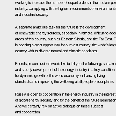
working to increase the number of export orders in the nuclear po
industry, complying with the highest requirements of environmenta
and industrial security
A separate ambitious task for the future is the development
of renewable energy sources, especially in remote, difficult-to-ac
areas of this country, such as Eastern Siberia, and the Far East. T
is opening a great opportunity for our vast country, the world’s larg
country with its diverse natural and climatic conditions.
Friends, in conclusion I would like to tell you the following: sustaina
and steady development of the energy industry is a key condition
for dynamic growth of the world economy, enhancing living
standards and improving the wellbeing of all people on our planet.
Russia is open to cooperation in the energy industry in the interest
of global energy security and for the benefit of the future generatio
And we certainly rely on active dialogue on these subjects
and cooperation.