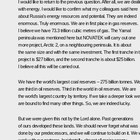
I would like to return to the previous question. After all, we are deal
with energy. I would like to confirm what my colleagues said here
about Russia’s energy resources and potential. They are indeed
enormous. Truly enormous. We are in first place in gas reserves.
I believe we have 73.3 trillion cubic metres of gas. The Yamal
peninsula was mentioned here but NOVATEK will carry out one
more project, Arctic 2, on a neighbouring peninsula. It is about
the same size and with the same investment. The first tranche in t
project is $27 billion, and the second tranche is about $25 billion.
I believe all this will be carried out.
We have the world’s largest coal reserves – 275 billion tonnes. W
are third in oil reserves. Third in the world in oil reserves. We are
the world’s largest country by territory. If we take a deeper look we
are bound to find many other things. So, we are indeed lucky.
But we were given this not by the Lord alone. Past generations
of ours developed these lands. We should never forget what was
done by our predecessors, and we will continue to build on it. We w