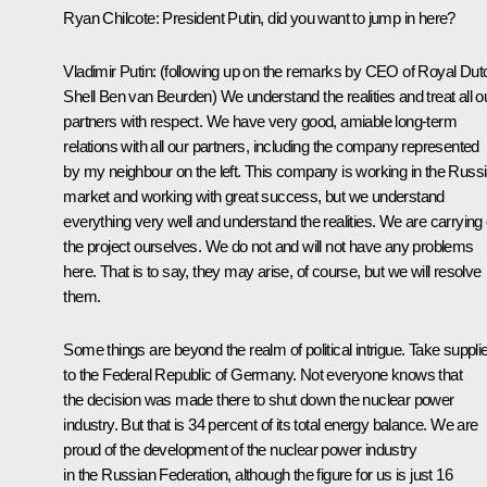
Ryan Chilcote
: President Putin, did you want to jump in here?
Vladimir Putin:
(following up on the remarks by CEO of Royal Dut
Shell Ben van Beurden)
We understand the realities and treat all o
partners with respect. We have very good, amiable long-term
relations with all our partners, including the company represented
by my neighbour on the left. This company is working in the Russ
market and working with great success, but we understand
everything very well and understand the realities. We are carrying 
the project ourselves. We do not and will not have any problems
here. That is to say, they may arise, of course, but we will resolve
them.
Some things are beyond the realm of political intrigue. Take suppli
to the Federal Republic of Germany. Not everyone knows that
the decision was made there to shut down the nuclear power
industry. But that is 34 percent of its total energy balance. We are
proud of the development of the nuclear power industry
in the Russian Federation, although the figure for us is just 16