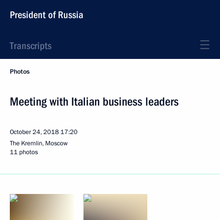
President of Russia
Transcripts
Photos
Meeting with Italian business leaders
October 24, 2018
17:20
The Kremlin, Moscow
11 photos