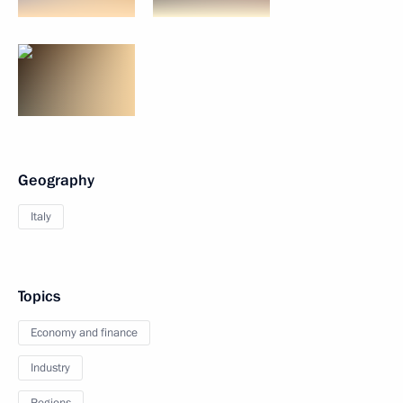
Geography
Italy
Topics
Economy and finance
Industry