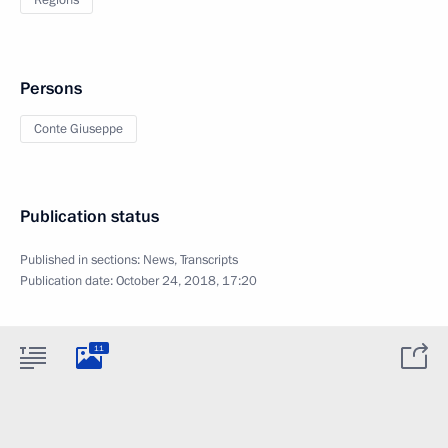
Regions
Persons
Conte Giuseppe
Publication status
Published in sections:
News
,
Transcripts
Publication date:
October 24, 2018, 17:20
11