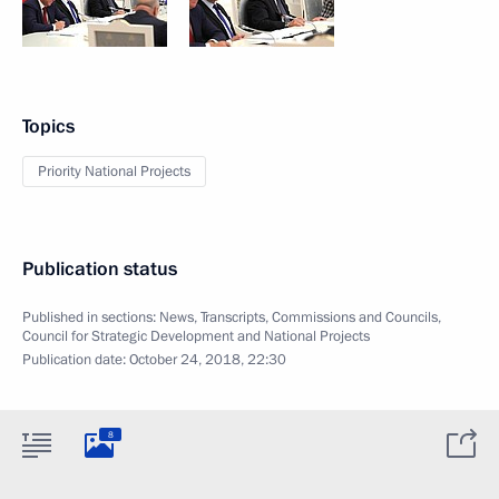
Topics
Priority National Projects
Publication status
Published in sections:
News
,
Transcripts
,
Commissions and Councils
,
Council for Strategic Development and National Projects
Publication date:
October 24, 2018, 22:30
8