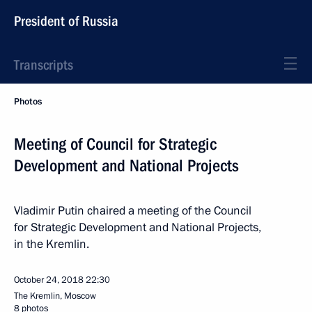
President of Russia
Transcripts
Photos
Meeting of Council for Strategic
Development and National Projects
Vladimir Putin chaired a meeting of the Council
for Strategic Development and National Projects,
in the Kremlin.
October 24, 2018
22:30
The Kremlin, Moscow
8 photos