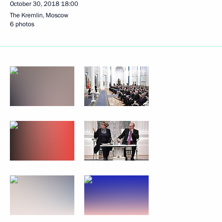
October 30, 2018
18:00
The Kremlin, Moscow
6 photos