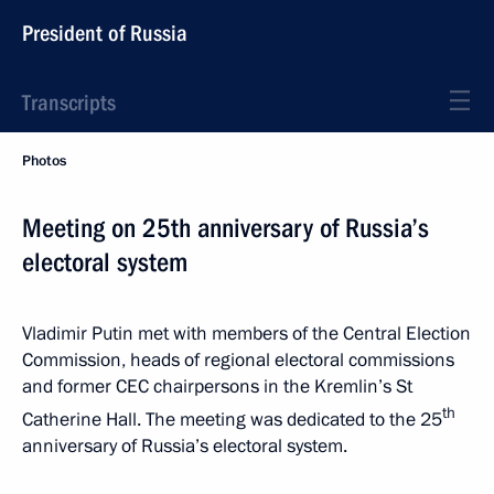
President of Russia
Transcripts
Photos
Meeting on 25th anniversary of Russia’s
electoral system
Vladimir Putin met with members of the Central Election
Commission, heads of regional electoral commissions
and former CEC chairpersons in the Kremlin’s St
th
Catherine Hall. The meeting was dedicated to the 25
anniversary of Russia’s electoral system.