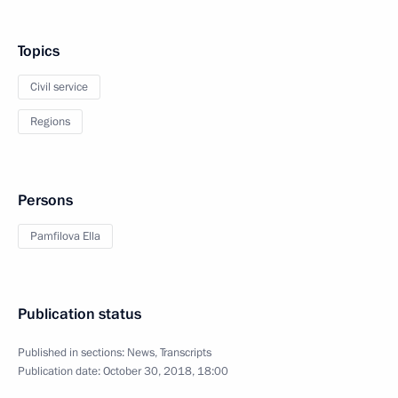
Topics
Civil service
Regions
Persons
Pamfilova Ella
Publication status
Published in sections:
News
,
Transcripts
Publication date:
October 30, 2018, 18:00