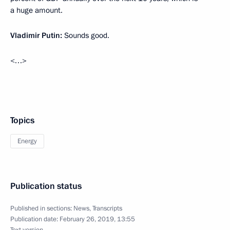
a huge amount.
Vladimir Putin:
Sounds good.
<…>
Topics
Energy
Publication status
Published in sections:
News
,
Transcripts
Publication date:
February 26, 2019, 13:55