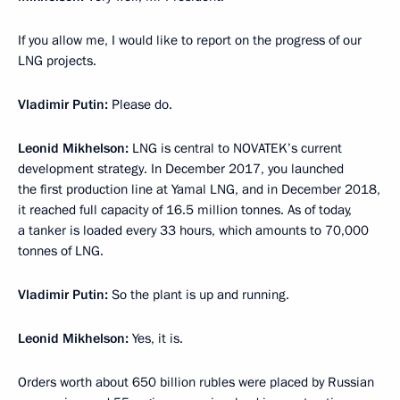
If you allow me, I would like to report on the progress of our
LNG projects.
Vladimir Putin:
Please do.
Leonid Mikhelson:
LNG is central to NOVATEK’s current
development strategy. In December 2017, you launched
the first production line at Yamal LNG, and in December 2018,
it reached full capacity of 16.5 million tonnes. As of today,
a tanker is loaded every 33 hours, which amounts to 70,000
tonnes of LNG.
Vladimir Putin:
So the plant is up and running.
Leonid Mikhelson:
Yes, it is.
Orders worth about 650 billion rubles were placed by Russian