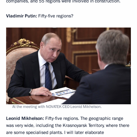
companies, and 55 regions were involved in construction.
Vladimir Putin:
Fifty-five regions?
At the meeting with NOVATEK CEO Leonid Mikhelson.
Leonid Mikhelson:
Fifty-five regions. The geographic range
was very wide, including the Krasnoyarsk Territory, where there
are some specialised plants. I will later elaborate