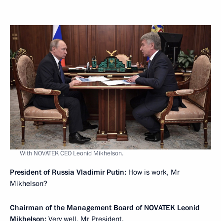
With NOVATEK CEO Leonid Mikhelson.
President of Russia Vladimir Putin:
How is work, Mr
Mikhelson?
Chairman of the Management Board of NOVATEK Leonid
Mikhelson:
Very well, Mr President.