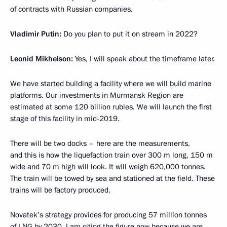
of contracts with Russian companies.
Vladimir Putin:
Do you plan to put it on stream in 2022?
Leonid Mikhelson:
Yes, I will speak about the timeframe later.
We have started building a facility where we will build marine
platforms. Our investments in Murmansk Region are
estimated at some 120 billion rubles. We will launch the first
stage of this facility in mid-2019.
There will be two docks – here are the measurements,
and this is how the liquefaction train over 300 m long, 150 m
wide and 70 m high will look. It will weigh 620,000 tonnes.
The train will be towed by sea and stationed at the field. These
trains will be factory produced.
Novatek’s strategy provides for producing 57 million tonnes
of LNG by 2030. I am citing the figure now because we are