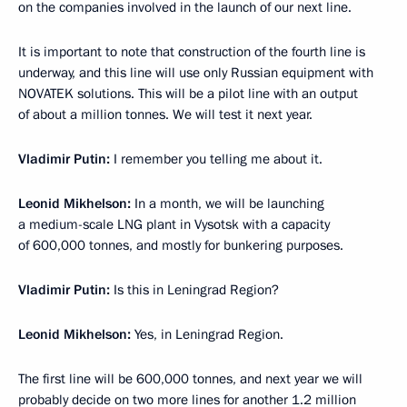
on the companies involved in the launch of our next line.
It is important to note that construction of the fourth line is
underway, and this line will use only Russian equipment with
NOVATEK solutions. This will be a pilot line with an output
of about a million tonnes. We will test it next year.
Vladimir Putin:
I remember you telling me about it.
Leonid Mikhelson:
In a month, we will be launching
a medium-scale LNG plant in Vysotsk with a capacity
of 600,000 tonnes, and mostly for bunkering purposes.
Vladimir Putin:
Is this in Leningrad Region?
Leonid Mikhelson:
Yes, in Leningrad Region.
The first line will be 600,000 tonnes, and next year we will
probably decide on two more lines for another 1.2 million