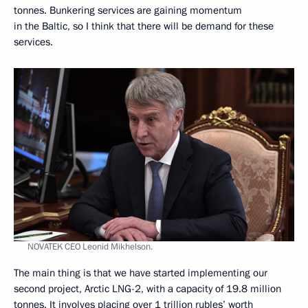
tonnes. Bunkering services are gaining momentum
in the Baltic, so I think that there will be demand for these
services.
NOVATEK CEO Leonid Mikhelson.
The main thing is that we have started implementing our
second project, Arctic LNG-2, with a capacity of 19.8 million
tonnes. It involves placing over 1 trillion rubles’ worth