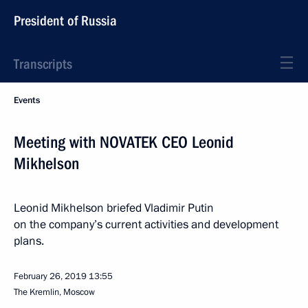
President of Russia
Transcripts
Events
Meeting with NOVATEK CEO Leonid
Mikhelson
Leonid Mikhelson briefed Vladimir Putin
on the company’s current activities and development
plans.
February 26, 2019
13:55
The Kremlin, Moscow