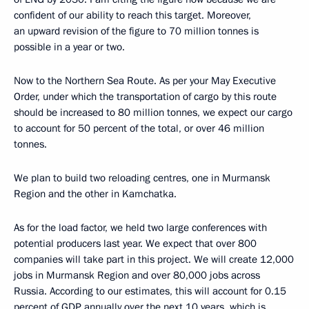
confident of our ability to reach this target. Moreover,
an upward revision of the figure to 70 million tonnes is
possible in a year or two.
Now to the Northern Sea Route. As per your May Executive
Order, under which the transportation of cargo by this route
should be increased to 80 million tonnes, we expect our cargo
to account for 50 percent of the total, or over 46 million
tonnes.
We plan to build two reloading centres, one in Murmansk
Region and the other in Kamchatka.
As for the load factor, we held two large conferences with
potential producers last year. We expect that over 800
companies will take part in this project. We will create 12,000
jobs in Murmansk Region and over 80,000 jobs across
Russia. According to our estimates, this will account for 0.15
percent of GDP annually over the next 10 years, which is