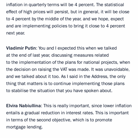
inflation in quarterly terms will be 4 percent. The statistical
effect of high prices will persist, but in general, it will be close
to 4 percent by the middle of the year, and we hope, expect
and are implementing policies to bring it close to 4 percent
next year.
Vladimir Putin
: You and I expected this when we talked
at the end of last year, discussing measures related
to the implementation of the plans for national projects, when
the decision on raising the VAT was made. It was unavoidable,
and we talked about it too. As I said in the Address, the only
thing that matters is to continue implementing those plans
to stabilise the situation that you have spoken about.
Elvira Nabiullina
: This is really important, since lower inflation
entails a gradual reduction in interest rates. This is important
in terms of the second objective, which is to promote
mortgage lending.