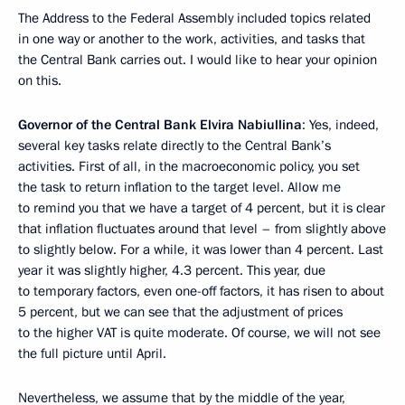
The Address to the Federal Assembly included topics related
in one way or another to the work, activities, and tasks that
the Central Bank carries out. I would like to hear your opinion
on this.
Governor of the Central Bank Elvira Nabiullina
: Yes, indeed,
several key tasks relate directly to the Central Bank’s
activities. First of all, in the macroeconomic policy, you set
the task to return inflation to the target level. Allow me
to remind you that we have a target of 4 percent, but it is clear
that inflation fluctuates around that level – from slightly above
to slightly below. For a while, it was lower than 4 percent. Last
year it was slightly higher, 4.3 percent. This year, due
to temporary factors, even one-off factors, it has risen to about
5 percent, but we can see that the adjustment of prices
to the higher VAT is quite moderate. Of course, we will not see
the full picture until April.
Nevertheless, we assume that by the middle of the year,