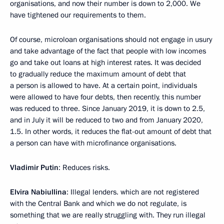
organisations, and now their number is down to 2,000. We
have tightened our requirements to them.
Of course, microloan organisations should not engage in usury
and take advantage of the fact that people with low incomes
go and take out loans at high interest rates. It was decided
to gradually reduce the maximum amount of debt that
a person is allowed to have. At a certain point, individuals
were allowed to have four debts, then recently, this number
was reduced to three. Since January 2019, it is down to 2.5,
and in July it will be reduced to two and from January 2020,
1.5. In other words, it reduces the flat-out amount of debt that
a person can have with microfinance organisations.
Vladimir Putin
: Reduces risks.
Elvira Nabiullina
: Illegal lenders. which are not registered
with the Central Bank and which we do not regulate, is
something that we are really struggling with. They run illegal