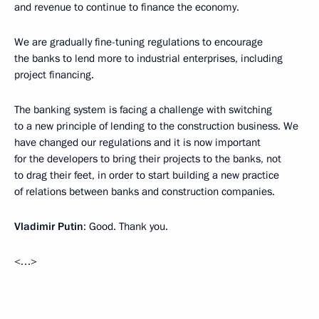
and revenue to continue to finance the economy.
We are gradually fine-tuning regulations to encourage
the banks to lend more to industrial enterprises, including
project financing.
The banking system is facing a challenge with switching
to a new principle of lending to the construction business. We
have changed our regulations and it is now important
for the developers to bring their projects to the banks, not
to drag their feet, in order to start building a new practice
of relations between banks and construction companies.
Vladimir Putin
: Good. Thank you.
<…>