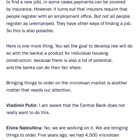
to find a new job), in some cases payments can be covered
by insurance. However, it turns out that insurers require that
people register with an employment office. But not all people
register as unemployed. They have other ways of finding a job.
So this is also possible.
Here is one more thing. You set the goal to develop (we will do
so with the banks) a product for individual housing
construction, because there is also a lot of potential,
and the banks can do their fair share.
Bringing things to order on the microloan market is another
matter that needs our attention.
Vladimir Putin
: I am aware that the Central Bank does not
really want to do this.
Elvira Nabiullina
: No, we are working on it. We are bringing
things to order. Five years ago, we had 4,500 microloan