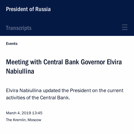
President of Russia
Transcripts
Events
Meeting with Central Bank Governor Elvira
Nabiullina
Elvira Nabiullina updated the President on the current
activities of the Central Bank.
March 4, 2019
13:45
The Kremlin, Moscow