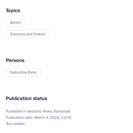
Topics
Banks
Economy and finance
Persons
Nabiullina Elvira
Publication status
Published in sections:
News
,
Transcripts
Publication date:
March 4, 2019, 13:45
Text version