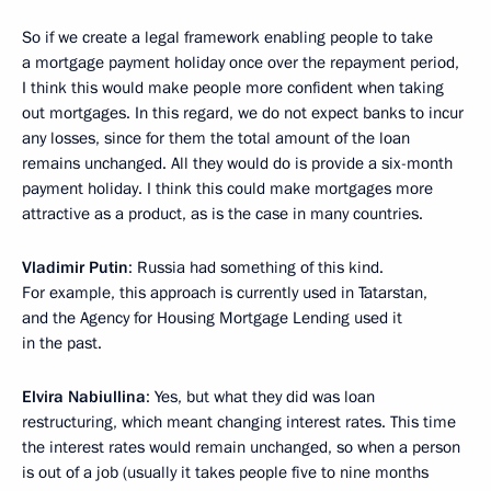
So if we create a legal framework enabling people to take
a mortgage payment holiday once over the repayment period,
I think this would make people more confident when taking
out mortgages. In this regard, we do not expect banks to incur
any losses, since for them the total amount of the loan
remains unchanged. All they would do is provide a six-month
payment holiday. I think this could make mortgages more
attractive as a product, as is the case in many countries.
Vladimir Putin
: Russia had something of this kind.
For example, this approach is currently used in Tatarstan,
and the Agency for Housing Mortgage Lending used it
in the past.
Elvira Nabiullina
: Yes, but what they did was loan
restructuring, which meant changing interest rates. This time
the interest rates would remain unchanged, so when a person
is out of a job (usually it takes people five to nine months