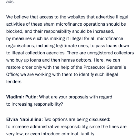
ads.
We believe that access to the websites that advertise illegal
activities of these sham microfinance operations should be
blocked, and their responsibility should be increased,
by measures such as making it illegal for all microfinance
organisations, including legitimate ones, to pass loans down
to illegal collection agencies. There are unregistered collectors
who buy up loans and then harass debtors. Here, we can
restore order only with the help of the Prosecutor General’s
Office; we are working with them to identify such illegal
lenders.
Vladimir Putin
: What are your proposals with regard
to increasing responsibility?
Elvira Nabiullina
: Two options are being discussed:
to increase administrative responsibility, since the fines are
very low, or even introduce criminal liability.