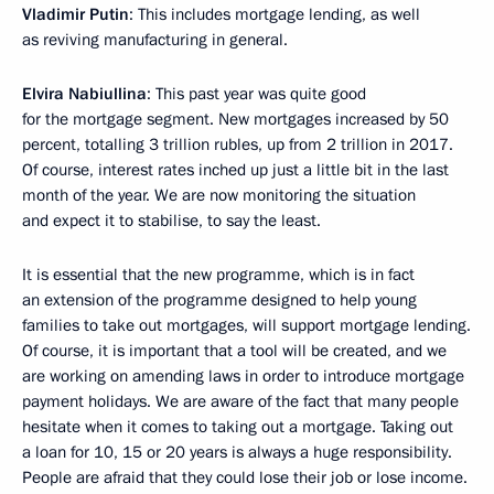
Vladimir Putin
: This includes mortgage lending, as well
as reviving manufacturing in general.
Elvira Nabiullina
: This past year was quite good
for the mortgage segment. New mortgages increased by 50
percent, totalling 3 trillion rubles, up from 2 trillion in 2017.
Of course, interest rates inched up just a little bit in the last
month of the year. We are now monitoring the situation
and expect it to stabilise, to say the least.
It is essential that the new programme, which is in fact
an extension of the programme designed to help young
families to take out mortgages, will support mortgage lending.
Of course, it is important that a tool will be created, and we
are working on amending laws in order to introduce mortgage
payment holidays. We are aware of the fact that many people
hesitate when it comes to taking out a mortgage. Taking out
a loan for 10, 15 or 20 years is always a huge responsibility.
People are afraid that they could lose their job or lose income.