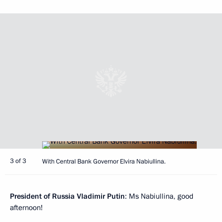
3 of 3
With Central Bank Governor Elvira Nabiullina.
President of Russia Vladimir Putin
: Ms Nabiullina, good
afternoon!