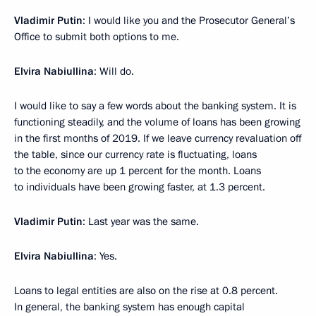
Vladimir Putin
: I would like you and the Prosecutor General’s
Office to submit both options to me.
Elvira Nabiullina
: Will do.
I would like to say a few words about the banking system. It is
functioning steadily, and the volume of loans has been growing
in the first months of 2019. If we leave currency revaluation off
the table, since our currency rate is fluctuating, loans
to the economy are up 1 percent for the month. Loans
to individuals have been growing faster, at 1.3 percent.
Vladimir Putin
: Last year was the same.
Elvira Nabiullina
: Yes.
Loans to legal entities are also on the rise at 0.8 percent.
In general, the banking system has enough capital