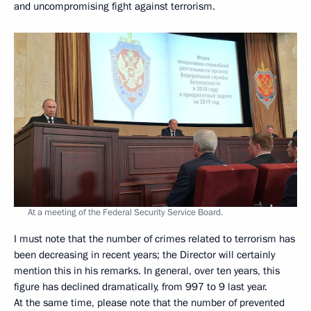
and uncompromising fight against terrorism.
At a meeting of the Federal Security Service Board.
I must note that the number of crimes related to terrorism has
been decreasing in recent years; the Director will certainly
mention this in his remarks. In general, over ten years, this
figure has declined dramatically, from 997 to 9 last year.
At the same time, please note that the number of prevented