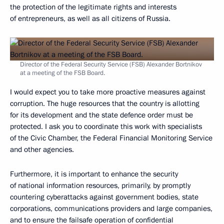
the protection of the legitimate rights and interests
of entrepreneurs, as well as all citizens of Russia.
Director of the Federal Security Service (FSB) Alexander Bortnikov
at a meeting of the FSB Board.
I would expect you to take more proactive measures against
corruption. The huge resources that the country is allotting
for its development and the state defence order must be
protected. I ask you to coordinate this work with specialists
of the Civic Chamber, the Federal Financial Monitoring Service
and other agencies.
Furthermore, it is important to enhance the security
of national information resources, primarily, by promptly
countering cyberattacks against government bodies, state
corporations, communications providers and large companies,
and to ensure the failsafe operation of confidential