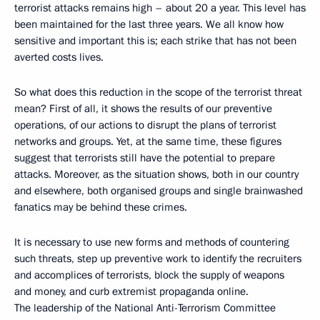
terrorist attacks remains high – about 20 a year. This level has
been maintained for the last three years. We all know how
sensitive and important this is; each strike that has not been
averted costs lives.
So what does this reduction in the scope of the terrorist threat
mean? First of all, it shows the results of our preventive
operations, of our actions to disrupt the plans of terrorist
networks and groups. Yet, at the same time, these figures
suggest that terrorists still have the potential to prepare
attacks. Moreover, as the situation shows, both in our country
and elsewhere, both organised groups and single brainwashed
fanatics may be behind these crimes.
It is necessary to use new forms and methods of countering
such threats, step up preventive work to identify the recruiters
and accomplices of terrorists, block the supply of weapons
and money, and curb extremist propaganda online.
The leadership of the National Anti-Terrorism Committee