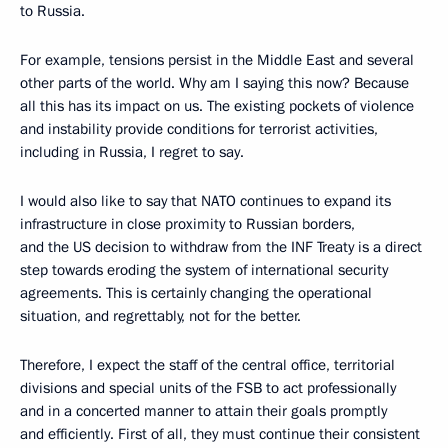
to Russia.
For example, tensions persist in the Middle East and several
other parts of the world. Why am I saying this now? Because
all this has its impact on us. The existing pockets of violence
and instability provide conditions for terrorist activities,
including in Russia, I regret to say.
I would also like to say that NATO continues to expand its
infrastructure in close proximity to Russian borders,
and the US decision to withdraw from the INF Treaty is a direct
step towards eroding the system of international security
agreements. This is certainly changing the operational
situation, and regrettably, not for the better.
Therefore, I expect the staff of the central office, territorial
divisions and special units of the FSB to act professionally
and in a concerted manner to attain their goals promptly
and efficiently. First of all, they must continue their consistent