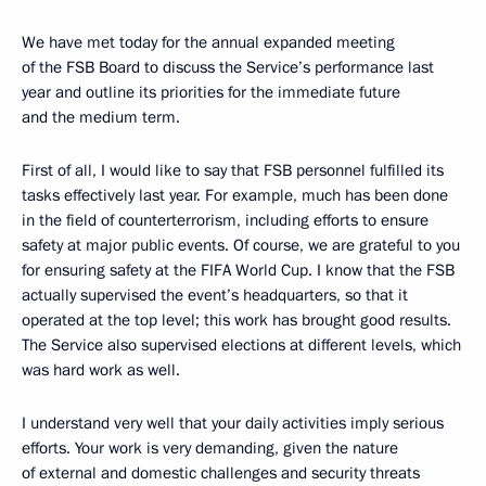
We have met today for the annual expanded meeting
of the FSB Board to discuss the Service’s performance last
year and outline its priorities for the immediate future
and the medium term.
First of all, I would like to say that FSB personnel fulfilled its
tasks effectively last year. For example, much has been done
in the field of counterterrorism, including efforts to ensure
safety at major public events. Of course, we are grateful to you
for ensuring safety at the FIFA World Cup. I know that the FSB
actually supervised the event’s headquarters, so that it
operated at the top level; this work has brought good results.
The Service also supervised elections at different levels, which
was hard work as well.
I understand very well that your daily activities imply serious
efforts. Your work is very demanding, given the nature
of external and domestic challenges and security threats