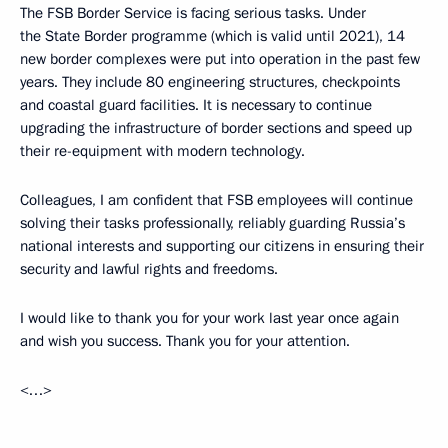
The FSB Border Service is facing serious tasks. Under
the State Border programme (which is valid until 2021), 14
new border complexes were put into operation in the past few
years. They include 80 engineering structures, checkpoints
and coastal guard facilities. It is necessary to continue
upgrading the infrastructure of border sections and speed up
their re-equipment with modern technology.
Colleagues, I am confident that FSB employees will continue
solving their tasks professionally, reliably guarding Russia’s
national interests and supporting our citizens in ensuring their
security and lawful rights and freedoms.
I would like to thank you for your work last year once again
and wish you success. Thank you for your attention.
<…>