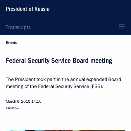
President of Russia
Transcripts
Events
Federal Security Service Board meeting
The President took part in the annual expanded Board
meeting of the Federal Security Service (FSB).
March 6, 2019
14:10
Moscow