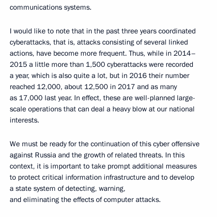
communications systems.
I would like to note that in the past three years coordinated
cyberattacks, that is, attacks consisting of several linked
actions, have become more frequent. Thus, while in 2014–
2015 a little more than 1,500 cyberattacks were recorded
a year, which is also quite a lot, but in 2016 their number
reached 12,000, about 12,500 in 2017 and as many
as 17,000 last year. In effect, these are well-planned large-
scale operations that can deal a heavy blow at our national
interests.
We must be ready for the continuation of this cyber offensive
against Russia and the growth of related threats. In this
context, it is important to take prompt additional measures
to protect critical information infrastructure and to develop
a state system of detecting, warning,
and eliminating the effects of computer attacks.