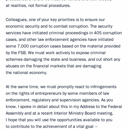
at realities, not formal procedures.
Colleagues, one of your key priorities is to ensure our
economic security and to combat corruption. The security
services have initiated criminal proceedings in 405 corruption
cases, and other law enforcement agencies have initiated
some 7,000 corruption cases based on the material provided
by the FSB. We must work actively to expose criminal
schemes damaging the state and business, and cut short any
abuses on the financial markets that are damaging
the national economy.
At the same time, we must promptly react to infringements
on the rights of entrepreneurs by some members of law
enforcement, regulatory and supervision agencies. As you
know, I spoke in detail about this in my Address to the Federal
Assembly and at a recent Interior Ministry Board meeting.
I hope that you will use the opportunities available to you
to contribute to the achievement of a vital goal –