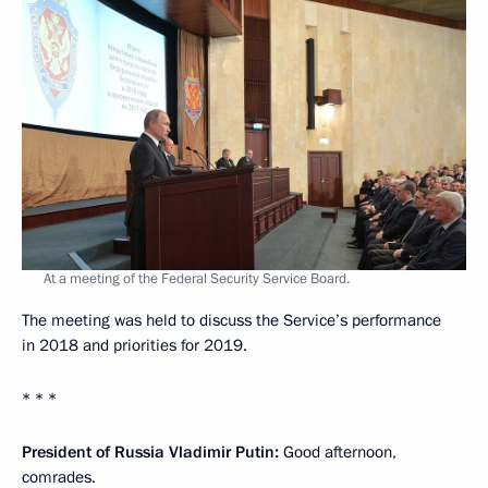
At a meeting of the Federal Security Service Board.
The meeting was held to discuss the Service’s performance
in 2018 and priorities for 2019.
* * *
President of Russia Vladimir Putin:
Good afternoon,
comrades.