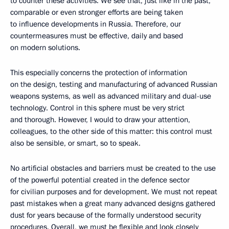
to counter these activities. We see that, just like in the past,
comparable or even stronger efforts are being taken
to influence developments in Russia. Therefore, our
countermeasures must be effective, daily and based
on modern solutions.
This especially concerns the protection of information
on the design, testing and manufacturing of advanced Russian
weapons systems, as well as advanced military and dual-use
technology. Control in this sphere must be very strict
and thorough. However, I would to draw your attention,
colleagues, to the other side of this matter: this control must
also be sensible, or smart, so to speak.
No artificial obstacles and barriers must be created to the use
of the powerful potential created in the defence sector
for civilian purposes and for development. We must not repeat
past mistakes when a great many advanced designs gathered
dust for years because of the formally understood security
procedures. Overall, we must be flexible and look closely