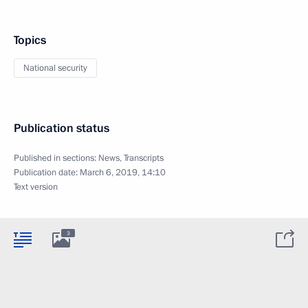
Topics
National security
Publication status
Published in sections:
News
,
Transcripts
Publication date:
March 6, 2019, 14:10
Text version
3