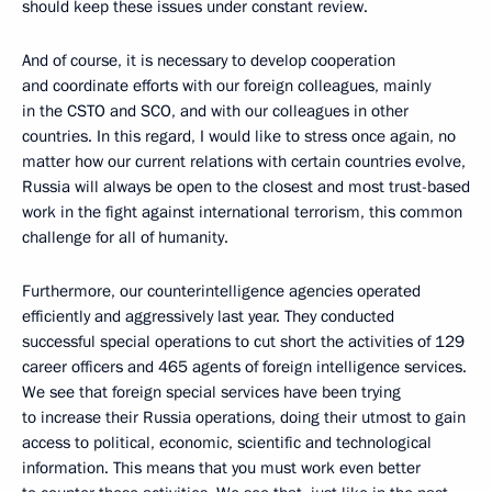
should keep these issues under constant review.
And of course, it is necessary to develop cooperation
and coordinate efforts with our foreign colleagues, mainly
in the CSTO and SCO, and with our colleagues in other
countries. In this regard, I would like to stress once again, no
matter how our current relations with certain countries evolve,
Russia will always be open to the closest and most trust-based
work in the fight against international terrorism, this common
challenge for all of humanity.
Furthermore, our counterintelligence agencies operated
efficiently and aggressively last year. They conducted
successful special operations to cut short the activities of 129
career officers and 465 agents of foreign intelligence services.
We see that foreign special services have been trying
to increase their Russia operations, doing their utmost to gain
access to political, economic, scientific and technological
information. This means that you must work even better