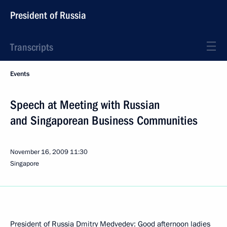
President of Russia
Transcripts
Events
Speech at Meeting with Russian
and Singaporean Business Communities
November 16, 2009
11:30
Singapore
President of Russia Dmitry Medvedev: Good afternoon ladies