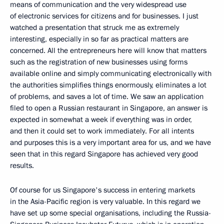
means of communication and the very widespread use
of electronic services for citizens and for businesses. I just
watched a presentation that struck me as extremely
interesting, especially in so far as practical matters are
concerned. All the entrepreneurs here will know that matters
such as the registration of new businesses using forms
available online and simply communicating electronically with
the authorities simplifies things enormously, eliminates a lot
of problems, and saves a lot of time. We saw an application
filed to open a Russian restaurant in Singapore, an answer is
expected in somewhat a week if everything was in order,
and then it could set to work immediately. For all intents
and purposes this is a very important area for us, and we have
seen that in this regard Singapore has achieved very good
results.
Of course for us Singapore's success in entering markets
in the Asia-Pacific region is very valuable. In this regard we
have set up some special organisations, including the Russia-