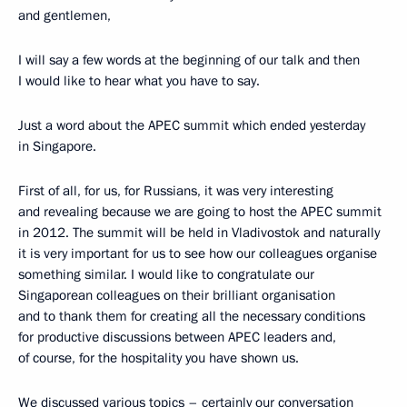
and gentlemen,
I will say a few words at the beginning of our talk and then
I would like to hear what you have to say.
Just a word about the APEC summit which ended yesterday
in Singapore.
First of all, for us, for Russians, it was very interesting
and revealing because we are going to host the APEC summit
in 2012. The summit will be held in Vladivostok and naturally
it is very important for us to see how our colleagues organise
something similar. I would like to congratulate our
Singaporean colleagues on their brilliant organisation
and to thank them for creating all the necessary conditions
for productive discussions between APEC leaders and,
of course, for the hospitality you have shown us.
We discussed various topics – certainly our conversation