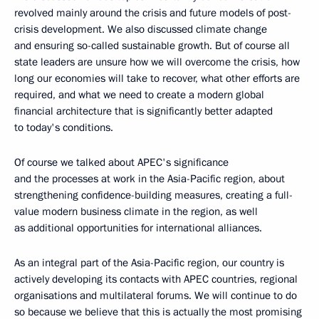
revolved mainly around the crisis and future models of post-
crisis development. We also discussed climate change
and ensuring so-called sustainable growth. But of course all
state leaders are unsure how we will overcome the crisis, how
long our economies will take to recover, what other efforts are
required, and what we need to create a modern global
financial architecture that is significantly better adapted
to today's conditions.
Of course we talked about APEC's significance
and the processes at work in the Asia-Pacific region, about
strengthening confidence-building measures, creating a full-
value modern business climate in the region, as well
as additional opportunities for international alliances.
As an integral part of the Asia-Pacific region, our country is
actively developing its contacts with APEC countries, regional
organisations and multilateral forums. We will continue to do
so because we believe that this is actually the most promising