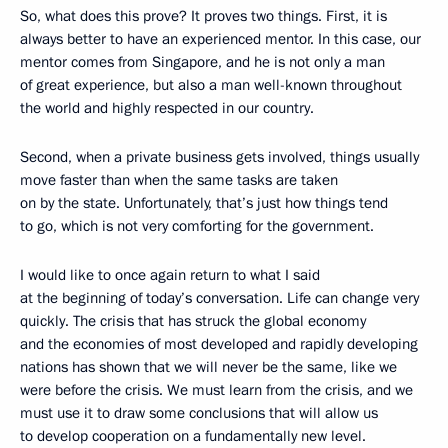
So, what does this prove? It proves two things. First, it is
always better to have an experienced mentor. In this case, our
mentor comes from Singapore, and he is not only a man
of great experience, but also a man well-known throughout
the world and highly respected in our country.
Second, when a private business gets involved, things usually
move faster than when the same tasks are taken
on by the state. Unfortunately, that’s just how things tend
to go, which is not very comforting for the government.
I would like to once again return to what I said
at the beginning of today’s conversation. Life can change very
quickly. The crisis that has struck the global economy
and the economies of most developed and rapidly developing
nations has shown that we will never be the same, like we
were before the crisis. We must learn from the crisis, and we
must use it to draw some conclusions that will allow us
to develop cooperation on a fundamentally new level.