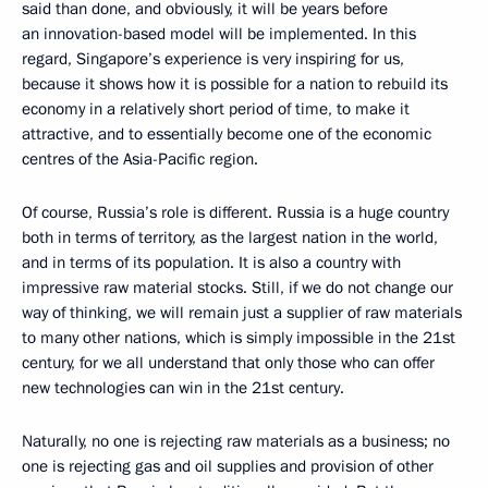
said than done, and obviously, it will be years before
an innovation-based model will be implemented. In this
regard, Singapore’s experience is very inspiring for us,
because it shows how it is possible for a nation to rebuild its
economy in a relatively short period of time, to make it
attractive, and to essentially become one of the economic
centres of the Asia-Pacific region.
Of course, Russia’s role is different. Russia is a huge country
both in terms of territory, as the largest nation in the world,
and in terms of its population. It is also a country with
impressive raw material stocks. Still, if we do not change our
way of thinking, we will remain just a supplier of raw materials
to many other nations, which is simply impossible in the 21st
century, for we all understand that only those who can offer
new technologies can win in the 21st century.
Naturally, no one is rejecting raw materials as a business; no
one is rejecting gas and oil supplies and provision of other