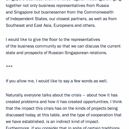
together not only business representatives from Russia
and Singapore but businessmen from the Commonwealth
of Independent States, our closest partners, as well as from
Southeast and East Asia, Europeans and others.
I would like to give the floor to the representatives
of the business community so that we can discuss the current
state and prospects of Russian-Singaporean relations.
***
If you allow me, I would like to say a few words as well.
Naturally, everyone talks about the crisis – about how it has
created problems and how it has created opportunities. I think
that the impact this crisis has on the kinds of projects being
discussed today, at this table, and the type of cooperation that
we have established, is an indirect kind of impact.
Furthermore, if you consider that in spite of certain traditions,