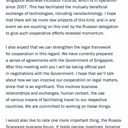
Singapore Business Incubator Futurus, which is in operation
since 2007. This has facilitated the mutually beneficial
exchange of technologies, including nanotechnology. I hope
that there will be more new projects of this kind, and in any
event we are counting on this visit by the Russian delegation
to give such cooperative efforts renewed momentum.
I also expect that we can strengthen the legal framework
for cooperation in this regard. We have currently prepared
a series of agreements with the Government of Singapore.
After this meeting with you I will be taking official part
in negotiations with the Government. I hope that we'll talk
about how we can improve our cooperation on legal matters,
since that is so significant. This involves business
relationships and exchanges, human contact, the use
of various means of facilitating travel to our respective
countries. We are committed to working on these things.
I would also like to note one more important thing, the Russia-
Singapore business forum. It holds regular meetings, bringing