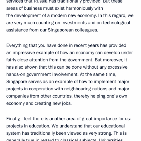
services that Russia has traditionally provided. But these
areas of business must exist harmoniously with
the development of a modern new economy. In this regard, we
are very much counting on investments and on technological
assistance from our Singaporean colleagues.
Everything that you have done in recent years has provided
an impressive example of how an economy can develop under
fairly close attention from the government. But moreover, it
has also shown that this can be done without any excessive
hands-on government involvement. At the same time,
Singapore serves as an example of how to implement major
projects in cooperation with neighbouring nations and major
companies from other countries, thereby helping one’s own
economy and creating new jobs.
Finally, I feel there is another area of great importance for us:
projects in education. We understand that our educational
system has traditionally been viewed as very strong. This is
generally true in regard to classical subjects. Universities