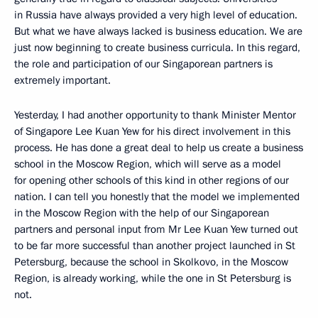
in Russia have always provided a very high level of education.
But what we have always lacked is business education. We are
just now beginning to create business curricula. In this regard,
the role and participation of our Singaporean partners is
extremely important.
Yesterday, I had another opportunity to thank Minister Mentor
of Singapore Lee Kuan Yew for his direct involvement in this
process. He has done a great deal to help us create a business
school in the Moscow Region, which will serve as a model
for opening other schools of this kind in other regions of our
nation. I can tell you honestly that the model we implemented
in the Moscow Region with the help of our Singaporean
partners and personal input from Mr Lee Kuan Yew turned out
to be far more successful than another project launched in St
Petersburg, because the school in Skolkovo, in the Moscow
Region, is already working, while the one in St Petersburg is
not.