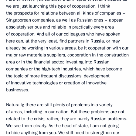
we are just launching this type of cooperation, I think
the prospects for relations between all kinds of companies –
Singaporean companies, as well as Russian ones – appear
absolutely serious and reliable in practically every area
of cooperation. And all of our colleagues who have spoken
here can, at the very least, find partners in Russia, or may
already be working in various areas, be it cooperation with our
major raw materials suppliers, cooperation in the construction
area or in the financial sector, investing into Russian
companies or the high-tech industries, which have become
the topic of more frequent discussions, development
of innovative technologies or creation of innovative
businesses.
Naturally, there are still plenty of problems in a variety
of areas, including in our nation. But these problems are not
related to the crisis; rather, they are purely Russian problems.
We see them clearly. As the head of state, I am not going
to hide anything from you. We still need to strengthen our