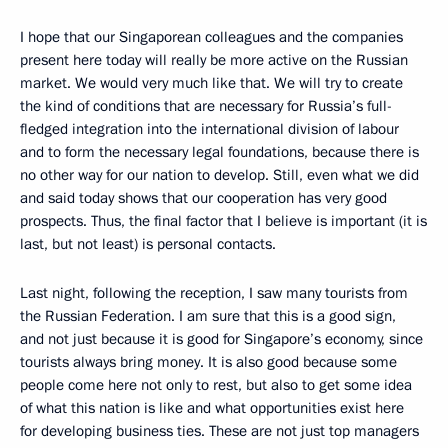
I hope that our Singaporean colleagues and the companies
present here today will really be more active on the Russian
market. We would very much like that. We will try to create
the kind of conditions that are necessary for Russia’s full-
fledged integration into the international division of labour
and to form the necessary legal foundations, because there is
no other way for our nation to develop. Still, even what we did
and said today shows that our cooperation has very good
prospects. Thus, the final factor that I believe is important (it is
last, but not least) is personal contacts.
Last night, following the reception, I saw many tourists from
the Russian Federation. I am sure that this is a good sign,
and not just because it is good for Singapore’s economy, since
tourists always bring money. It is also good because some
people come here not only to rest, but also to get some idea
of what this nation is like and what opportunities exist here
for developing business ties. These are not just top managers