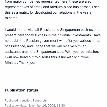
from major companies represented here; these are also
representatives of small and medium-sized businesses. I see
this as a matrix for developing our relations in the years
to come.
I would like to wish all Russian and Singaporean businessmen
present here today success in their mutual investments. Have
no doubt, the Russian government will offer you various kinds
of assistance, and I hope that we will receive similar
assistance from the Singaporean side. With your permission,
I will now head out to discuss this issue with Mr Prime
Minister. Thank you.
Publication status
Published in section:
Transcripts
Publication date:
November 16, 2009, 11:30