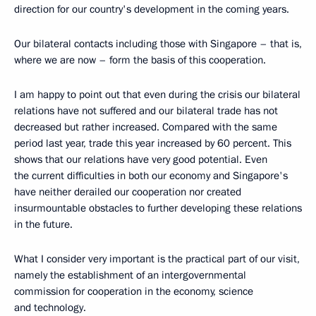
direction for our country's development in the coming years.
Our bilateral contacts including those with Singapore – that is,
where we are now – form the basis of this cooperation.
I am happy to point out that even during the crisis our bilateral
relations have not suffered and our bilateral trade has not
decreased but rather increased. Compared with the same
period last year, trade this year increased by 60 percent. This
shows that our relations have very good potential. Even
the current difficulties in both our economy and Singapore's
have neither derailed our cooperation nor created
insurmountable obstacles to further developing these relations
in the future.
What I consider very important is the practical part of our visit,
namely the establishment of an intergovernmental
commission for cooperation in the economy, science
and technology.