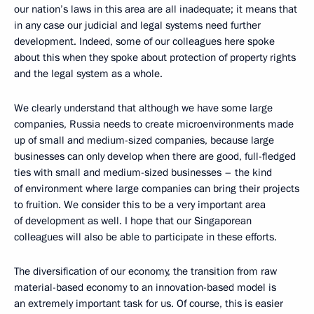
our nation’s laws in this area are all inadequate; it means that
in any case our judicial and legal systems need further
development. Indeed, some of our colleagues here spoke
about this when they spoke about protection of property rights
and the legal system as a whole.
We clearly understand that although we have some large
companies, Russia needs to create microenvironments made
up of small and medium-sized companies, because large
businesses can only develop when there are good, full-fledged
ties with small and medium-sized businesses – the kind
of environment where large companies can bring their projects
to fruition. We consider this to be a very important area
of development as well. I hope that our Singaporean
colleagues will also be able to participate in these efforts.
The diversification of our economy, the transition from raw
material-based economy to an innovation-based model is
an extremely important task for us. Of course, this is easier