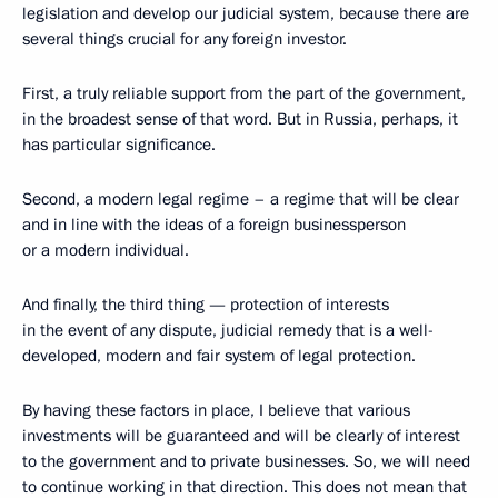
legislation and develop our judicial system, because there are
several things crucial for any foreign investor.
First, a truly reliable support from the part of the government,
in the broadest sense of that word. But in Russia, perhaps, it
has particular significance.
Second, a modern legal regime – a regime that will be clear
and in line with the ideas of a foreign businessperson
or a modern individual.
And finally, the third thing — protection of interests
in the event of any dispute, judicial remedy that is a well-
developed, modern and fair system of legal protection.
By having these factors in place, I believe that various
investments will be guaranteed and will be clearly of interest
to the government and to private businesses. So, we will need
to continue working in that direction. This does not mean that