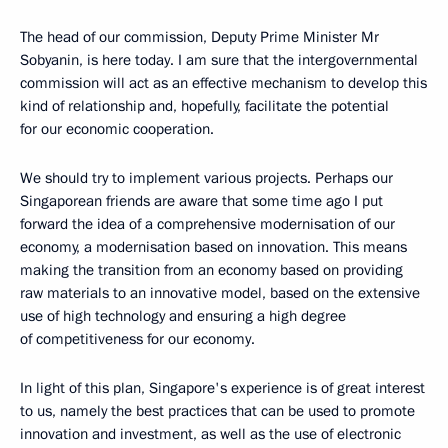
The head of our commission, Deputy Prime Minister Mr
Sobyanin, is here today. I am sure that the intergovernmental
commission will act as an effective mechanism to develop this
kind of relationship and, hopefully, facilitate the potential
for our economic cooperation.
We should try to implement various projects. Perhaps our
Singaporean friends are aware that some time ago I put
forward the idea of a comprehensive modernisation of our
economy, a modernisation based on innovation. This means
making the transition from an economy based on providing
raw materials to an innovative model, based on the extensive
use of high technology and ensuring a high degree
of competitiveness for our economy.
In light of this plan, Singapore's experience is of great interest
to us, namely the best practices that can be used to promote
innovation and investment, as well as the use of electronic