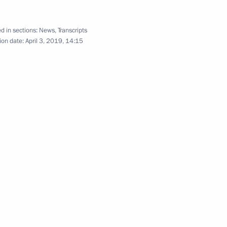
ay Erna Solberg
5
d in sections:
News
,
Transcripts
ion date:
April 3, 2019, 14:15
Arctic Forum
:
10
uli Niinistö
4