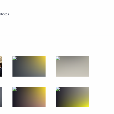
photos
Next
up Herbert Diess
3
9
pointed to senior command
10