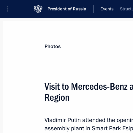
President of Russia
Events
Struct
President
Presidential Executive Office
News
Transcripts
Trips
About Preside
Photos
Categories
All Publications
Visit to Mercedes-Benz 
Addresses to the Federal Assembly
Region
Statements on Major Issues
Working Meetings and Conferences
Vladimir Putin attended the open
Addresses
assembly plant in Smart Park Esi