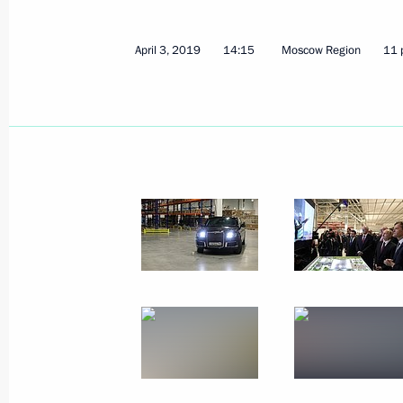
April 3, 2019
14:15
Moscow Region
11 
Meeting with CEO of Volkswagen Gro
April 12, 2019, 17:10
The Kremlin, Moscow
April 11, 2019, Thursday
Meeting with Government members
April 11, 2019, 15:45
The Kremlin, Moscow
Ceremony for presenting officers ap