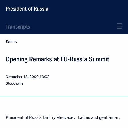
President of Russia
Transcripts
Events
Opening Remarks at EU-Russia Summit
November 18, 2009
13:02
Stockholm
President of Russia Dmitry Medvedev: Ladies and gentlemen,