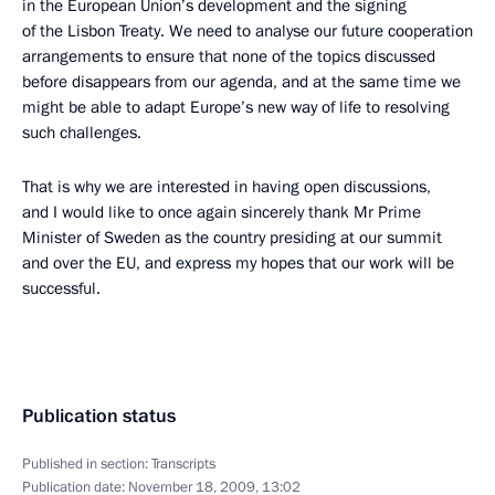
in the European Union’s development and the signing
of the Lisbon Treaty. We need to analyse our future cooperation
arrangements to ensure that none of the topics discussed
before disappears from our agenda, and at the same time we
might be able to adapt Europe’s new way of life to resolving
such challenges.
That is why we are interested in having open discussions,
and I would like to once again sincerely thank Mr Prime
Minister of Sweden as the country presiding at our summit
and over the EU, and express my hopes that our work will be
successful.
Publication status
Published in section:
Transcripts
Publication date:
November 18, 2009, 13:02