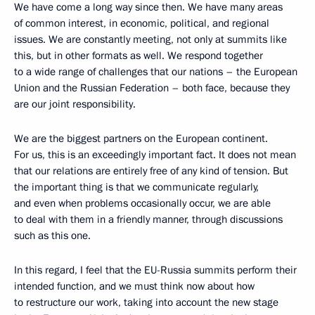
We have come a long way since then. We have many areas
of common interest, in economic, political, and regional
issues. We are constantly meeting, not only at summits like
this, but in other formats as well. We respond together
to a wide range of challenges that our nations – the European
Union and the Russian Federation – both face, because they
are our joint responsibility.
We are the biggest partners on the European continent.
For us, this is an exceedingly important fact. It does not mean
that our relations are entirely free of any kind of tension. But
the important thing is that we communicate regularly,
and even when problems occasionally occur, we are able
to deal with them in a friendly manner, through discussions
such as this one.
In this regard, I feel that the EU-Russia summits perform their
intended function, and we must think now about how
to restructure our work, taking into account the new stage