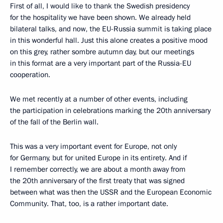
First of all, I would like to thank the Swedish presidency
for the hospitality we have been shown. We already held
bilateral talks, and now, the EU-Russia summit is taking place
in this wonderful hall. Just this alone creates a positive mood
on this grey, rather sombre autumn day, but our meetings
in this format are a very important part of the Russia-EU
cooperation.
We met recently at a number of other events, including
the participation in celebrations marking the 20th anniversary
of the fall of the Berlin wall.
This was a very important event for Europe, not only
for Germany, but for united Europe in its entirety. And if
I remember correctly, we are about a month away from
the 20th anniversary of the first treaty that was signed
between what was then the USSR and the European Economic
Community. That, too, is a rather important date.