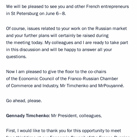
We will be pleased to see you and other French entrepreneurs
in St Petersburg on June 6–8.
Of course, issues related to your work on the Russian market
and your further plans will certainly be raised during
the meeting today. My colleagues and I are ready to take part
in this discussion and will be happy to answer all your
questions.
Now I am pleased to give the floor to the co-chairs
of the Economic Council of the Franco-Russian Chamber
of Commerce and Industry, Mr Timchenko and MrPouyanné.
Go ahead, please.
Gennady Timchenko:
Mr President, colleagues,
First, I would like to thank you for this opportunity to meet