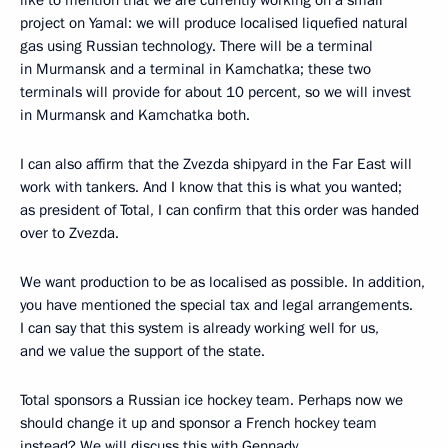
like to mention that we are currently working on a small
project on Yamal: we will produce localised liquefied natural
gas using Russian technology. There will be a terminal
in Murmansk and a terminal in Kamchatka; these two
terminals will provide for about 10 percent, so we will invest
in Murmansk and Kamchatka both.
I can also affirm that the Zvezda shipyard in the Far East will
work with tankers. And I know that this is what you wanted;
as president of Total, I can confirm that this order was handed
over to Zvezda.
We want production to be as localised as possible. In addition,
you have mentioned the special tax and legal arrangements.
I can say that this system is already working well for us,
and we value the support of the state.
Total sponsors a Russian ice hockey team. Perhaps now we
should change it up and sponsor a French hockey team
instead? We will discuss this with Gennady.