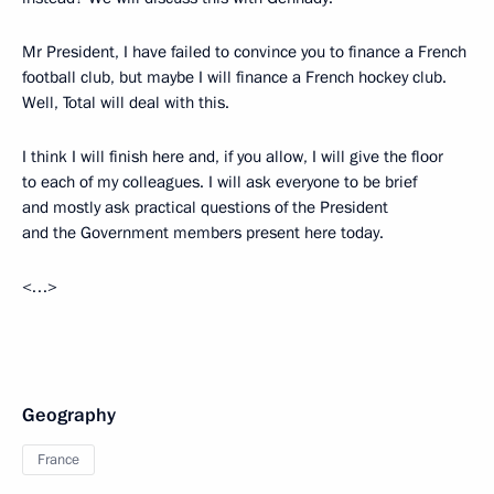
Mr President, I have failed to convince you to finance a French
football club, but maybe I will finance a French hockey club.
Well, Total will deal with this.
I think I will finish here and, if you allow, I will give the floor
to each of my colleagues. I will ask everyone to be brief
and mostly ask practical questions of the President
and the Government members present here today.
<…>
Geography
France