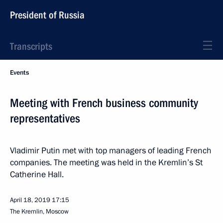
President of Russia
Transcripts
Events
Meeting with French business community
representatives
Vladimir Putin met with top managers of leading French
companies. The meeting was held in the Kremlin’s St
Catherine Hall.
April 18, 2019
17:15
The Kremlin, Moscow