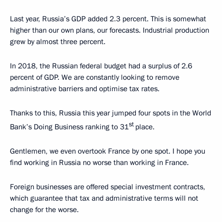
Last year, Russia’s GDP added 2.3 percent. This is somewhat
higher than our own plans, our forecasts. Industrial production
grew by almost three percent.
In 2018, the Russian federal budget had a surplus of 2.6
percent of GDP. We are constantly looking to remove
administrative barriers and optimise tax rates.
Thanks to this, Russia this year jumped four spots in the World
st
Bank’s Doing Business ranking to 31
place.
Gentlemen, we even overtook France by one spot. I hope you
find working in Russia no worse than working in France.
Foreign businesses are offered special investment contracts,
which guarantee that tax and administrative terms will not
change for the worse.