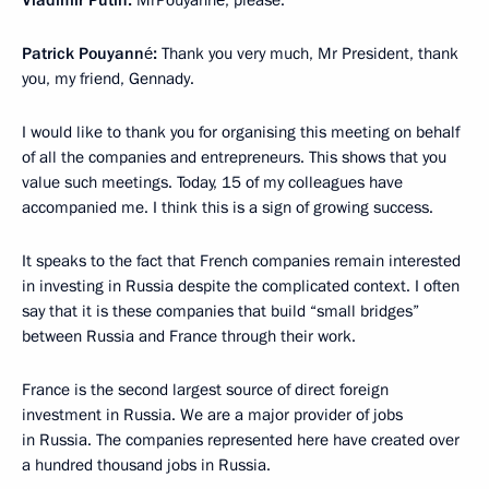
Vladimir Putin:
MrPouyanné, please.
Patrick Pouyanné:
Thank you very much, Mr President, thank
you, my friend, Gennady.
I would like to thank you for organising this meeting on behalf
of all the companies and entrepreneurs. This shows that you
value such meetings. Today, 15 of my colleagues have
accompanied me. I think this is a sign of growing success.
It speaks to the fact that French companies remain interested
in investing in Russia despite the complicated context. I often
say that it is these companies that build “small bridges”
between Russia and France through their work.
France is the second largest source of direct foreign
investment in Russia. We are a major provider of jobs
in Russia. The companies represented here have created over
a hundred thousand jobs in Russia.