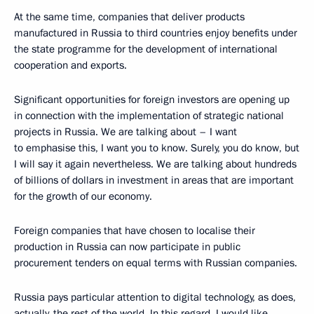
At the same time, companies that deliver products
manufactured in Russia to third countries enjoy benefits under
the state programme for the development of international
cooperation and exports.
Significant opportunities for foreign investors are opening up
in connection with the implementation of strategic national
projects in Russia. We are talking about – I want
to emphasise this, I want you to know. Surely, you do know, but
I will say it again nevertheless. We are talking about hundreds
of billions of dollars in investment in areas that are important
for the growth of our economy.
Foreign companies that have chosen to localise their
production in Russia can now participate in public
procurement tenders on equal terms with Russian companies.
Russia pays particular attention to digital technology, as does,
actually, the rest of the world. In this regard, I would like