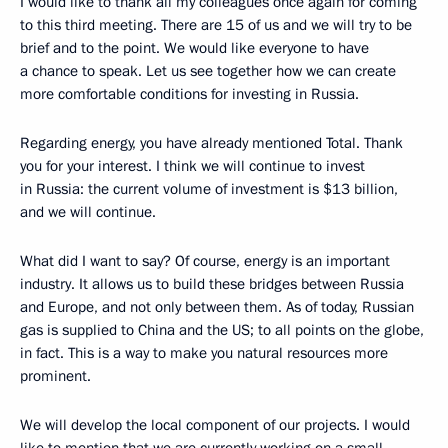
I would like to thank all my colleagues once again for coming
to this third meeting. There are 15 of us and we will try to be
brief and to the point. We would like everyone to have
a chance to speak. Let us see together how we can create
more comfortable conditions for investing in Russia.
Regarding energy, you have already mentioned Total. Thank
you for your interest. I think we will continue to invest
in Russia: the current volume of investment is $13 billion,
and we will continue.
What did I want to say? Of course, energy is an important
industry. It allows us to build these bridges between Russia
and Europe, and not only between them. As of today, Russian
gas is supplied to China and the US; to all points on the globe,
in fact. This is a way to make you natural resources more
prominent.
We will develop the local component of our projects. I would