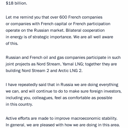
$18 billion.
Let me remind you that over 600 French companies
or companies with French capital or French participation
operate on the Russian market. Bilateral cooperation
in energy is of strategic importance. We are all well aware
of this.
Russian and French oil and gas companies participate in such
joint projects as Nord Stream, Yamal LNG; together they are
building Nord Stream 2 and Arctic LNG 2.
I have repeatedly said that in Russia we are doing everything
we can, and will continue to do to make sure foreign investors,
including you, colleagues, feel as comfortable as possible
in this country.
Active efforts are made to improve macroeconomic stability.
In general, we are pleased with how we are doing in this area.