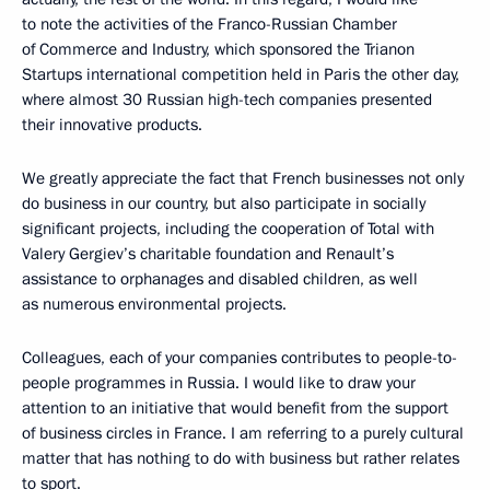
to note the activities of the Franco-Russian Chamber
of Commerce and Industry, which sponsored the Trianon
Startups international competition held in Paris the other day,
where almost 30 Russian high-tech companies presented
their innovative products.
We greatly appreciate the fact that French businesses not only
do business in our country, but also participate in socially
significant projects, including the cooperation of Total with
Valery Gergiev’s charitable foundation and Renault’s
assistance to orphanages and disabled children, as well
as numerous environmental projects.
Colleagues, each of your companies contributes to people-to-
people programmes in Russia. I would like to draw your
attention to an initiative that would benefit from the support
of business circles in France. I am referring to a purely cultural
matter that has nothing to do with business but rather relates
to sport.