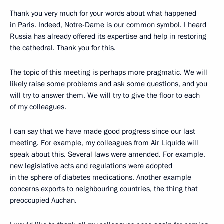
Thank you very much for your words about what happened
in Paris. Indeed, Notre-Dame is our common symbol. I heard
Russia has already offered its expertise and help in restoring
the cathedral. Thank you for this.
The topic of this meeting is perhaps more pragmatic. We will
likely raise some problems and ask some questions, and you
will try to answer them. We will try to give the floor to each
of my colleagues.
I can say that we have made good progress since our last
meeting. For example, my colleagues from Air Liquide will
speak about this. Several laws were amended. For example,
new legislative acts and regulations were adopted
in the sphere of diabetes medications. Another example
concerns exports to neighbouring countries, the thing that
preoccupied Auchan.