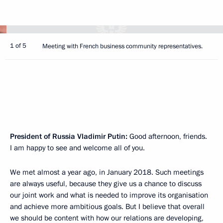
1 of 5
Meeting with French business community representatives.
President of Russia Vladimir Putin:
Good afternoon, friends.
I am happy to see and welcome all of you.
We met almost a year ago, in January 2018. Such meetings
are always useful, because they give us a chance to discuss
our joint work and what is needed to improve its organisation
and achieve more ambitious goals. But I believe that overall
we should be content with how our relations are developing,