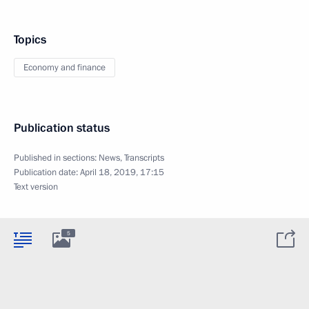
Topics
Economy and finance
Publication status
Published in sections:
News
,
Transcripts
Publication date:
April 18, 2019, 17:15
Text version
5