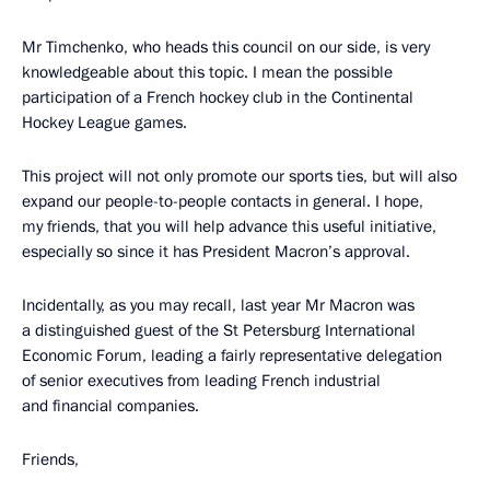
Mr Timchenko, who heads this council on our side, is very
knowledgeable about this topic. I mean the possible
participation of a French hockey club in the Continental
Hockey League games.
This project will not only promote our sports ties, but will also
expand our people-to-people contacts in general. I hope,
my friends, that you will help advance this useful initiative,
especially so since it has President Macron’s approval.
Incidentally, as you may recall, last year Mr Macron was
a distinguished guest of the St Petersburg International
Economic Forum, leading a fairly representative delegation
of senior executives from leading French industrial
and financial companies.
Friends,