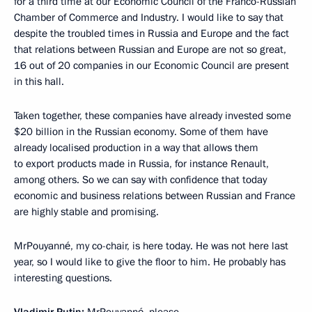
for a third time at our Economic Council of the Franco-Russian
Chamber of Commerce and Industry. I would like to say that
despite the troubled times in Russia and Europe and the fact
that relations between Russian and Europe are not so great,
16 out of 20 companies in our Economic Council are present
in this hall.
Taken together, these companies have already invested some
$20 billion in the Russian economy. Some of them have
already localised production in a way that allows them
to export products made in Russia, for instance Renault,
among others. So we can say with confidence that today
economic and business relations between Russian and France
are highly stable and promising.
MrPouyanné, my co-chair, is here today. He was not here last
year, so I would like to give the floor to him. He probably has
interesting questions.