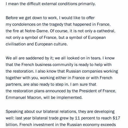
I mean the difficult external conditions primarily.
Before we get down to work, I would like to offer
my condolences on the tragedy that happened in France,
the fire at Notre-Dame. Of course, it is not only a cathedral,
not only a symbol of France, but a symbol of European
civilisation and European culture.
We all are saddened by it; we all looked on in tears. I know
that the French business community is ready to help with
the restoration. I also know that Russian companies working
together with you, working either in France or with French
partners, are also ready to step in. I am sure that
the restoration plans announced by the President of France,
Emmanuel Macron, will be implemented.
Speaking about our bilateral relations, they are developing
well: last year bilateral trade grew by 11 percent to reach $17
billion. French investment in the Russian economy exceeds