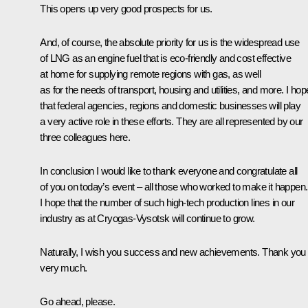
This opens up very good prospects for us.
And, of course, the absolute priority for us is the widespread use
of LNG as an engine fuel that is eco-friendly and cost effective
at home for supplying remote regions with gas, as well
as for the needs of transport, housing and utilities, and more. I hop
that federal agencies, regions and domestic businesses will play
a very active role in these efforts. They are all represented by our
three colleagues here.
In conclusion I would like to thank everyone and congratulate all
of you on today’s event – all those who worked to make it happen.
I hope that the number of such high-tech production lines in our
industry as at Cryogas-Vysotsk will continue to grow.
Naturally, I wish you success and new achievements. Thank you
very much.
Go ahead, please.