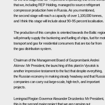
that we, including REP Holding, managed to source refrigerant
compressor production here in Russia. As you mentioned,
the second stage will reach a capacity of over 1,100,000 tonnes,
and I think this stage will include about 90–95 percent localisation.
The production of this complex is oriented towards the Baltic region
will primarily supply the bunkering and fuelling of ships, fuel for mo
transport and gas for residential consumers that are too far from
the gas distribution system.
Chairman of the Management Board of Gazprombank Andrei
Akimov:
Mr President, the launching of this plant in Vysotsk is
another impressive testament to the fact that despite everything,
the Russian economy in making steady headway and that Russi
companies can carry out large-scale, high-tech, and important
projects.
Leningrad Region Governor Alexander Drozdenko:
Mr President,
this is the second major project that we are carrying out