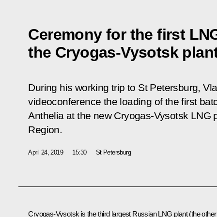
Ceremony for the first LN
the Cryogas-Vysotsk plan
During his working trip to St Petersburg, Vl
videoconference the loading of the first ba
Anthelia
at the new Cryogas-Vysotsk LNG pl
Region.
April 24, 2019
15:30
St Petersburg
Cryogas-Vysotsk is the third largest Russian LNG plant (the other