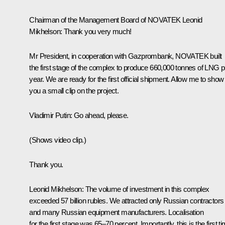
Chairman of the Management Board of NOVATEK Leonid
Mikhelson:
Thank you very much!
Mr President, in cooperation with Gazprombank, NOVATEK built
the first stage of the complex to produce 660,000 tonnes of LNG p
year. We are ready for the first official shipment. Allow me to show
you a small clip on the project.
Vladimir Putin:
Go ahead, please.
(Shows video clip.)
Thank you.
Leonid Mikhelson:
The volume of investment in this complex
exceeded 57 billion rubles. We attracted only Russian contractors
and many Russian equipment manufacturers. Localisation
for the first stage was 65–70 percent. Importantly, this is the first t