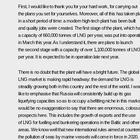
First, I would like to thank you for your hard work, for carrying out
the plans you set for yourselves. Moreover, all of this has taken p
in a short period of time: a modern high-tech plant has been built
and quality jobs were created. The first stage of the plant, which h
a capacity of 660,000 tonnes of LNG per year, was put into operat
in March this year. As I understand it, there are plans to launch
the second stage with a capacity of over 1,100,000 tonnes of LN
per year. It is expected to be in operation late next year.
There is no doubt that the plant will have a bright future. The global
LNG market is making rapid headway: the demand for LNG is
steadily growing both in this country and the rest of the world. I wo
like to emphasise that Russia will consistently build up its gas
liquefying capacities so as to occupy a befitting niche in this market
would be no exaggeration to say that there are enormous, colossa
prospects here. This includes the growth of exports and the use
of LNG for fuelling and bunkering operations in the Baltic and other
areas. We know well that new international rules aimed at counter
the pollution of seas by marine vessels will come in force in 2020.