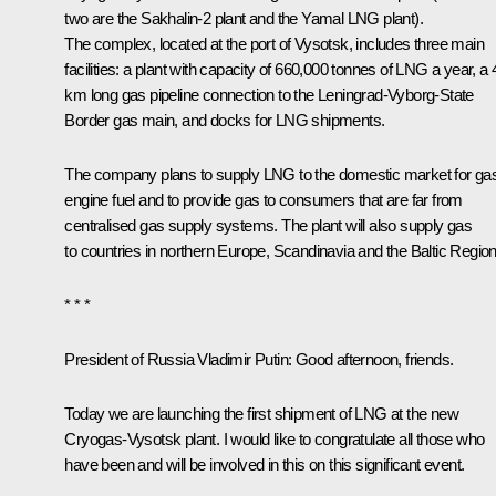
two are the Sakhalin-2 plant and the Yamal LNG plant).
The complex, located at the port of Vysotsk, includes three main
facilities: a plant with capacity of 660,000 tonnes of LNG a year, a 
km long gas pipeline connection to the Leningrad-Vyborg-State
Border gas main, and docks for LNG shipments.
The company plans to supply LNG to the domestic market for ga
engine fuel and to provide gas to consumers that are far from
centralised gas supply systems. The plant will also supply gas
to countries in northern Europe, Scandinavia and the Baltic Region
* * *
President of Russia Vladimir Putin:
Good afternoon, friends.
Today we are launching the first shipment of LNG at the new
Cryogas-Vysotsk plant. I would like to congratulate all those who
have been and will be involved in this on this significant event.