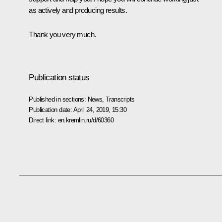
as actively and producing results.
Thank you very much.
Publication status
Published in sections:
News
,
Transcripts
Publication date:
April 24, 2019, 15:30
Direct link:
en.kremlin.ru/d/60360