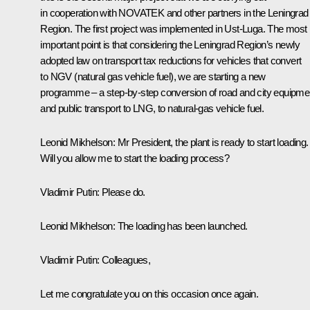
in cooperation with NOVATEK and other partners in the Leningrad
Region. The first project was implemented in Ust-Luga. The most
important point is that considering the Leningrad Region’s newly
adopted law on transport tax reductions for vehicles that convert
to NGV (natural gas vehicle fuel), we are starting a new
programme – a step-by-step conversion of road and city equipme
and public transport to LNG, to natural-gas vehicle fuel.
Leonid Mikhelson:
Mr President, the plant is ready to start loading.
Will you allow me to start the loading process?
Vladimir Putin:
Please do.
Leonid Mikhelson:
The loading has been launched.
Vladimir Putin:
Colleagues,
Let me congratulate you on this occasion once again.