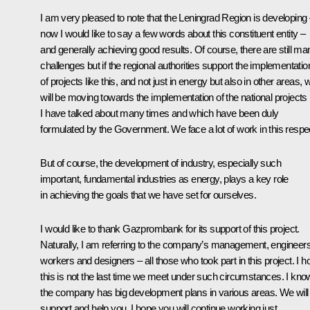
I am very pleased to note that the Leningrad Region is developing
now I would like to say a few words about this constituent entity –
and generally achieving good results. Of course, there are still ma
challenges but if the regional authorities support the implementatio
of projects like this, and not just in energy but also in other areas, 
will be moving towards the implementation of the national projects
I have talked about many times and which have been duly
formulated by the Government. We face a lot of work in this respe
But of course, the development of industry, especially such
important, fundamental industries as energy, plays a key role
in achieving the goals that we have set for ourselves.
I would like to thank Gazprombank for its support of this project.
Naturally, I am referring to the company’s management, engineers
workers and designers – all those who took part in this project. I h
this is not the last time we meet under such circumstances. I kno
the company has big development plans in various areas. We will
support and help you. I hope you will continue working just